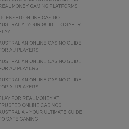
REAL MONEY GAMING PLATFORMS
LICENSED ONLINE CASINO
AUSTRALIA: YOUR GUIDE TO SAFER
PLAY
AUSTRALIAN ONLINE CASINO GUIDE
FOR AU PLAYERS
AUSTRALIAN ONLINE CASINO GUIDE
FOR AU PLAYERS
AUSTRALIAN ONLINE CASINO GUIDE
FOR AU PLAYERS
PLAY FOR REAL MONEY AT
TRUSTED ONLINE CASINOS
AUSTRALIA – YOUR ULTIMATE GUIDE
TO SAFE GAMING