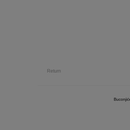
Return
Buconjić