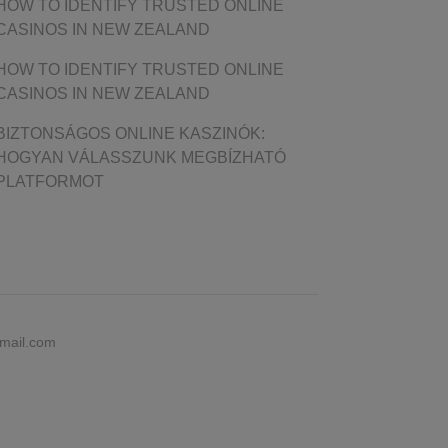
HOW TO IDENTIFY TRUSTED ONLINE
CASINOS IN NEW ZEALAND
HOW TO IDENTIFY TRUSTED ONLINE
CASINOS IN NEW ZEALAND
BIZTONSÁGOS ONLINE KASZINÓK:
HOGYAN VÁLASSZUNK MEGBÍZHATÓ
PLATFORMOT
gmail.com