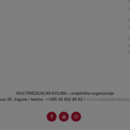
MULTIMEDIJALNA KOLIBA – umjetnička organizacija
eva 39, Zagreb / telefon: ++385 95 832 86 82 /
multimedijalnakoliba@