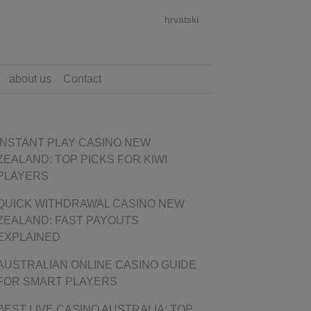
hrvatski
about us
Contact
INSTANT PLAY CASINO NEW
ZEALAND: TOP PICKS FOR KIWI
PLAYERS
QUICK WITHDRAWAL CASINO NEW
ZEALAND: FAST PAYOUTS
EXPLAINED
AUSTRALIAN ONLINE CASINO GUIDE
FOR SMART PLAYERS
BEST LIVE CASINO AUSTRALIA: TOP