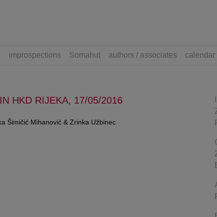
s
improspections
Somahut
authors / associates
calendar
 HKD RIJEKA, 17/05/2016
ka Šimičić Mihanović & Zrinka Užbinec