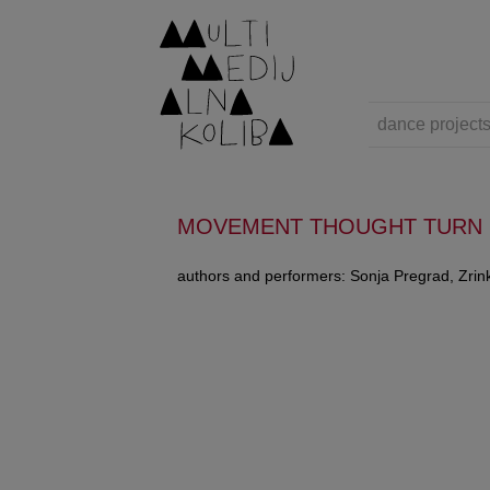
dance project
MOVEMENT THOUGHT TURN IN
authors and performers: Sonja Pregrad, Zrin