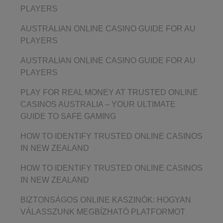
PLAYERS
AUSTRALIAN ONLINE CASINO GUIDE FOR AU
PLAYERS
AUSTRALIAN ONLINE CASINO GUIDE FOR AU
PLAYERS
PLAY FOR REAL MONEY AT TRUSTED ONLINE
CASINOS AUSTRALIA – YOUR ULTIMATE
GUIDE TO SAFE GAMING
HOW TO IDENTIFY TRUSTED ONLINE CASINOS
IN NEW ZEALAND
HOW TO IDENTIFY TRUSTED ONLINE CASINOS
IN NEW ZEALAND
BIZTONSÁGOS ONLINE KASZINÓK: HOGYAN
VÁLASSZUNK MEGBÍZHATÓ PLATFORMOT