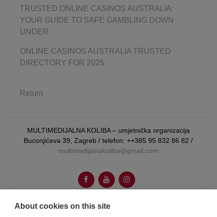
TRUSTED ONLINE CASINOS AUSTRALIA:
YOUR GUIDE TO SAFE GAMBLING DOWN
UNDER
ONLINE CASINOS AUSTRALIA TRUSTED
DIRECTORY FOR 2025
Return
MULTIMEDIJALNA KOLIBA – umjetnička organizacija
Buconjićeva 39, Zagreb / telefon: ++385 95 832 86 82 /
multimedijalnakoliba@gmail.com
About cookies on this site