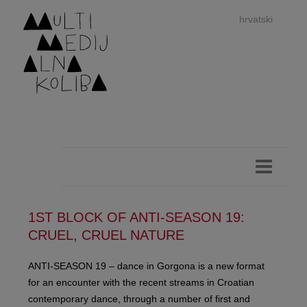
hrvatski
dan
imp
1ST BLOCK OF ANTI-SEASON 19:
CRUEL, CRUEL NATURE
authors 
ANTI-SEASON 19 – dance in Gorgona is a new format
for an encounter with the recent streams in Croatian
contemporary dance, through a number of first and