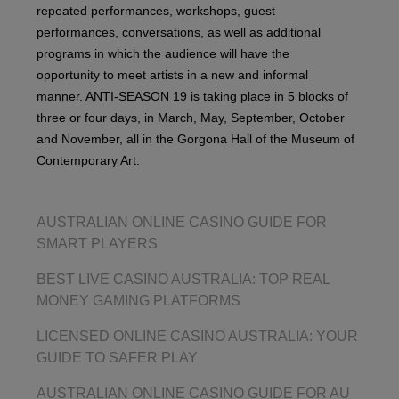
repeated performances, workshops, guest
performances, conversations, as well as additional
programs in which the audience will have the
opportunity to meet artists in a new and informal
manner. ANTI-SEASON 19 is taking place in 5 blocks of
three or four days, in March, May, September, October
and November, all in the Gorgona Hall of the Museum of
Contemporary Art.
AUSTRALIAN ONLINE CASINO GUIDE FOR
SMART PLAYERS
BEST LIVE CASINO AUSTRALIA: TOP REAL
MONEY GAMING PLATFORMS
LICENSED ONLINE CASINO AUSTRALIA: YOUR
GUIDE TO SAFER PLAY
AUSTRALIAN ONLINE CASINO GUIDE FOR AU