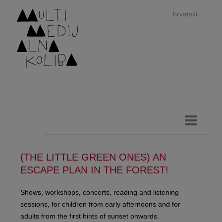
hrvatski
dan
imp
(THE LITTLE GREEN ONES) AN
ESCAPE PLAN IN THE FOREST!
authors 
Shows, workshops, concerts, reading and listening
sessions, for children from early afternoons and for
adults from the first hints of sunset onwards.