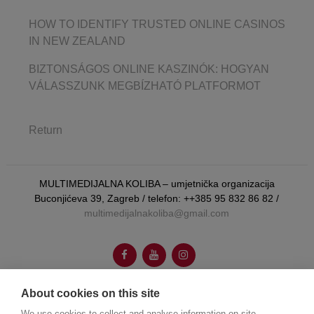
HOW TO IDENTIFY TRUSTED ONLINE CASINOS
IN NEW ZEALAND
BIZTONSÁGOS ONLINE KASZINÓK: HOGYAN
VÁLASSZUNK MEGBÍZHATÓ PLATFORMOT
Return
MULTIMEDIJALNA KOLIBA – umjetnička organizacija
Buconjićeva 39, Zagreb / telefon: ++385 95 832 86 82 /
multimedijalnakoliba@gmail.com
About cookies on this site
We use cookies to collect and analyse information on site