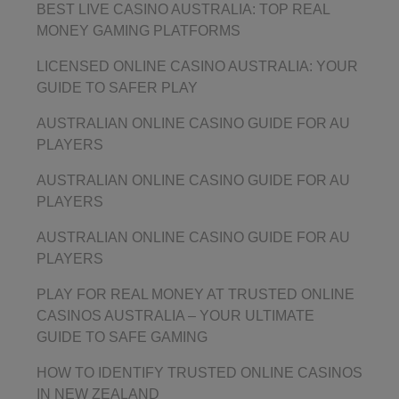
BEST LIVE CASINO AUSTRALIA: TOP REAL
MONEY GAMING PLATFORMS
LICENSED ONLINE CASINO AUSTRALIA: YOUR
GUIDE TO SAFER PLAY
AUSTRALIAN ONLINE CASINO GUIDE FOR AU
PLAYERS
AUSTRALIAN ONLINE CASINO GUIDE FOR AU
PLAYERS
AUSTRALIAN ONLINE CASINO GUIDE FOR AU
PLAYERS
PLAY FOR REAL MONEY AT TRUSTED ONLINE
CASINOS AUSTRALIA – YOUR ULTIMATE
GUIDE TO SAFE GAMING
HOW TO IDENTIFY TRUSTED ONLINE CASINOS
IN NEW ZEALAND