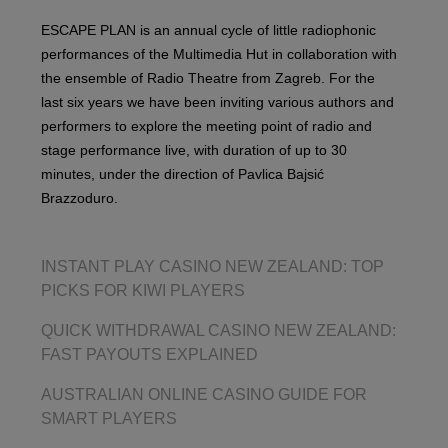
ESCAPE PLAN is an annual cycle of little radiophonic
performances of the Multimedia Hut in collaboration with
the ensemble of Radio Theatre from Zagreb. For the
last six years we have been inviting various authors and
performers to explore the meeting point of radio and
stage performance live, with duration of up to 30
minutes, under the direction of Pavlica Bajsić
Brazzoduro.
INSTANT PLAY CASINO NEW ZEALAND: TOP
PICKS FOR KIWI PLAYERS
QUICK WITHDRAWAL CASINO NEW ZEALAND:
FAST PAYOUTS EXPLAINED
AUSTRALIAN ONLINE CASINO GUIDE FOR
SMART PLAYERS