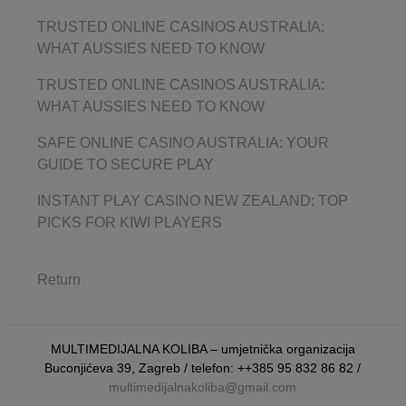
TRUSTED ONLINE CASINOS AUSTRALIA:
WHAT AUSSIES NEED TO KNOW
TRUSTED ONLINE CASINOS AUSTRALIA:
WHAT AUSSIES NEED TO KNOW
SAFE ONLINE CASINO AUSTRALIA: YOUR
GUIDE TO SECURE PLAY
INSTANT PLAY CASINO NEW ZEALAND: TOP
PICKS FOR KIWI PLAYERS
Return
MULTIMEDIJALNA KOLIBA – umjetnička organizacija
Buconjićeva 39, Zagreb / telefon: ++385 95 832 86 82 /
multimedijalnakoliba@gmail.com