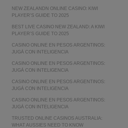
NEW ZEALANDN ONLINE CASINO: KIWI
PLAYER’S GUIDE TO 2025
BEST LIVE CASINO NEW ZEALAND: A KIWI
PLAYER’S GUIDE TO 2025
CASINO ONLINE EN PESOS ARGENTINOS:
JUGÁ CON INTELIGENCIA
CASINO ONLINE EN PESOS ARGENTINOS:
JUGÁ CON INTELIGENCIA
CASINO ONLINE EN PESOS ARGENTINOS:
JUGÁ CON INTELIGENCIA
CASINO ONLINE EN PESOS ARGENTINOS:
JUGÁ CON INTELIGENCIA
TRUSTED ONLINE CASINOS AUSTRALIA:
WHAT AUSSIES NEED TO KNOW