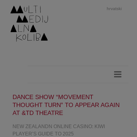
hrvatski
dan
imp
DANCE SHOW “MOVEMENT
THOUGHT TURN” TO APPEAR AGAIN
AT &TD THEATRE
authors 
NEW ZEALANDN ONLINE CASINO: KIWI
PLAYER’S GUIDE TO 2025