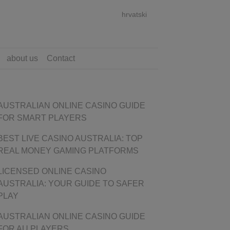
hrvatski
about us
Contact
AUSTRALIAN ONLINE CASINO GUIDE
FOR SMART PLAYERS
BEST LIVE CASINO AUSTRALIA: TOP
REAL MONEY GAMING PLATFORMS
LICENSED ONLINE CASINO
AUSTRALIA: YOUR GUIDE TO SAFER
PLAY
AUSTRALIAN ONLINE CASINO GUIDE
FOR AU PLAYERS