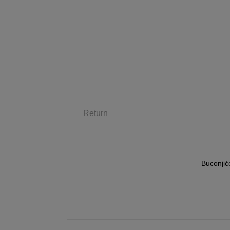
Return
Buconjić