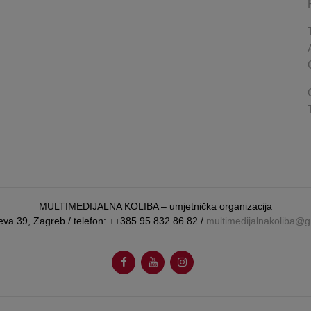
MULTIMEDIJALNA KOLIBA – umjetnička organizacija
eva 39, Zagreb / telefon: ++385 95 832 86 82 /
multimedijalnakoliba@