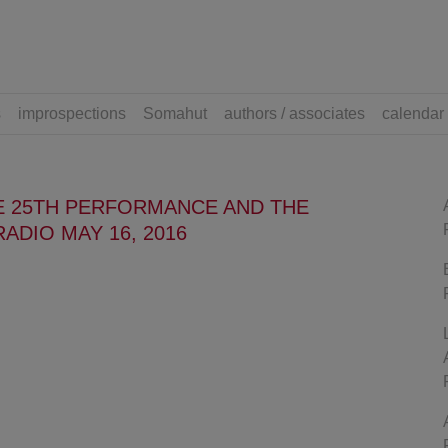
s
improspections
Somahut
authors / associates
calendar
E 25TH PERFORMANCE AND THE
ADIO MAY 16, 2016