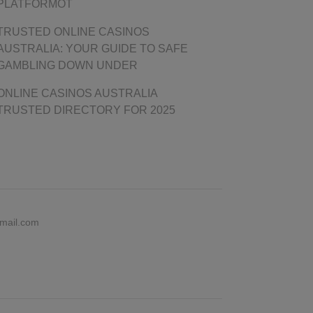
PLATFORMOT
TRUSTED ONLINE CASINOS
AUSTRALIA: YOUR GUIDE TO SAFE
GAMBLING DOWN UNDER
ONLINE CASINOS AUSTRALIA
TRUSTED DIRECTORY FOR 2025
gmail.com