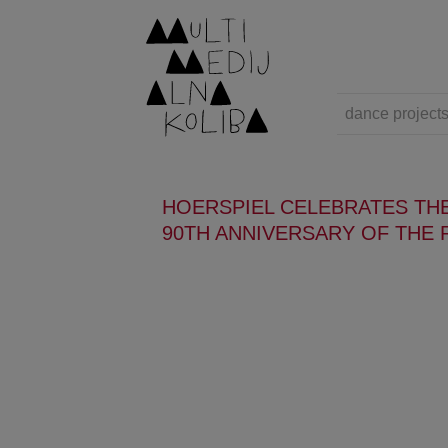
dance project
HOERSPIEL CELEBRATES TH
90TH ANNIVERSARY OF THE R