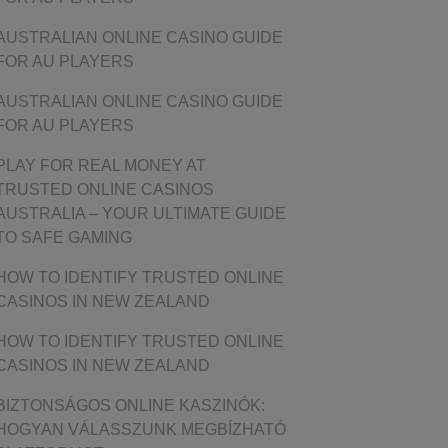
AUSTRALIAN ONLINE CASINO GUIDE
FOR AU PLAYERS
AUSTRALIAN ONLINE CASINO GUIDE
FOR AU PLAYERS
PLAY FOR REAL MONEY AT
TRUSTED ONLINE CASINOS
AUSTRALIA – YOUR ULTIMATE GUIDE
TO SAFE GAMING
HOW TO IDENTIFY TRUSTED ONLINE
CASINOS IN NEW ZEALAND
HOW TO IDENTIFY TRUSTED ONLINE
CASINOS IN NEW ZEALAND
BIZTONSÁGOS ONLINE KASZINÓK:
HOGYAN VÁLASSZUNK MEGBÍZHATÓ