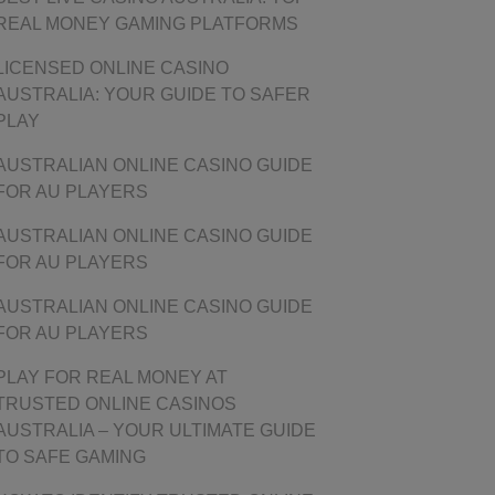
REAL MONEY GAMING PLATFORMS
LICENSED ONLINE CASINO
AUSTRALIA: YOUR GUIDE TO SAFER
PLAY
AUSTRALIAN ONLINE CASINO GUIDE
FOR AU PLAYERS
AUSTRALIAN ONLINE CASINO GUIDE
FOR AU PLAYERS
AUSTRALIAN ONLINE CASINO GUIDE
FOR AU PLAYERS
PLAY FOR REAL MONEY AT
TRUSTED ONLINE CASINOS
AUSTRALIA – YOUR ULTIMATE GUIDE
TO SAFE GAMING