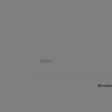
Return
Buconjić