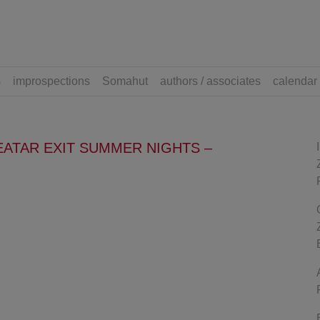
s
improspections
Somahut
authors / associates
calendar
EATAR EXIT SUMMER NIGHTS –