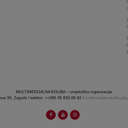
MULTIMEDIJALNA KOLIBA – umjetnička organizacija
eva 39, Zagreb / telefon: ++385 95 832 86 82 /
multimedijalnakoliba@