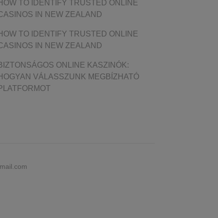
HOW TO IDENTIFY TRUSTED ONLINE
CASINOS IN NEW ZEALAND
HOW TO IDENTIFY TRUSTED ONLINE
CASINOS IN NEW ZEALAND
BIZTONSÁGOS ONLINE KASZINÓK:
HOGYAN VÁLASSZUNK MEGBÍZHATÓ
PLATFORMOT
gmail.com