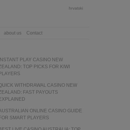
hrvatski
about us
Contact
INSTANT PLAY CASINO NEW
ZEALAND: TOP PICKS FOR KIWI
PLAYERS
QUICK WITHDRAWAL CASINO NEW
ZEALAND: FAST PAYOUTS
EXPLAINED
AUSTRALIAN ONLINE CASINO GUIDE
FOR SMART PLAYERS
BEST LIVE CASINO AUSTRALIA: TOP