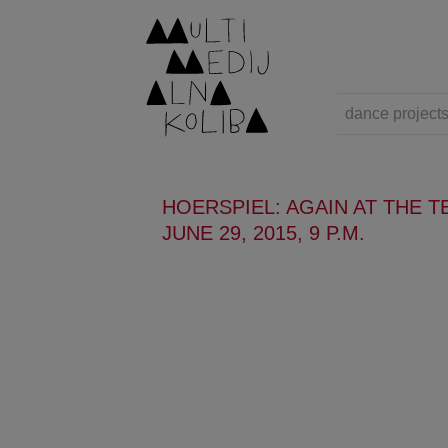
dance project
HOERSPIEL: AGAIN AT THE T
JUNE 29, 2015, 9 P.M.