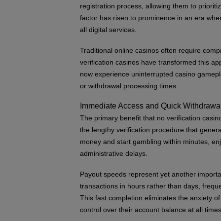
registration process, allowing them to prior
factor has risen to prominence in an era wh
all digital services.
Traditional online casinos often require com
verification casinos have transformed this ap
now experience uninterrupted casino gamepla
or withdrawal processing times.
Immediate Access and Quick Withdrawa
The primary benefit that no verification casi
the lengthy verification procedure that genera
money and start gambling within minutes, enj
administrative delays.
Payout speeds represent yet another importan
transactions in hours rather than days, freque
This fast completion eliminates the anxiety of
control over their account balance at all times