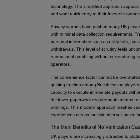
technology. The simplified approach appeals 
and want quick entry to their favourite games
Privacy worries have pushed many UK players 
with minimal data collection requirements. Tra
personal information such as utility bills, p
withdrawals. This level of scrutiny feels unc
recreational gambling without surrendering 
operators.
The convenience factor cannot be overstated
gaining traction among British casino players
capacity to execute immediate payouts without
the lower paperwork requirements means redu
winnings. This modern approach meshes seaml
experiences across multiple internet-based s
The Main Benefits of No Verification Casi
UK players are increasingly attracted to plat