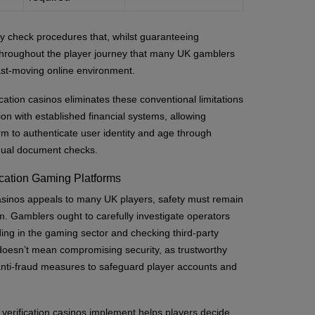
ty check procedures that, whilst guaranteeing
s throughout the player journey that many UK gamblers
fast-moving online environment.
ation casinos eliminates these conventional limitations
ion with established financial systems, allowing
orm to authenticate user identity and age through
nual document checks.
ication Gaming Platforms
casinos appeals to many UK players, safety must remain
m. Gamblers ought to carefully investigate operators
ding in the gaming sector and checking third-party
n doesn’t mean compromising security, as trustworthy
nti-fraud measures to safeguard player accounts and
verification casinos implement helps players decide