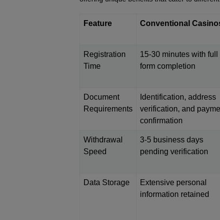
Feature
Conventional Casino
Registration
15-30 minutes with full
Time
form completion
Document
Identification, address
Requirements
verification, and payme
confirmation
Withdrawal
3-5 business days
Speed
pending verification
Data Storage
Extensive personal
information retained