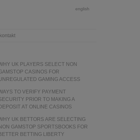
english
kontakt
WHY UK PLAYERS SELECT NON
GAMSTOP CASINOS FOR
UNREGULATED GAMING ACCESS
WAYS TO VERIFY PAYMENT
SECURITY PRIOR TO MAKING A
DEPOSIT AT ONLINE CASINOS
WHY UK BETTORS ARE SELECTING
NON GAMSTOP SPORTSBOOKS FOR
BETTER BETTING LIBERTY