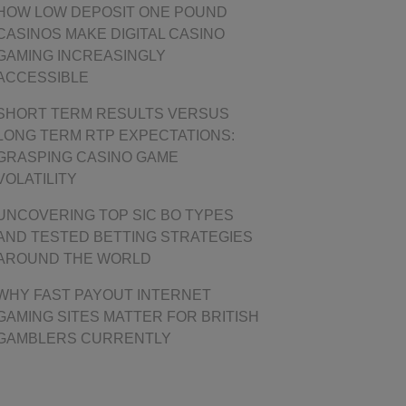
HOW LOW DEPOSIT ONE POUND
CASINOS MAKE DIGITAL CASINO
GAMING INCREASINGLY
ACCESSIBLE
SHORT TERM RESULTS VERSUS
LONG TERM RTP EXPECTATIONS:
GRASPING CASINO GAME
VOLATILITY
UNCOVERING TOP SIC BO TYPES
AND TESTED BETTING STRATEGIES
AROUND THE WORLD
WHY FAST PAYOUT INTERNET
GAMING SITES MATTER FOR BRITISH
GAMBLERS CURRENTLY