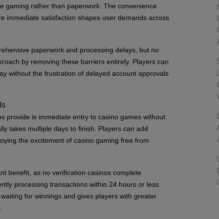
itize gaming rather than paperwork. The convenience
ere immediate satisfaction shapes user demands across
prehensive paperwork and processing delays, but no
proach by removing these barriers entirely. Players can
y without the frustration of delayed account approvals
ls
nos provide is immediate entry to casino games without
lly takes multiple days to finish. Players can add
oying the excitement of casino gaming free from
t benefit, as no verification casinos complete
ntly processing transactions within 24 hours or less.
 waiting for winnings and gives players with greater
.