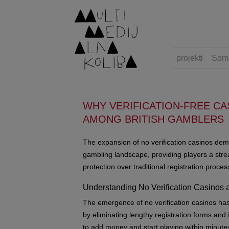
projekti
Som
WHY VERIFICATION-FREE CA
AMONG BRITISH GAMBLERS
The expansion of no verification casinos dem
gambling landscape, providing players a stre
protection over traditional registration proces
Understanding No Verification Casinos a
The emergence of no verification casinos ha
by eliminating lengthy registration forms and 
to add money and start playing within minute