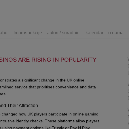
ahut
Improspekcije
autori / suradnici
kalendar
o nama
SINOS ARE RISING IN POPULARITY
onstrates a significant change in the UK online
amlined service that prioritises convenience and data
ses.
nd Their Attraction
s changed how UK players participate in online gaming
intrusive identity checks. These platforms allow players
s using payment options like Trustly or Pay N Play