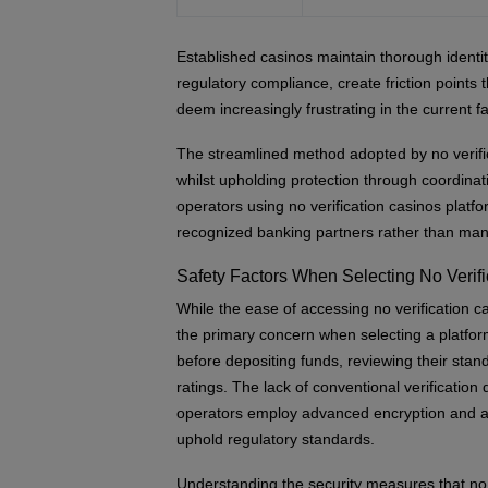
Established casinos maintain thorough identi
regulatory compliance, create friction point
deem increasingly frustrating in the current 
The streamlined method adopted by no verific
whilst upholding protection through coordinat
operators using no verification casinos platf
recognized banking partners rather than ma
Safety Factors When Selecting No Verif
While the ease of accessing no verification 
the primary concern when selecting a platfor
before depositing funds, reviewing their stan
ratings. The lack of conventional verificatio
operators employ advanced encryption and a
uphold regulatory standards.
Understanding the security measures that no 