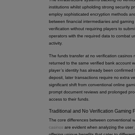
institutions whilst upholding strong security
employ sophisticated encryption methods and 
between financial intermediaries and gaming
verification without requiring players to submit
operators with the required data to combat 
activity.
The funds transfer at no verification casinos m
returned to the same verified bank account w
player’s identity has already been confirmed t
deposit, later transactions require no extra ve
significant shift from conventional online ga
prompt document reviews and prolonged proce
access to their funds.
Traditional and No Verification Gaming 
The core differences between conventional
casinos
are evident when analyzing the user 
offering unique benefits that cater to differen