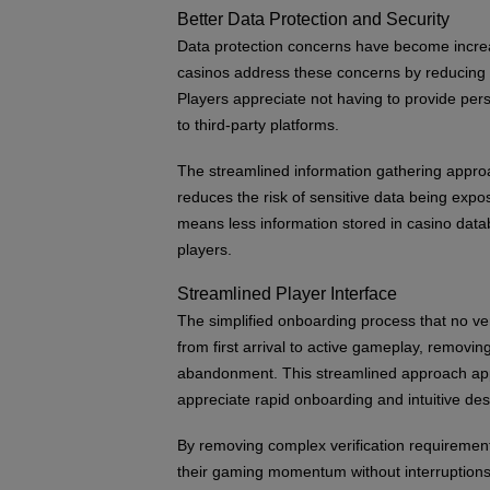
Better Data Protection and Security
Data protection concerns have become increas
casinos address these concerns by reducing t
Players appreciate not having to provide perso
to third-party platforms.
The streamlined information gathering approac
reduces the risk of sensitive data being expo
means less information stored in casino data
players.
Streamlined Player Interface
The simplified onboarding process that no ve
from first arrival to active gameplay, removi
abandonment. This streamlined approach appea
appreciate rapid onboarding and intuitive des
By removing complex verification requirements
their gaming momentum without interruptions