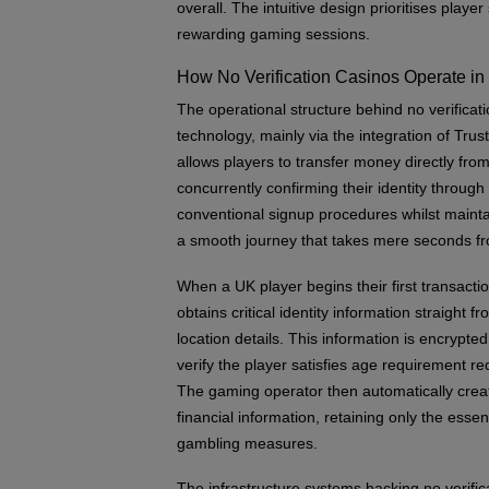
overall. The intuitive design prioritises pla
rewarding gaming sessions.
How No Verification Casinos Operate in
The operational structure behind no verifica
technology, mainly via the integration of Tru
allows players to transfer money directly fro
concurrently confirming their identity throu
conventional signup procedures whilst maint
a smooth journey that takes mere seconds fr
When a UK player begins their first transactio
obtains critical identity information straight 
location details. This information is encrypte
verify the player satisfies age requirement re
The gaming operator then automatically crea
financial information, retaining only the ess
gambling measures.
The infrastructure systems backing no verific