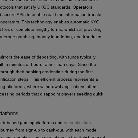
 protocols that satisfy UKGC standards. Operators
secure APIs to enable real-time information transfer
 operators. This technology enables automatic KYC
 files or complete lengthy forms, whilst still providing
underage gambling, money laundering, and fraudulent
irrors the ease of depositing, with funds typically
ithin minutes or hours rather than days. Since the
hrough their banking credentials during the first
rification steps. This efficient process represents a
ming platforms, where withdrawal applications often
ssing periods that disappoint players seeking quick
Platforms
 web-based gaming platforms and
no verification
journey from sign-up to cash-out, with each model
t player priorities and expectations in the British market.