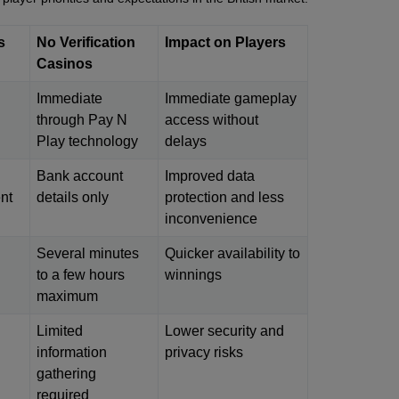
s
No Verification
Impact on Players
Casinos
Immediate
Immediate gameplay
through Pay N
access without
Play technology
delays
Bank account
Improved data
nt
details only
protection and less
inconvenience
Several minutes
Quicker availability to
to a few hours
winnings
maximum
Limited
Lower security and
information
privacy risks
gathering
required