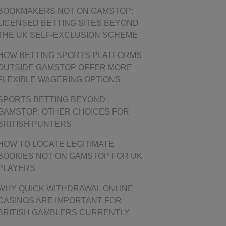
BOOKMAKERS NOT ON GAMSTOP:
LICENSED BETTING SITES BEYOND
THE UK SELF-EXCLUSION SCHEME
HOW BETTING SPORTS PLATFORMS
OUTSIDE GAMSTOP OFFER MORE
FLEXIBLE WAGERING OPTIONS
SPORTS BETTING BEYOND
GAMSTOP: OTHER CHOICES FOR
BRITISH PUNTERS
HOW TO LOCATE LEGITIMATE
BOOKIES NOT ON GAMSTOP FOR UK
PLAYERS
WHY QUICK WITHDRAWAL ONLINE
CASINOS ARE IMPORTANT FOR
BRITISH GAMBLERS CURRENTLY