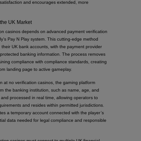
yer satisfaction and encourages extended, more
 the UK Market
tion casinos depends on advanced payment verification
stly’s Pay N Play system. This cutting-edge method
m their UK bank accounts, with the payment provider
gh protected banking information. The process removes
aining compliance with compliance standards, creating
om landing page to active gameplay.
n at no verification casinos, the gaming platform
from the banking institution, such as name, age, and
d and processed in real time, allowing operators to
quirements and resides within permitted jurisdictions.
tes a temporary account connected with the player’s
ential data needed for legal compliance and responsible
ation casinos must connect to multiple UK financial