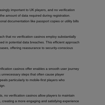
ingly important to UK players, and no verification
he amount of data required during registration.
nal documentation like passport copies or utility bills
h that no verification casinos employ substantially
sed in potential data breaches. This efficient approach
bases, offering reassurance to security-conscious
rification casinos offer enables a smooth user journey
ng unnecessary steps that often cause player
ls particularly to mobile-first players who
ign.
, no verification casinos allow players to maintain
, creating a more engaging and satisfying experience