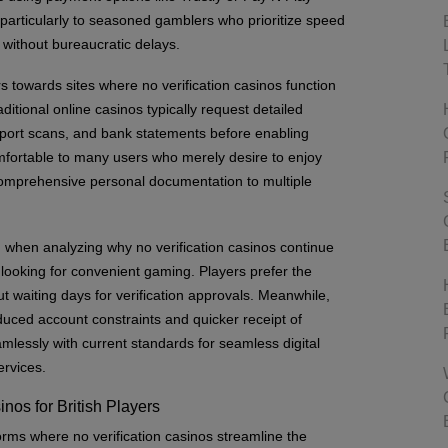
particularly to seasoned gamblers who prioritize speed
 without bureaucratic delays.
towards sites where no verification casinos function
ditional online casinos typically request detailed
assport scans, and bank statements before enabling
omfortable to many users who merely desire to enjoy
comprehensive personal documentation to multiple
 when analyzing why no verification casinos continue
 looking for convenient gaming. Players prefer the
 waiting days for verification approvals. Meanwhile,
ced account constraints and quicker receipt of
essly with current standards for seamless digital
ervices.
nos for British Players
forms where no verification casinos streamline the