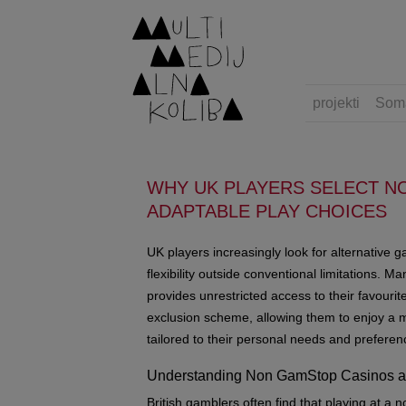
projekti
Som
WHY UK PLAYERS SELECT N
ADAPTABLE PLAY CHOICES
UK players increasingly look for alternative g
flexibility outside conventional limitations.
provides unrestricted access to their favourit
exclusion scheme, allowing them to enjoy a
tailored to their personal needs and preferen
Understanding Non GamStop Casinos and
British gamblers often find that playing at 