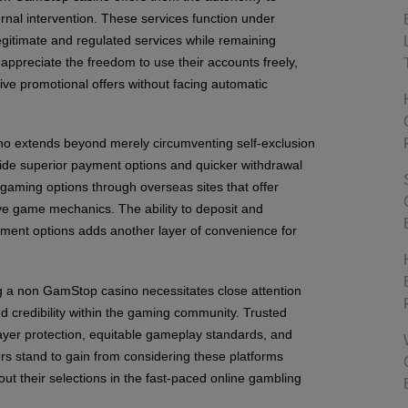
nal intervention. These services function under
 legitimate and regulated services while remaining
ppreciate the freedom to use their accounts freely,
ive promotional offers without facing automatic
o extends beyond merely circumventing self-exclusion
ovide superior payment options and quicker withdrawal
aming options through overseas sites that offer
ve game mechanics. The ability to deposit and
ayment options adds another layer of convenience for
 a non GamStop casino necessitates close attention
d credibility within the gaming community. Trusted
player protection, equitable gameplay standards, and
s stand to gain from considering these platforms
ut their selections in the fast-paced online gambling