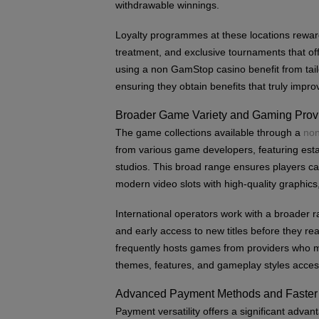
withdrawable winnings.
Loyalty programmes at these locations reward
treatment, and exclusive tournaments that of
using a non GamStop casino benefit from tailo
ensuring they obtain benefits that truly impro
Broader Game Variety and Gaming Prov
The game collections available through a
no
from various game developers, featuring esta
studios. This broad range ensures players can 
modern video slots with high-quality graphic
International operators work with a broader r
and early access to new titles before they r
frequently hosts games from providers who m
themes, features, and gameplay styles access
Advanced Payment Methods and Faster
Payment versatility offers a significant adv