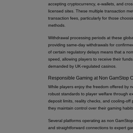
accepting cryptocurrency, e-wallets, and cro
licensed sites. These multiple transaction me
transaction fees, particularly for those choo
methods.
Withdrawal processing periods at these global
providing same-day withdrawals for confirmed
of certain regulatory delays means that a n
speed, allowing players to receive their funds
demanded by UK-regulated casinos.
Responsible Gaming at Non GamStop C
While players enjoy the freedom offered by 
robust standards to player welfare through e
deposit limits, reality checks, and cooling-off
they maintain control over their gaming habit
Several platforms operating as non GamStop c
and straightforward connections to expert g