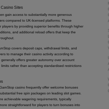
 Casino Sites
en gain access to substantially more generous
ers compared to UK-licensed platforms. These
r players by providing superior benefits through higher
tions, and additional reload offers that keep the
roughout.
GamStop covers deposit caps, withdrawal limits, and
yers to manage their casino activity according to
 generally offers greater autonomy over account
 limits rather than accepting standardised restrictions
ns
on GamStop casino frequently offer welcome bonuses
bstantial free spin packages on leading slot games.
e achievable wagering requirements, typically
more straightforward for players to turn bonuses into