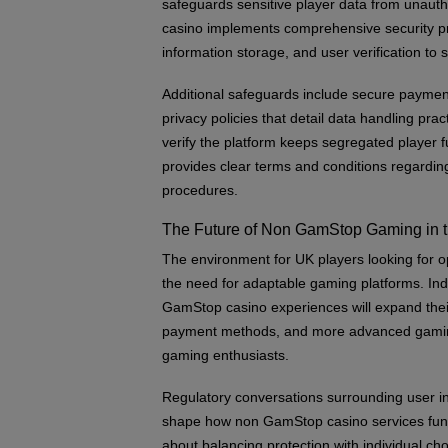
safeguards sensitive player data from unaut
casino implements comprehensive security pr
information storage, and user verification to s
Additional safeguards include secure payment
privacy policies that detail data handling p
verify the platform keeps segregated player 
provides clear terms and conditions regardin
procedures.
The Future of Non GamStop Gaming in 
The environment for UK players looking for 
the need for adaptable gaming platforms. Indu
GamStop casino experiences will expand thei
payment methods, and more advanced gaming
gaming enthusiasts.
Regulatory conversations surrounding user i
shape how non GamStop casino services funct
about balancing protection with individual ch