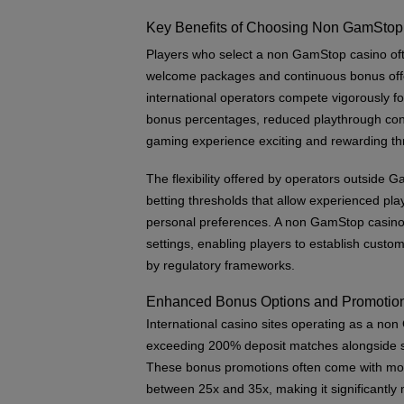
Key Benefits of Choosing Non GamStop
Players who select a non GamStop casino oft
welcome packages and continuous bonus off
international operators compete vigorously fo
bonus percentages, reduced playthrough condi
gaming experience exciting and rewarding th
The flexibility offered by operators outside 
betting thresholds that allow experienced pla
personal preferences. A non GamStop casino
settings, enabling players to establish custom
by regulatory frameworks.
Enhanced Bonus Options and Promotio
International casino sites operating as a n
exceeding 200% deposit matches alongside su
These bonus promotions often come with mor
between 25x and 35x, making it significantly 