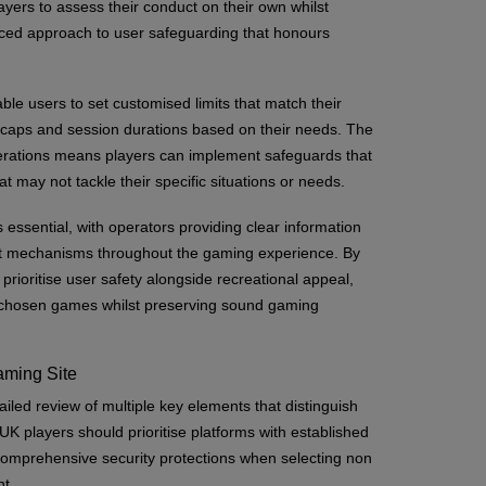
rs to assess their conduct on their own whilst
nced approach to user safeguarding that honours
 users to set customised limits that match their
re caps and session durations based on their needs. The
perations means players can implement safeguards that
hat may not tackle their specific situations or needs.
 essential, with operators providing clear information
rt mechanisms throughout the gaming experience. By
rioritise user safety alongside recreational appeal,
 chosen games whilst preserving sound gaming
ming Site
ailed review of multiple key elements that distinguish
K players should prioritise platforms with established
 comprehensive security protections when selecting non
t.