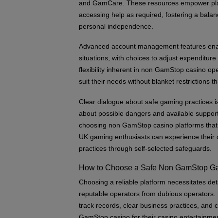
and GamCare. These resources empower playe
accessing help as required, fostering a bala
personal independence.
Advanced account management features enable
situations, with choices to adjust expenditu
flexibility inherent in non GamStop casino o
suit their needs without blanket restrictions t
Clear dialogue about safe gaming practices is
about possible dangers and available suppo
choosing non GamStop casino platforms that p
UK gaming enthusiasts can experience their
practices through self-selected safeguards.
How to Choose a Safe Non GamStop Ga
Choosing a reliable platform necessitates det
reputable operators from dubious operators. U
track records, clear business practices, and
GamStop casino for their casino entertainmen