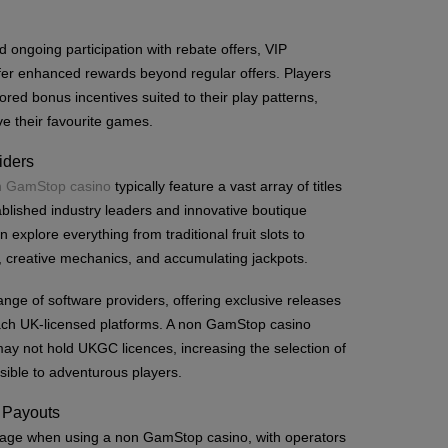
 ongoing participation with rebate offers, VIP
fer enhanced rewards beyond regular offers. Players
red bonus incentives suited to their play patterns,
ve their favourite games.
iders
n GamStop casino
typically feature a vast array of titles
blished industry leaders and innovative boutique
explore everything from traditional fruit slots to
s, creative mechanics, and accumulating jackpots.
ange of software providers, offering exclusive releases
each UK-licensed platforms. A non GamStop casino
ay not hold UKGC licences, increasing the selection of
ible to adventurous players.
 Payouts
antage when using a non GamStop casino, with operators