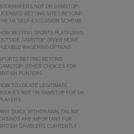
BOOKMAKERS NOT ON GAMSTOP:
LICENSED BETTING SITES BEYOND
THE UK SELF-EXCLUSION SCHEME
HOW BETTING SPORTS PLATFORMS
OUTSIDE GAMSTOP OFFER MORE
FLEXIBLE WAGERING OPTIONS
SPORTS BETTING BEYOND
GAMSTOP: OTHER CHOICES FOR
BRITISH PUNTERS
HOW TO LOCATE LEGITIMATE
BOOKIES NOT ON GAMSTOP FOR UK
PLAYERS
WHY QUICK WITHDRAWAL ONLINE
CASINOS ARE IMPORTANT FOR
BRITISH GAMBLERS CURRENTLY