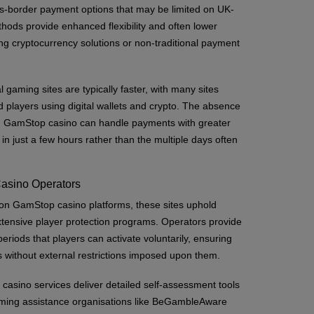
ss-border payment options that may be limited on UK-
thods provide enhanced flexibility and often lower
sing cryptocurrency solutions or non-traditional payment
 gaming sites are typically faster, with many sites
 players using digital wallets and crypto. The absence
on GamStop casino can handle payments with greater
 in just a few hours rather than the multiple days often
asino Operators
non GamStop casino platforms, these sites uphold
xtensive player protection programs. Operators provide
 periods that players can activate voluntarily, ensuring
s without external restrictions imposed upon them.
asino services deliver detailed self-assessment tools
aming assistance organisations like BeGambleAware