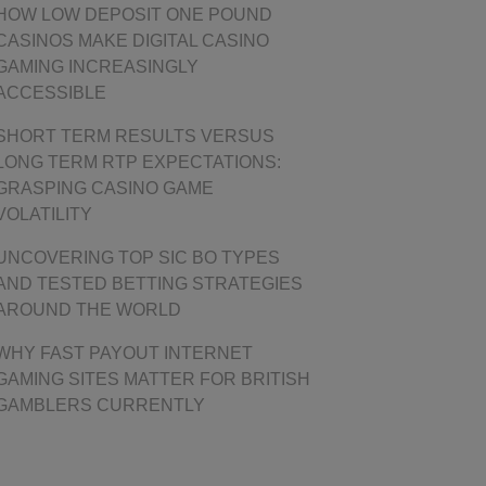
HOW LOW DEPOSIT ONE POUND
CASINOS MAKE DIGITAL CASINO
GAMING INCREASINGLY
ACCESSIBLE
SHORT TERM RESULTS VERSUS
LONG TERM RTP EXPECTATIONS:
GRASPING CASINO GAME
VOLATILITY
UNCOVERING TOP SIC BO TYPES
AND TESTED BETTING STRATEGIES
AROUND THE WORLD
WHY FAST PAYOUT INTERNET
GAMING SITES MATTER FOR BRITISH
GAMBLERS CURRENTLY