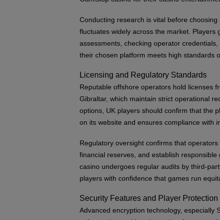
Conducting research is vital before choosing
fluctuates widely across the market. Players 
assessments, checking operator credentials,
their chosen platform meets high standards of 
Licensing and Regulatory Standards
Reputable offshore operators hold licenses f
Gibraltar, which maintain strict operationa
options, UK players should confirm that the p
on its website and ensures compliance with i
Regulatory oversight confirms that operators 
financial reserves, and establish responsib
casino undergoes regular audits by third-part
players with confidence that games run equit
Security Features and Player Protection
Advanced encryption technology, especially SS