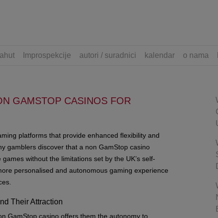
ahut
Improspekcije
autori / suradnici
kalendar
o nama
ON GAMSTOP CASINOS FOR
aming platforms that provide enhanced flexibility and
 Many gamblers discover that a non GamStop casino
e games without the limitations set by the UK’s self-
 more personalised and autonomous gaming experience
ces.
 Their Attraction
a non GamStop casino offers them the autonomy to