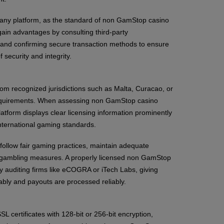
 any platform, as the standard of non GamStop casino
gain advantages by consulting third-party
 and confirming secure transaction methods to ensure
security and integrity.
rom recognized jurisdictions such as Malta, Curacao, or
l requirements. When assessing non GamStop casino
latform displays clear licensing information prominently
nternational gaming standards.
follow fair gaming practices, maintain adequate
le gambling measures. A properly licensed non GamStop
y auditing firms like eCOGRA or iTech Labs, giving
ably and payouts are processed reliably.
L certificates with 128-bit or 256-bit encryption,