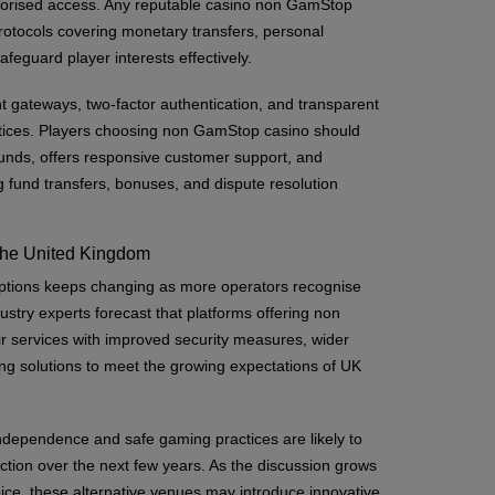
horised access. Any reputable casino non GamStop
otocols covering monetary transfers, personal
afeguard player interests effectively.
 gateways, two-factor authentication, and transparent
ractices. Players choosing non GamStop casino should
funds, offers responsive customer support, and
g fund transfers, bonuses, and dispute resolution
the United Kingdom
options keeps changing as more operators recognise
stry experts forecast that platforms offering non
r services with improved security measures, wider
 solutions to meet the growing expectations of UK
ndependence and safe gaming practices are likely to
ion over the next few years. As the discussion grows
oice, these alternative venues may introduce innovative