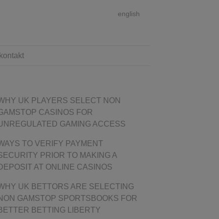
english
kontakt
WHY UK PLAYERS SELECT NON
GAMSTOP CASINOS FOR
UNREGULATED GAMING ACCESS
WAYS TO VERIFY PAYMENT
SECURITY PRIOR TO MAKING A
DEPOSIT AT ONLINE CASINOS
WHY UK BETTORS ARE SELECTING
NON GAMSTOP SPORTSBOOKS FOR
BETTER BETTING LIBERTY