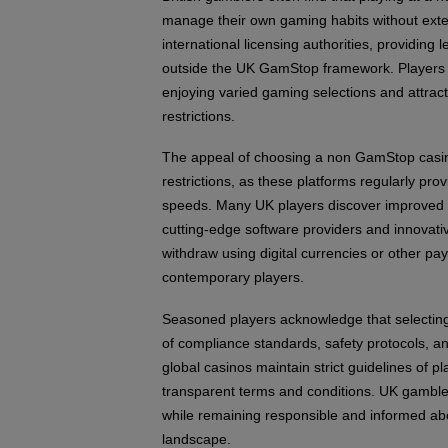
manage their own gaming habits without exter
international licensing authorities, providing
outside the UK GamStop framework. Players a
enjoying varied gaming selections and attract
restrictions.
The appeal of choosing a non GamStop casin
restrictions, as these platforms regularly pr
speeds. Many UK players discover improved g
cutting-edge software providers and innovati
withdraw using digital currencies or other p
contemporary players.
Seasoned players acknowledge that selecting
of compliance standards, safety protocols, an
global casinos maintain strict guidelines of 
transparent terms and conditions. UK gambler
while remaining responsible and informed abo
landscape.