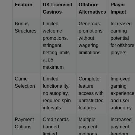
Feature
UK Licensed
Offshore
Player
Casinos
Alternatives
Impact
Bonus
Limited
Generous
Increased
Structures
welcome
promotions
earning
promotions,
without
potential
stringent
wagering
for offshore
betting limits
limitations
players
at £5
maximum
Game
Limited
Complete
Improved
Selection
functionality,
feature
gaming
no autoplay,
access with
experience
required spin
unrestricted
and user
intervals
features
autonomy
Payment
Credit cards
Multiple
Increased
Options
banned,
payment
payment
limited
methods
freedom