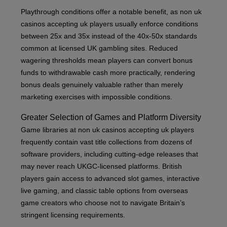
Playthrough conditions offer a notable benefit, as non uk
casinos accepting uk players usually enforce conditions
between 25x and 35x instead of the 40x-50x standards
common at licensed UK gambling sites. Reduced
wagering thresholds mean players can convert bonus
funds to withdrawable cash more practically, rendering
bonus deals genuinely valuable rather than merely
marketing exercises with impossible conditions.
Greater Selection of Games and Platform Diversity
Game libraries at non uk casinos accepting uk players
frequently contain vast title collections from dozens of
software providers, including cutting-edge releases that
may never reach UKGC-licensed platforms. British
players gain access to advanced slot games, interactive
live gaming, and classic table options from overseas
game creators who choose not to navigate Britain’s
stringent licensing requirements.