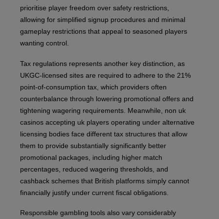
prioritise player freedom over safety restrictions,
allowing for simplified signup procedures and minimal
gameplay restrictions that appeal to seasoned players
wanting control.
Tax regulations represents another key distinction, as
UKGC-licensed sites are required to adhere to the 21%
point-of-consumption tax, which providers often
counterbalance through lowering promotional offers and
tightening wagering requirements. Meanwhile, non uk
casinos accepting uk players operating under alternative
licensing bodies face different tax structures that allow
them to provide substantially significantly better
promotional packages, including higher match
percentages, reduced wagering thresholds, and
cashback schemes that British platforms simply cannot
financially justify under current fiscal obligations.
Responsible gambling tools also vary considerably