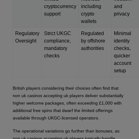
cryptocurrency
including
and
support
crypto
privacy
wallets
Regulatory
Strict UKGC
Regulated
Minimal
Oversight
compliance,
by offshore
identity
mandatory
authorities
checks,
checks
quicker
account
setup
British players considering their choices often find that
non uk casinos accepting uk players deliver substantially
higher welcome packages, often exceeding £1,000 with
additional free spins that dwarf the limited offerings
available through UKGC-licensed operators.
The operational variations go further than bonuses, as
non uk casinos accepting uk players typically handle