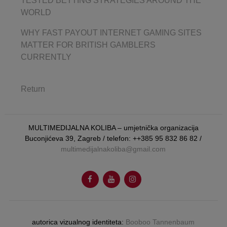
TESTED BETTING STRATEGIES AROUND THE
WORLD
WHY FAST PAYOUT INTERNET GAMING SITES
MATTER FOR BRITISH GAMBLERS
CURRENTLY
Return
MULTIMEDIJALNA KOLIBA – umjetnička organizacija
Buconjićeva 39, Zagreb / telefon: ++385 95 832 86 82 /
multimedijalnakoliba@gmail.com
autorica vizualnog identiteta:
Booboo Tannenbaum