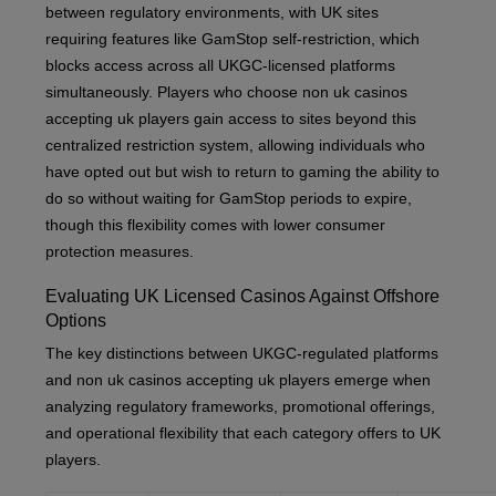
between regulatory environments, with UK sites
requiring features like GamStop self-restriction, which
blocks access across all UKGC-licensed platforms
simultaneously. Players who choose non uk casinos
accepting uk players gain access to sites beyond this
centralized restriction system, allowing individuals who
have opted out but wish to return to gaming the ability to
do so without waiting for GamStop periods to expire,
though this flexibility comes with lower consumer
protection measures.
Evaluating UK Licensed Casinos Against Offshore
Options
The key distinctions between UKGC-regulated platforms
and non uk casinos accepting uk players emerge when
analyzing regulatory frameworks, promotional offerings,
and operational flexibility that each category offers to UK
players.