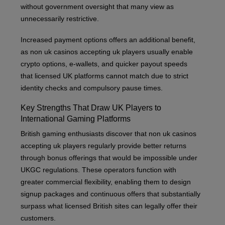
without government oversight that many view as
unnecessarily restrictive.
Increased payment options offers an additional benefit,
as non uk casinos accepting uk players usually enable
crypto options, e-wallets, and quicker payout speeds
that licensed UK platforms cannot match due to strict
identity checks and compulsory pause times.
Key Strengths That Draw UK Players to
International Gaming Platforms
British gaming enthusiasts discover that non uk casinos
accepting uk players regularly provide better returns
through bonus offerings that would be impossible under
UKGC regulations. These operators function with
greater commercial flexibility, enabling them to design
signup packages and continuous offers that substantially
surpass what licensed British sites can legally offer their
customers.