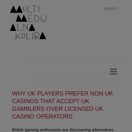
english
WHY UK PLAYERS PREFER NON UK
Im
CASINOS THAT ACCEPT UK
GAMBLERS OVER LICENSED UK
autor
CASINO OPERATORS
British gaming enthusiasts are discovering alternatives