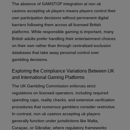
The absence of GAMSTOP integration at non uk
casinos accepting uk players means players control their
own participation decisions without permanent digital
barriers following them across all licensed British
platforms. While responsible gaming is important, many
British adults prefer handling their entertainment choices
on their own rather than through centralized exclusion
databases that take away personal control over
gambling decisions.
Exploring the Compliance Variations Between UK
and International Gaming Platforms
The UK Gambling Commission enforces strict
regulations on licensed operators, including required
spending caps, reality checks, and extensive verification
procedures that numerous gamblers consider restrictive.
In contrast, non uk casinos accepting uk players
generally function under jurisdictions like Malta,
Curaçao, or Gibraltar, where regulatory frameworks