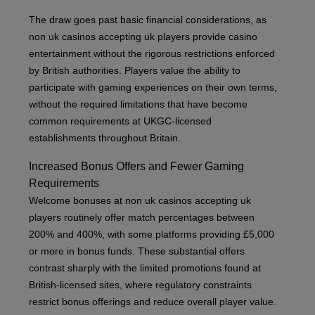
The draw goes past basic financial considerations, as
non uk casinos accepting uk players provide casino
entertainment without the rigorous restrictions enforced
by British authorities. Players value the ability to
participate with gaming experiences on their own terms,
without the required limitations that have become
common requirements at UKGC-licensed
establishments throughout Britain.
Increased Bonus Offers and Fewer Gaming
Requirements
Welcome bonuses at non uk casinos accepting uk
players routinely offer match percentages between
200% and 400%, with some platforms providing £5,000
or more in bonus funds. These substantial offers
contrast sharply with the limited promotions found at
British-licensed sites, where regulatory constraints
restrict bonus offerings and reduce overall player value.