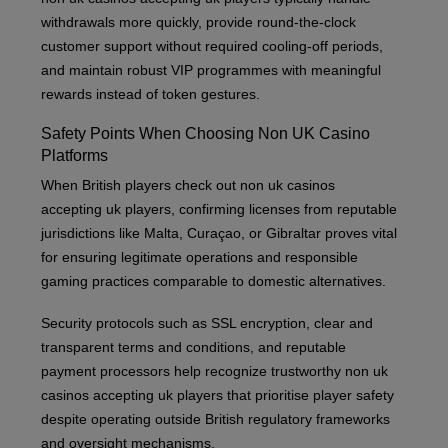
withdrawals more quickly, provide round-the-clock
customer support without required cooling-off periods,
and maintain robust VIP programmes with meaningful
rewards instead of token gestures.
Safety Points When Choosing Non UK Casino
Platforms
When British players check out non uk casinos
accepting uk players, confirming licenses from reputable
jurisdictions like Malta, Curaçao, or Gibraltar proves vital
for ensuring legitimate operations and responsible
gaming practices comparable to domestic alternatives.
Security protocols such as SSL encryption, clear and
transparent terms and conditions, and reputable
payment processors help recognize trustworthy non uk
casinos accepting uk players that prioritise player safety
despite operating outside British regulatory frameworks
and oversight mechanisms.