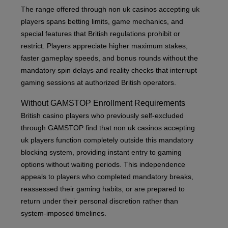
The range offered through non uk casinos accepting uk
players spans betting limits, game mechanics, and
special features that British regulations prohibit or
restrict. Players appreciate higher maximum stakes,
faster gameplay speeds, and bonus rounds without the
mandatory spin delays and reality checks that interrupt
gaming sessions at authorized British operators.
Without GAMSTOP Enrollment Requirements
British casino players who previously self-excluded
through GAMSTOP find that non uk casinos accepting
uk players function completely outside this mandatory
blocking system, providing instant entry to gaming
options without waiting periods. This independence
appeals to players who completed mandatory breaks,
reassessed their gaming habits, or are prepared to
return under their personal discretion rather than
system-imposed timelines.