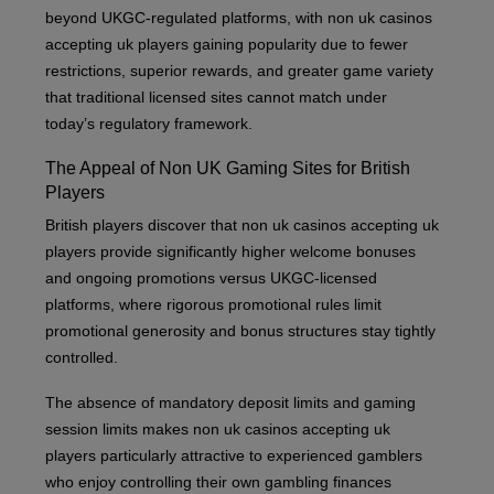
beyond UKGC-regulated platforms, with non uk casinos
accepting uk players gaining popularity due to fewer
restrictions, superior rewards, and greater game variety
that traditional licensed sites cannot match under
today’s regulatory framework.
The Appeal of Non UK Gaming Sites for British
Players
British players discover that non uk casinos accepting uk
players provide significantly higher welcome bonuses
and ongoing promotions versus UKGC-licensed
platforms, where rigorous promotional rules limit
promotional generosity and bonus structures stay tightly
controlled.
The absence of mandatory deposit limits and gaming
session limits makes non uk casinos accepting uk
players particularly attractive to experienced gamblers
who enjoy controlling their own gambling finances