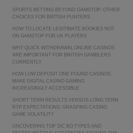
SPORTS BETTING BEYOND GAMSTOP: OTHER
CHOICES FOR BRITISH PUNTERS
HOW TO LOCATE LEGITIMATE BOOKIES NOT
ON GAMSTOP FOR UK PLAYERS
WHY QUICK WITHDRAWAL ONLINE CASINOS
ARE IMPORTANT FOR BRITISH GAMBLERS
CURRENTLY
HOW LOW DEPOSIT ONE POUND CASINOS
MAKE DIGITAL CASINO GAMING
INCREASINGLY ACCESSIBLE
SHORT TERM RESULTS VERSUS LONG TERM
RTP EXPECTATIONS: GRASPING CASINO
GAME VOLATILITY
UNCOVERING TOP SIC BO TYPES AND