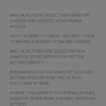
WHY UK PLAYERS SELECT NON GAMSTOP
CASINOS FOR UNREGULATED GAMING
ACCESS
WAYS TO VERIFY PAYMENT SECURITY PRIOR
TO MAKING A DEPOSIT AT ONLINE CASINOS
WHY UK BETTORS ARE SELECTING NON
GAMSTOP SPORTSBOOKS FOR BETTER
BETTING LIBERTY
BOOKMAKERS NOT ON GAMSTOP: LICENSED
BETTING SITES BEYOND THE UK SELF-
EXCLUSION SCHEME
HOW BETTING SPORTS PLATFORMS OUTSIDE
GAMSTOP OFFER MORE FLEXIBLE WAGERING
OPTIONS