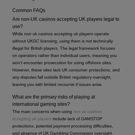
Common FAQs
Are non-UK casinos accepting UK players legal to
use?
While non uk casinos accepting uk players operate
without UKGC licensing, using them is not technically
illegal for British players. The legal framework focuses
on operators rather than individual users, meaning you
won’t encounter prosecution for using offshore sites.
However, these sites lack UK consumer protections, and
any disputes fall outside British regulatory oversight,
leaving you with limited recourse if issues arise.
What are the primary risks of playing at
international gaming sites?
The main concerns when using
non uk casinos
accepting uk players
include lack of GAMSTOP
protections, potential payment processing difficulties,
and absence of UK Gambling Commission oversight.