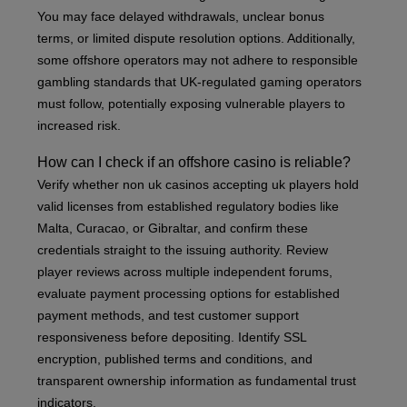
You may face delayed withdrawals, unclear bonus
terms, or limited dispute resolution options. Additionally,
some offshore operators may not adhere to responsible
gambling standards that UK-regulated gaming operators
must follow, potentially exposing vulnerable players to
increased risk.
How can I check if an offshore casino is reliable?
Verify whether non uk casinos accepting uk players hold
valid licenses from established regulatory bodies like
Malta, Curacao, or Gibraltar, and confirm these
credentials straight to the issuing authority. Review
player reviews across multiple independent forums,
evaluate payment processing options for established
payment methods, and test customer support
responsiveness before depositing. Identify SSL
encryption, published terms and conditions, and
transparent ownership information as fundamental trust
indicators.