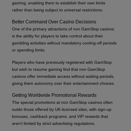
gaming, enabling them to establish their own limits
rather than being subject to universal restrictions.
Better Command Over Casino Decisions
One of the primary attractions of non GamStop casinos
is the ability for players to take control about their
gambling activities without mandatory cooling-off periods
or spending limits.
Players who have previously registered with GamStop
but wish to resume gaming find that non GamStop
casinos offer immediate access without waiting periods,
giving them autonomy over their entertainment choices.
Getting Worldwide Promotional Rewards
The special promotions at non GamStop casinos often
outdo those offered by UK-licensed sites, with sign-up
bonuses, cashback programs, and VIP rewards that
aren’t limited by strict advertising regulations.