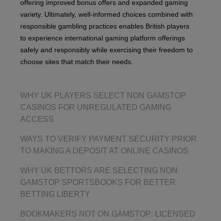
offering improved bonus offers and expanded gaming
variety. Ultimately, well-informed choices combined with
responsible gambling practices enables British players
to experience international gaming platform offerings
safely and responsibly while exercising their freedom to
choose sites that match their needs.
WHY UK PLAYERS SELECT NON GAMSTOP
CASINOS FOR UNREGULATED GAMING
ACCESS
WAYS TO VERIFY PAYMENT SECURITY PRIOR
TO MAKING A DEPOSIT AT ONLINE CASINOS
WHY UK BETTORS ARE SELECTING NON
GAMSTOP SPORTSBOOKS FOR BETTER
BETTING LIBERTY
BOOKMAKERS NOT ON GAMSTOP: LICENSED