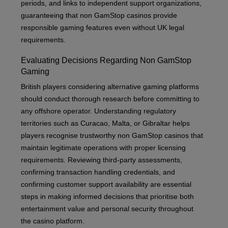
periods, and links to independent support organizations,
guaranteeing that non GamStop casinos provide
responsible gaming features even without UK legal
requirements.
Evaluating Decisions Regarding Non GamStop
Gaming
British players considering alternative gaming platforms
should conduct thorough research before committing to
any offshore operator. Understanding regulatory
territories such as Curacao, Malta, or Gibraltar helps
players recognise trustworthy non GamStop casinos that
maintain legitimate operations with proper licensing
requirements. Reviewing third-party assessments,
confirming transaction handling credentials, and
confirming customer support availability are essential
steps in making informed decisions that prioritise both
entertainment value and personal security throughout
the casino platform.