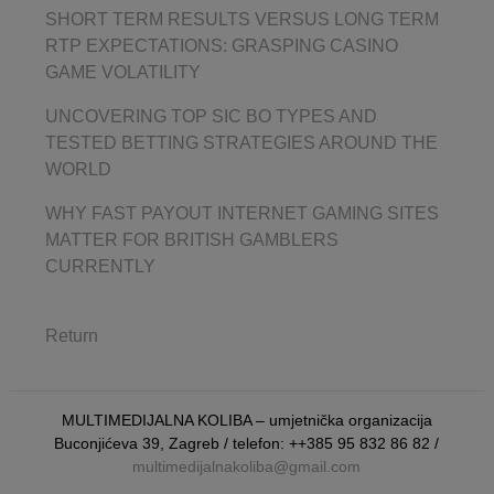
SHORT TERM RESULTS VERSUS LONG TERM
RTP EXPECTATIONS: GRASPING CASINO
GAME VOLATILITY
UNCOVERING TOP SIC BO TYPES AND
TESTED BETTING STRATEGIES AROUND THE
WORLD
WHY FAST PAYOUT INTERNET GAMING SITES
MATTER FOR BRITISH GAMBLERS
CURRENTLY
Return
MULTIMEDIJALNA KOLIBA – umjetnička organizacija
Buconjićeva 39, Zagreb / telefon: ++385 95 832 86 82 /
multimedijalnakoliba@gmail.com