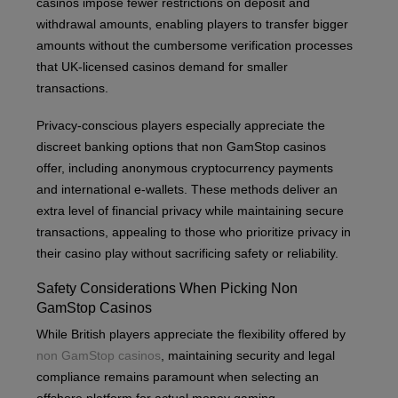
casinos impose fewer restrictions on deposit and
withdrawal amounts, enabling players to transfer bigger
amounts without the cumbersome verification processes
that UK-licensed casinos demand for smaller
transactions.
Privacy-conscious players especially appreciate the
discreet banking options that non GamStop casinos
offer, including anonymous cryptocurrency payments
and international e-wallets. These methods deliver an
extra level of financial privacy while maintaining secure
transactions, appealing to those who prioritize privacy in
their casino play without sacrificing safety or reliability.
Safety Considerations When Picking Non
GamStop Casinos
While British players appreciate the flexibility offered by
non GamStop casinos
, maintaining security and legal
compliance remains paramount when selecting an