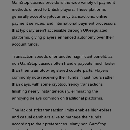
GamStop casinos provide is the wide variety of payment
methods offered to British players. These platforms
generally accept cryptocurrency transactions, online
payment services, and international payment processors
that typically aren’t accessible through UK-regulated
platforms, giving players enhanced autonomy over their
account funds.
Transaction speeds offer another significant benefit, as
non GamStop casinos often handle payouts much faster
than their GamStop-registered counterparts. Players
commonly note receiving their funds in just hours rather
than days, with some cryptocurrency transactions
finishing nearly instantaneously, eliminating the
annoying delays common on traditional platforms.
The lack of strict transaction limits enables high-rollers
and casual gamblers alike to manage their funds
according to their preferences. Many non GamStop