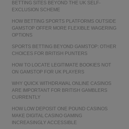
BETTING SITES BEYOND THE UK SELF-
EXCLUSION SCHEME
HOW BETTING SPORTS PLATFORMS OUTSIDE
GAMSTOP OFFER MORE FLEXIBLE WAGERING
OPTIONS
SPORTS BETTING BEYOND GAMSTOP: OTHER
CHOICES FOR BRITISH PUNTERS
HOW TO LOCATE LEGITIMATE BOOKIES NOT
ON GAMSTOP FOR UK PLAYERS
WHY QUICK WITHDRAWAL ONLINE CASINOS
ARE IMPORTANT FOR BRITISH GAMBLERS
CURRENTLY
HOW LOW DEPOSIT ONE POUND CASINOS
MAKE DIGITAL CASINO GAMING
INCREASINGLY ACCESSIBLE