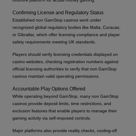
offshore platform for actual money gaming.
Confirming License and Regulatory Status
Established non GamStop casinos work under
recognized global regulatory bodies like Malta, Curacao,
or Gibraltar, which offer licensing compliance and player
safety requirements meeting UK standards.
Players should verify licensing credentials displayed on
casino websites, checking registration numbers against
official licensing authorities to verify that non GamStop
casinos maintain valid operating permissions.
Accountable Play Options Offered
While operating beyond GamStop, many non GamStop
casinos provide deposit limits, time restrictions, and
exclusion features that enable players to manage their
gaming activity via self-imposed controls.
Major platforms also provide reality checks, cooling-off