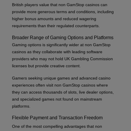
British players value that non GamStop casinos can
provide more generous terms and conditions, including
higher bonus amounts and reduced wagering
requirements than their regulated counterparts.
Broader Range of Gaming Options and Platforms
Gaming options is significantly wider at non GamStop
casinos as they collaborate with leading software
providers who may not hold UK Gambling Commission
licenses but provide creative content.
Gamers seeking unique games and advanced casino
experiences often visit non GamStop casinos where
they can access thousands of slots, live dealer options,
and specialized games not found on mainstream
platforms.
Flexible Payment and Transaction Freedom
One of the most compelling advantages that non