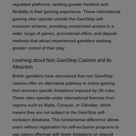
regulated platforms, seeking greater freedom and
flexibility in their gaming experience. These international
gaming sites operate outside the GamStop self-
exclusion scheme, providing unrestricted access to a
wider range of games, promotional offers, and deposit
methods that attract experienced gamblers seeking
greater control of their play.
Learning about Non GamStop Casinos and Its
Attraction
British gamblers have discovered that non GamStop
casinos offer an alternative pathway to online gaming
that removes specific limitations imposed by UK rules.
These sites operate under international licences from
regions such as Malta, Curaçao, or Gibraltar, which
means they are not subject to the GamStop self-
exclusion database. This fundamental difference allows
users without registration for self-exclusion programs to
use casino offerings with fewer limitations on deposit