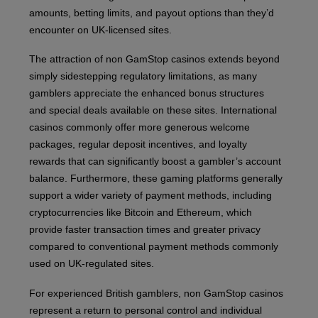
amounts, betting limits, and payout options than they’d
encounter on UK-licensed sites.
The attraction of non GamStop casinos extends beyond
simply sidestepping regulatory limitations, as many
gamblers appreciate the enhanced bonus structures
and special deals available on these sites. International
casinos commonly offer more generous welcome
packages, regular deposit incentives, and loyalty
rewards that can significantly boost a gambler’s account
balance. Furthermore, these gaming platforms generally
support a wider variety of payment methods, including
cryptocurrencies like Bitcoin and Ethereum, which
provide faster transaction times and greater privacy
compared to conventional payment methods commonly
used on UK-regulated sites.
For experienced British gamblers, non GamStop casinos
represent a return to personal control and individual