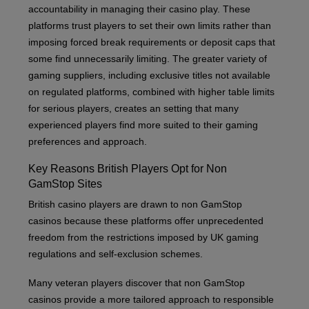
accountability in managing their casino play. These
platforms trust players to set their own limits rather than
imposing forced break requirements or deposit caps that
some find unnecessarily limiting. The greater variety of
gaming suppliers, including exclusive titles not available
on regulated platforms, combined with higher table limits
for serious players, creates an setting that many
experienced players find more suited to their gaming
preferences and approach.
Key Reasons British Players Opt for Non
GamStop Sites
British casino players are drawn to non GamStop
casinos because these platforms offer unprecedented
freedom from the restrictions imposed by UK gaming
regulations and self-exclusion schemes.
Many veteran players discover that non GamStop
casinos provide a more tailored approach to responsible