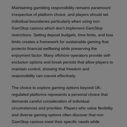
Maintaining gambling responsibility remains paramount
irrespective of platform choice, and players should set
individual boundaries particularly when using non
GamStop casinos which don’t implement GamStop
restrictions. Setting deposit budgets, time limits, and loss
limits creates a framework for sustainable gaming that
protects financial wellbeing while preserving the
enjoyment factor. Many offshore operators provide self-
exclusion options and break periods that allow players to
maintain control, showing that freedom and
responsibility can coexist effectively.
The choice to explore gaming options beyond UK-
regulated platforms represents a personal choice that
demands careful consideration of individual
circumstances and priorities. Players who value flexibility
and diverse gaming options often discover that non
GamStop casinos meet their specific needs while