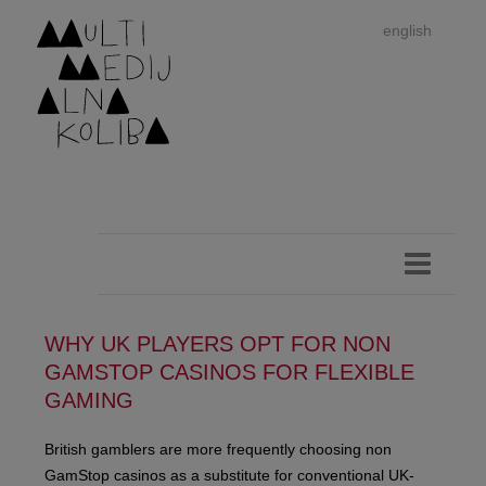
english
WHY UK PLAYERS OPT FOR NON
Im
GAMSTOP CASINOS FOR FLEXIBLE
GAMING
autor
British gamblers are more frequently choosing non
GamStop casinos as a substitute for conventional UK-