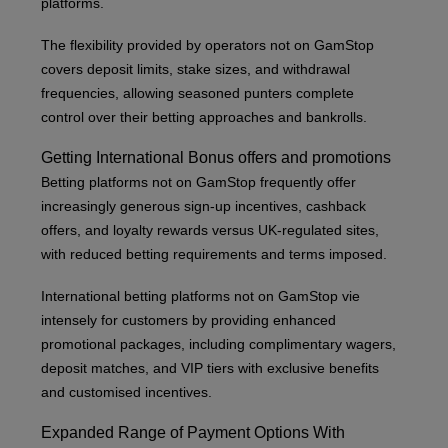
platforms.
The flexibility provided by operators not on GamStop
covers deposit limits, stake sizes, and withdrawal
frequencies, allowing seasoned punters complete
control over their betting approaches and bankrolls.
Getting International Bonus offers and promotions
Betting platforms not on GamStop frequently offer
increasingly generous sign-up incentives, cashback
offers, and loyalty rewards versus UK-regulated sites,
with reduced betting requirements and terms imposed.
International betting platforms not on GamStop vie
intensely for customers by providing enhanced
promotional packages, including complimentary wagers,
deposit matches, and VIP tiers with exclusive benefits
and customised incentives.
Expanded Range of Payment Options With