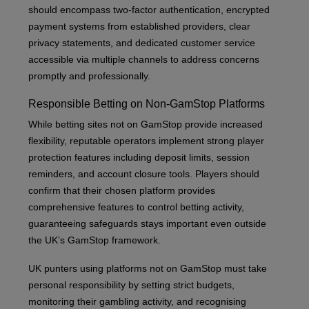
should encompass two-factor authentication, encrypted
payment systems from established providers, clear
privacy statements, and dedicated customer service
accessible via multiple channels to address concerns
promptly and professionally.
Responsible Betting on Non-GamStop Platforms
While betting sites not on GamStop provide increased
flexibility, reputable operators implement strong player
protection features including deposit limits, session
reminders, and account closure tools. Players should
confirm that their chosen platform provides
comprehensive features to control betting activity,
guaranteeing safeguards stays important even outside
the UK’s GamStop framework.
UK punters using platforms not on GamStop must take
personal responsibility by setting strict budgets,
monitoring their gambling activity, and recognising