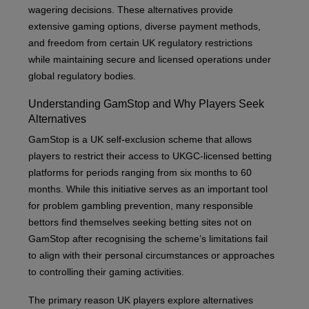
wagering decisions. These alternatives provide
extensive gaming options, diverse payment methods,
and freedom from certain UK regulatory restrictions
while maintaining secure and licensed operations under
global regulatory bodies.
Understanding GamStop and Why Players Seek
Alternatives
GamStop is a UK self-exclusion scheme that allows
players to restrict their access to UKGC-licensed betting
platforms for periods ranging from six months to 60
months. While this initiative serves as an important tool
for problem gambling prevention, many responsible
bettors find themselves seeking betting sites not on
GamStop after recognising the scheme’s limitations fail
to align with their personal circumstances or approaches
to controlling their gaming activities.
The primary reason UK players explore alternatives