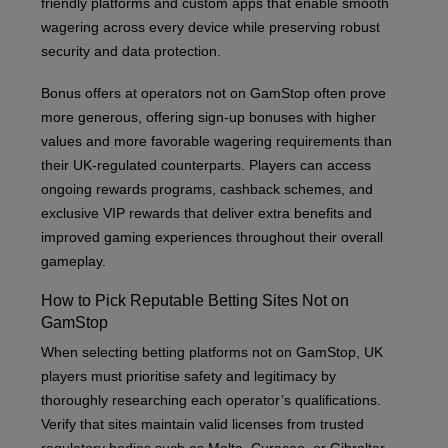
friendly platforms and custom apps that enable smooth
wagering across every device while preserving robust
security and data protection.
Bonus offers at operators not on GamStop often prove
more generous, offering sign-up bonuses with higher
values and more favorable wagering requirements than
their UK-regulated counterparts. Players can access
ongoing rewards programs, cashback schemes, and
exclusive VIP rewards that deliver extra benefits and
improved gaming experiences throughout their overall
gameplay.
How to Pick Reputable Betting Sites Not on
GamStop
When selecting betting platforms not on GamStop, UK
players must prioritise safety and legitimacy by
thoroughly researching each operator’s qualifications.
Verify that sites maintain valid licenses from trusted