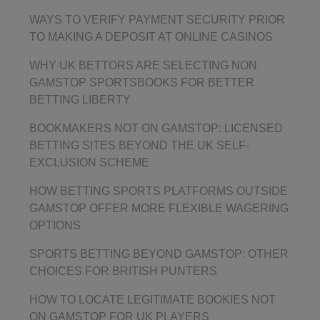
WAYS TO VERIFY PAYMENT SECURITY PRIOR
TO MAKING A DEPOSIT AT ONLINE CASINOS
WHY UK BETTORS ARE SELECTING NON
GAMSTOP SPORTSBOOKS FOR BETTER
BETTING LIBERTY
BOOKMAKERS NOT ON GAMSTOP: LICENSED
BETTING SITES BEYOND THE UK SELF-
EXCLUSION SCHEME
HOW BETTING SPORTS PLATFORMS OUTSIDE
GAMSTOP OFFER MORE FLEXIBLE WAGERING
OPTIONS
SPORTS BETTING BEYOND GAMSTOP: OTHER
CHOICES FOR BRITISH PUNTERS
HOW TO LOCATE LEGITIMATE BOOKIES NOT
ON GAMSTOP FOR UK PLAYERS