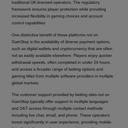
traditional UK-licensed operators. The regulatory
framework ensures player protection while providing
increased flexibility in gaming choices and account
control capabilities.
One distinctive benefit of these platforms not on
GamStop is the availability of diverse payment options,
such as digital wallets and cryptocurrency that are often
not as easily available elsewhere. Players enjoy quicker
withdrawal speeds, often completed in under 24 hours,
and access a broader range of betting options and
gaming titles from multiple software providers in multiple
global markets.
The customer support provided by betting sites not on
GamStop typically offer support in multiple languages
and 24/7 access through multiple contact methods
including live chat, email, and phone. These operators
invest significantly in user experience, providing mobile-