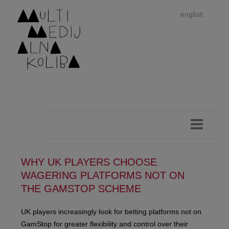
english
WHY UK PLAYERS CHOOSE
Im
WAGERING PLATFORMS NOT ON
THE GAMSTOP SCHEME
autor
UK players increasingly look for betting platforms not on
GamStop for greater flexibility and control over their