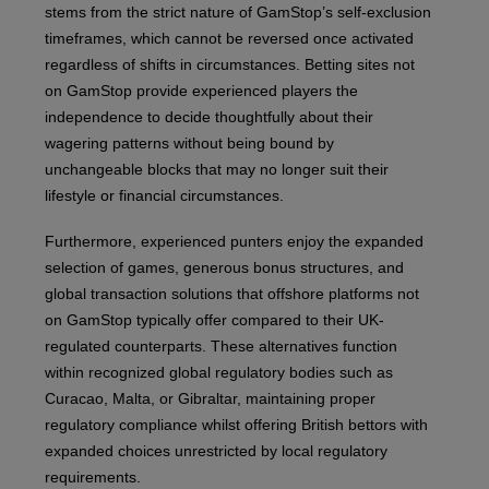
stems from the strict nature of GamStop’s self-exclusion
timeframes, which cannot be reversed once activated
regardless of shifts in circumstances. Betting sites not
on GamStop provide experienced players the
independence to decide thoughtfully about their
wagering patterns without being bound by
unchangeable blocks that may no longer suit their
lifestyle or financial circumstances.
Furthermore, experienced punters enjoy the expanded
selection of games, generous bonus structures, and
global transaction solutions that offshore platforms not
on GamStop typically offer compared to their UK-
regulated counterparts. These alternatives function
within recognized global regulatory bodies such as
Curacao, Malta, or Gibraltar, maintaining proper
regulatory compliance whilst offering British bettors with
expanded choices unrestricted by local regulatory
requirements.