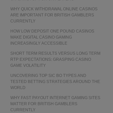
WHY QUICK WITHDRAWAL ONLINE CASINOS
ARE IMPORTANT FOR BRITISH GAMBLERS
CURRENTLY
HOW LOW DEPOSIT ONE POUND CASINOS
MAKE DIGITAL CASINO GAMING
INCREASINGLY ACCESSIBLE
SHORT TERM RESULTS VERSUS LONG TERM
RTP EXPECTATIONS: GRASPING CASINO
GAME VOLATILITY
UNCOVERING TOP SIC BO TYPES AND
TESTED BETTING STRATEGIES AROUND THE
WORLD
WHY FAST PAYOUT INTERNET GAMING SITES
MATTER FOR BRITISH GAMBLERS
CURRENTLY