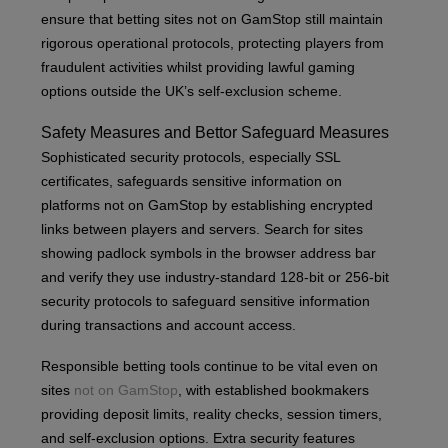
ensure that betting sites not on GamStop still maintain
rigorous operational protocols, protecting players from
fraudulent activities whilst providing lawful gaming
options outside the UK’s self-exclusion scheme.
Safety Measures and Bettor Safeguard Measures
Sophisticated security protocols, especially SSL
certificates, safeguards sensitive information on
platforms not on GamStop by establishing encrypted
links between players and servers. Search for sites
showing padlock symbols in the browser address bar
and verify they use industry-standard 128-bit or 256-bit
security protocols to safeguard sensitive information
during transactions and account access.
Responsible betting tools continue to be vital even on
sites
not on GamStop
, with established bookmakers
providing deposit limits, reality checks, session timers,
and self-exclusion options. Extra security features