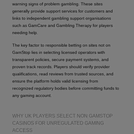
warning signs of problem gambling. These sites
generally provide support services for customers and
links to independent gambling support organisations
such as GamCare and Gambling Therapy for players
needing help.
The key factor to responsible betting on sites not on
GamStop lies in selecting licensed operators with
transparent policies, secure payment systems, and
proven track records. Players should verify provider
qualifications, read reviews from trusted sources, and
ensure the platform holds valid licensing from
recognized regulatory bodies before committing funds to
any gaming account.
WHY UK PLAYERS SELECT NON GAMSTOP
CASINOS FOR UNREGULATED GAMING
ACCESS