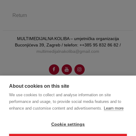
Return
MULTIMEDIJALNA KOLIBA – umjetnička organizacija
Buconjićeva 39, Zagreb / telefon: ++385 95 832 86 82 /
multimedijalnakoliba@gmail.com
About cookies on this site
We use cookies to collect and analyse information on site
autorica vizualnog identiteta:
Booboo Tannenbaum
performance and usage, to provide social media features and to
enhance and customise content and advertisements.
Learn more
web dizajn:
Joško Gamberožić
Cookie settings
© Multumedijalna koliba 2026.