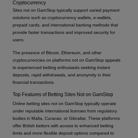
Cryptocurrency
Sites not on GamStop typically support varied payment
solutions such as cryptocurrency wallets, e-wallets,
prepaid cards, and international banking methods that
provide faster transactions and improved security for
users.
The presence of Bitcoin, Ethereum, and other
cryptocurrencies on platforms not on GamStop appeals
to experienced betting enthusiasts seeking instant
deposits, rapid withdrawals, and anonymity in their
financial transactions.
Top Features of Betting Sites Not on GamStop
Online betting sites not on GamStop typically operate
under reputable international licenses from regulatory
bodies in Malta, Curacao, or Gibraltar. These platforms
offer British bettors with access to enhanced betting
limits and more flexible deposit options compared to