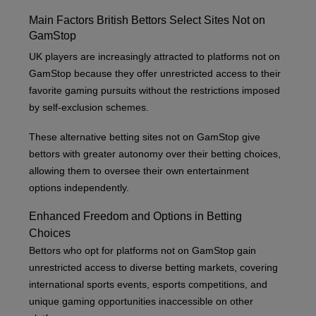
Main Factors British Bettors Select Sites Not on
GamStop
UK players are increasingly attracted to platforms not on
GamStop because they offer unrestricted access to their
favorite gaming pursuits without the restrictions imposed
by self-exclusion schemes.
These alternative betting sites not on GamStop give
bettors with greater autonomy over their betting choices,
allowing them to oversee their own entertainment
options independently.
Enhanced Freedom and Options in Betting
Choices
Bettors who opt for platforms not on GamStop gain
unrestricted access to diverse betting markets, covering
international sports events, esports competitions, and
unique gaming opportunities inaccessible on other