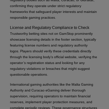
regulatory bodies such as Malta, Curacao, or Gibraltar,
confirming they operate under strict regulatory
frameworks that safeguard player interests and maintain
responsible gaming practices.
License and Regulatory Compliance to Check
Trustworthy betting sites not on GamStop prominently
showcase licensing details in the footer section, typically
featuring license numbers and regulatory authority
logos. Players should verify these credentials directly
through the licensing body’s official website, verifying the
operator’s registration status and looking for any
regulatory violations or breaches that might suggest
questionable operations.
International gaming authorities like the Malta Gaming
Authority and Curacao eGaming deliver thorough
supervision, requiring operators to maintain financial
reserves, implement player protection measures, and
complete periodic reviews. These governance structures