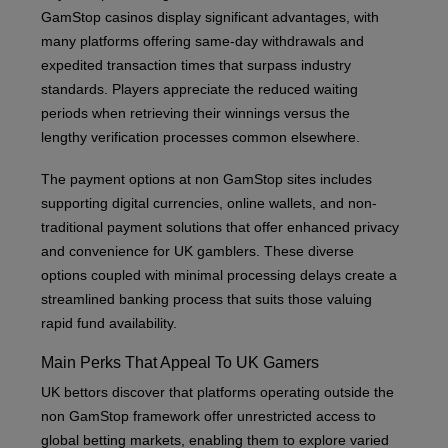
GamStop casinos display significant advantages, with
many platforms offering same-day withdrawals and
expedited transaction times that surpass industry
standards. Players appreciate the reduced waiting
periods when retrieving their winnings versus the
lengthy verification processes common elsewhere.
The payment options at non GamStop sites includes
supporting digital currencies, online wallets, and non-
traditional payment solutions that offer enhanced privacy
and convenience for UK gamblers. These diverse
options coupled with minimal processing delays create a
streamlined banking process that suits those valuing
rapid fund availability.
Main Perks That Appeal To UK Gamers
UK bettors discover that platforms operating outside the
non GamStop framework offer unrestricted access to
global betting markets, enabling them to explore varied