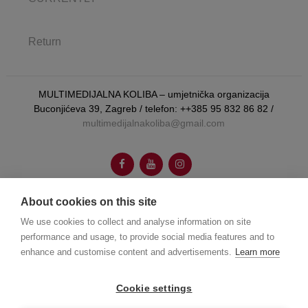
Return
MULTIMEDIJALNA KOLIBA – umjetnička organizacija
Buconjićeva 39, Zagreb / telefon: ++385 95 832 86 82 /
multimedijalnakoliba@gmail.com
About cookies on this site
We use cookies to collect and analyse information on site
autorica vizualnog identiteta:
Booboo Tannenbaum
performance and usage, to provide social media features and to
enhance and customise content and advertisements.
Learn more
web dizajn:
Joško Gamberožić
Cookie settings
© Multumedijalna koliba 2026.