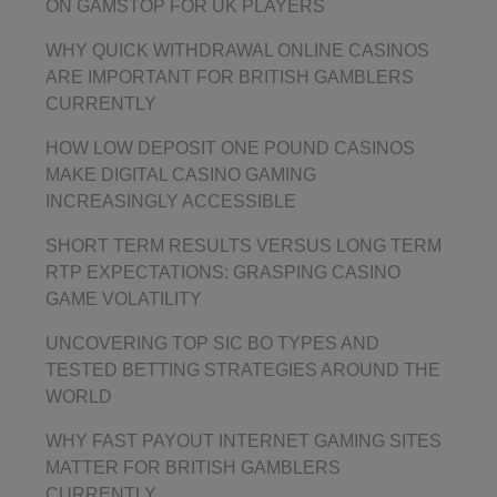
ON GAMSTOP FOR UK PLAYERS
WHY QUICK WITHDRAWAL ONLINE CASINOS
ARE IMPORTANT FOR BRITISH GAMBLERS
CURRENTLY
HOW LOW DEPOSIT ONE POUND CASINOS
MAKE DIGITAL CASINO GAMING
INCREASINGLY ACCESSIBLE
SHORT TERM RESULTS VERSUS LONG TERM
RTP EXPECTATIONS: GRASPING CASINO
GAME VOLATILITY
UNCOVERING TOP SIC BO TYPES AND
TESTED BETTING STRATEGIES AROUND THE
WORLD
WHY FAST PAYOUT INTERNET GAMING SITES
MATTER FOR BRITISH GAMBLERS
CURRENTLY