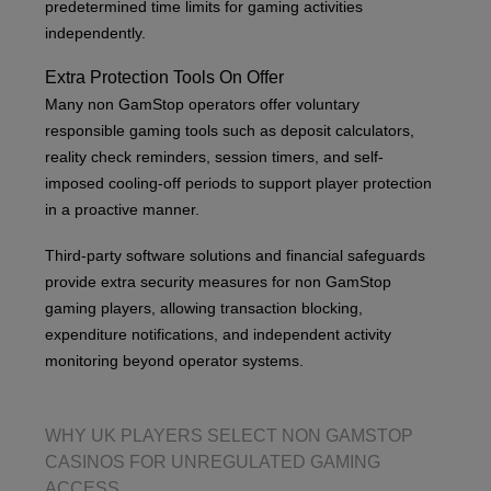
predetermined time limits for gaming activities
independently.
Extra Protection Tools On Offer
Many non GamStop operators offer voluntary
responsible gaming tools such as deposit calculators,
reality check reminders, session timers, and self-
imposed cooling-off periods to support player protection
in a proactive manner.
Third-party software solutions and financial safeguards
provide extra security measures for non GamStop
gaming players, allowing transaction blocking,
expenditure notifications, and independent activity
monitoring beyond operator systems.
WHY UK PLAYERS SELECT NON GAMSTOP
CASINOS FOR UNREGULATED GAMING
ACCESS