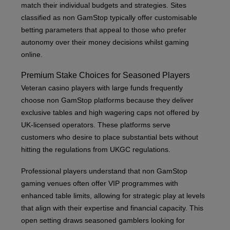
match their individual budgets and strategies. Sites
classified as non GamStop typically offer customisable
betting parameters that appeal to those who prefer
autonomy over their money decisions whilst gaming
online.
Premium Stake Choices for Seasoned Players
Veteran casino players with large funds frequently
choose non GamStop platforms because they deliver
exclusive tables and high wagering caps not offered by
UK-licensed operators. These platforms serve
customers who desire to place substantial bets without
hitting the regulations from UKGC regulations.
Professional players understand that non GamStop
gaming venues often offer VIP programmes with
enhanced table limits, allowing for strategic play at levels
that align with their expertise and financial capacity. This
open setting draws seasoned gamblers looking for