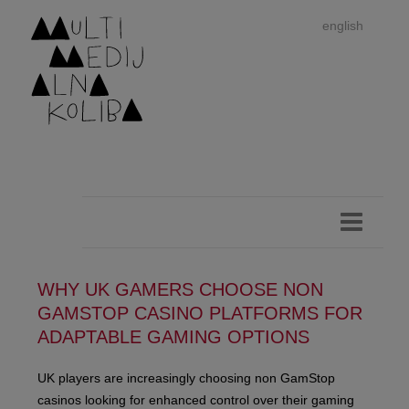
english
WHY UK GAMERS CHOOSE NON
Im
GAMSTOP CASINO PLATFORMS FOR
ADAPTABLE GAMING OPTIONS
autor
UK players are increasingly choosing non GamStop
casinos looking for enhanced control over their gaming