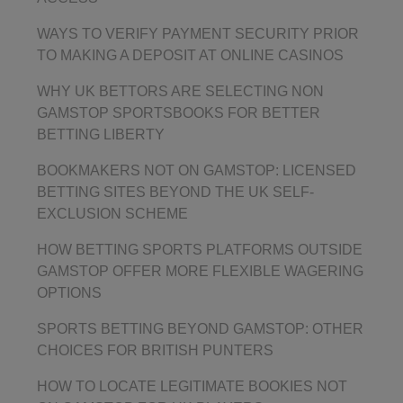
WAYS TO VERIFY PAYMENT SECURITY PRIOR
TO MAKING A DEPOSIT AT ONLINE CASINOS
WHY UK BETTORS ARE SELECTING NON
GAMSTOP SPORTSBOOKS FOR BETTER
BETTING LIBERTY
BOOKMAKERS NOT ON GAMSTOP: LICENSED
BETTING SITES BEYOND THE UK SELF-
EXCLUSION SCHEME
HOW BETTING SPORTS PLATFORMS OUTSIDE
GAMSTOP OFFER MORE FLEXIBLE WAGERING
OPTIONS
SPORTS BETTING BEYOND GAMSTOP: OTHER
CHOICES FOR BRITISH PUNTERS
HOW TO LOCATE LEGITIMATE BOOKIES NOT