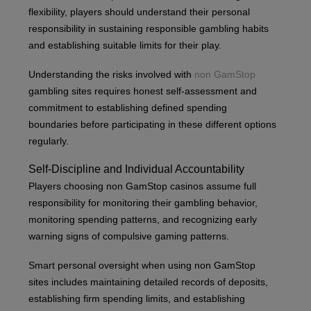
flexibility, players should understand their personal
responsibility in sustaining responsible gambling habits
and establishing suitable limits for their play.
Understanding the risks involved with
non GamStop
gambling sites requires honest self-assessment and
commitment to establishing defined spending
boundaries before participating in these different options
regularly.
Self-Discipline and Individual Accountability
Players choosing non GamStop casinos assume full
responsibility for monitoring their gambling behavior,
monitoring spending patterns, and recognizing early
warning signs of compulsive gaming patterns.
Smart personal oversight when using non GamStop
sites includes maintaining detailed records of deposits,
establishing firm spending limits, and establishing