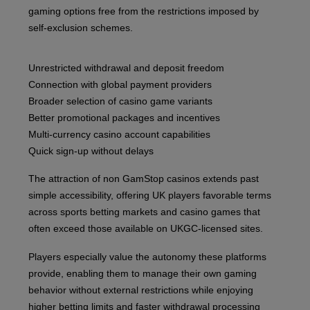
gaming options free from the restrictions imposed by
self-exclusion schemes.
Unrestricted withdrawal and deposit freedom
Connection with global payment providers
Broader selection of casino game variants
Better promotional packages and incentives
Multi-currency casino account capabilities
Quick sign-up without delays
The attraction of non GamStop casinos extends past
simple accessibility, offering UK players favorable terms
across sports betting markets and casino games that
often exceed those available on UKGC-licensed sites.
Players especially value the autonomy these platforms
provide, enabling them to manage their own gaming
behavior without external restrictions while enjoying
higher betting limits and faster withdrawal processing