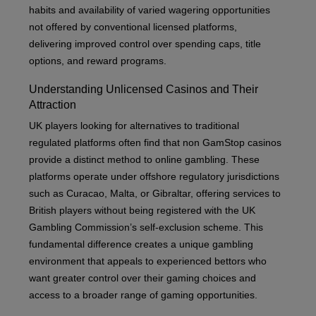
habits and availability of varied wagering opportunities
not offered by conventional licensed platforms,
delivering improved control over spending caps, title
options, and reward programs.
Understanding Unlicensed Casinos and Their
Attraction
UK players looking for alternatives to traditional
regulated platforms often find that non GamStop casinos
provide a distinct method to online gambling. These
platforms operate under offshore regulatory jurisdictions
such as Curacao, Malta, or Gibraltar, offering services to
British players without being registered with the UK
Gambling Commission’s self-exclusion scheme. This
fundamental difference creates a unique gambling
environment that appeals to experienced bettors who
want greater control over their gaming choices and
access to a broader range of gaming opportunities.