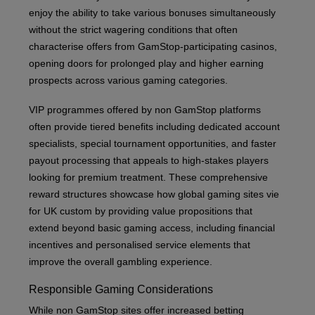
enjoy the ability to take various bonuses simultaneously
without the strict wagering conditions that often
characterise offers from GamStop-participating casinos,
opening doors for prolonged play and higher earning
prospects across various gaming categories.
VIP programmes offered by non GamStop platforms
often provide tiered benefits including dedicated account
specialists, special tournament opportunities, and faster
payout processing that appeals to high-stakes players
looking for premium treatment. These comprehensive
reward structures showcase how global gaming sites vie
for UK custom by providing value propositions that
extend beyond basic gaming access, including financial
incentives and personalised service elements that
improve the overall gambling experience.
Responsible Gaming Considerations
While non GamStop sites offer increased betting