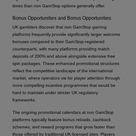
times than non GamStop options generally offer.
Bonus Opportunities and Bonus Opportunities
UK gamblers discover that non GamStop gaming
platforms frequently provide significantly larger welcome
bonuses compared to their GamStop-registered
counterparts, with many platforms providing match
deposits of 200% and above alongside extensive free
spin packages. These enhanced promotional structures
reflect the competitive landscape of the international
market, where operators vie for player attention through
more compelling incentive programmes that would be
hard to maintain under stricter UK regulatory
frameworks.
The ongoing promotional calendars at non GamStop
platforms typically feature bonus reloads, cashback
schemes, and reward programs that grow faster than
those offered by traditional UK-licensed sites. Players