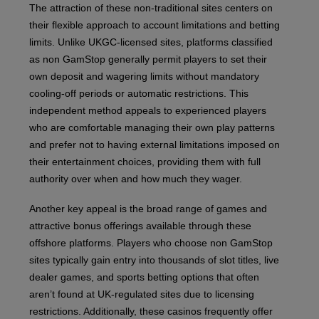
The attraction of these non-traditional sites centers on
their flexible approach to account limitations and betting
limits. Unlike UKGC-licensed sites, platforms classified
as non GamStop generally permit players to set their
own deposit and wagering limits without mandatory
cooling-off periods or automatic restrictions. This
independent method appeals to experienced players
who are comfortable managing their own play patterns
and prefer not to having external limitations imposed on
their entertainment choices, providing them with full
authority over when and how much they wager.
Another key appeal is the broad range of games and
attractive bonus offerings available through these
offshore platforms. Players who choose non GamStop
sites typically gain entry into thousands of slot titles, live
dealer games, and sports betting options that often
aren’t found at UK-regulated sites due to licensing
restrictions. Additionally, these casinos frequently offer