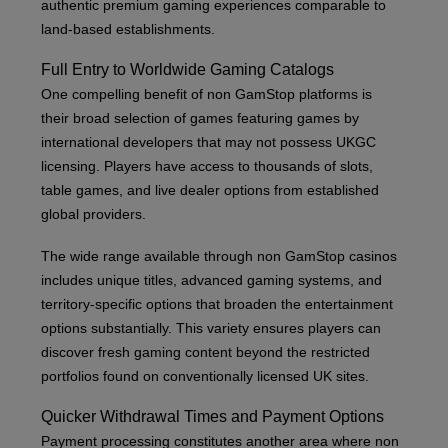
authentic premium gaming experiences comparable to
land-based establishments.
Full Entry to Worldwide Gaming Catalogs
One compelling benefit of non GamStop platforms is
their broad selection of games featuring games by
international developers that may not possess UKGC
licensing. Players have access to thousands of slots,
table games, and live dealer options from established
global providers.
The wide range available through non GamStop casinos
includes unique titles, advanced gaming systems, and
territory-specific options that broaden the entertainment
options substantially. This variety ensures players can
discover fresh gaming content beyond the restricted
portfolios found on conventionally licensed UK sites.
Quicker Withdrawal Times and Payment Options
Payment processing constitutes another area where non