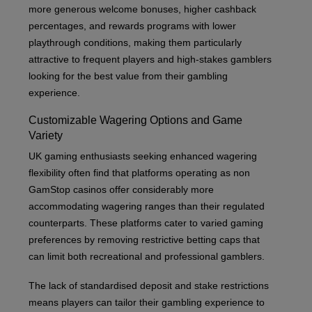
more generous welcome bonuses, higher cashback
percentages, and rewards programs with lower
playthrough conditions, making them particularly
attractive to frequent players and high-stakes gamblers
looking for the best value from their gambling
experience.
Customizable Wagering Options and Game
Variety
UK gaming enthusiasts seeking enhanced wagering
flexibility often find that platforms operating as non
GamStop casinos offer considerably more
accommodating wagering ranges than their regulated
counterparts. These platforms cater to varied gaming
preferences by removing restrictive betting caps that
can limit both recreational and professional gamblers.
The lack of standardised deposit and stake restrictions
means players can tailor their gambling experience to