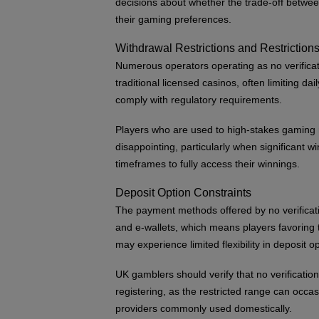
decisions about whether the trade-off between
their gaming preferences.
Withdrawal Restrictions and Restriction
Numerous operators operating as no verificati
traditional licensed casinos, often limiting 
comply with regulatory requirements.
Players who are used to high-stakes gaming ma
disappointing, particularly when significant w
timeframes to fully access their winnings.
Deposit Option Constraints
The payment methods offered by no verificati
and e-wallets, which means players favoring t
may experience limited flexibility in deposit o
UK gamblers should verify that no verificati
registering, as the restricted range can occas
providers commonly used domestically.