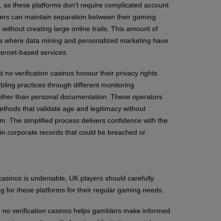
es, as these platforms don’t require complicated account
yers can maintain separation between their gaming
without creating large online trails. This amount of
era where data mining and personalized marketing have
ternet-based services.
 no verification casinos honour their privacy rights
bling practices through different monitoring
ather than personal documentation. These operators
methods that validate age and legitimacy without
m. The simplified process delivers confidence with the
 in corporate records that could be breached or
n casinos is undeniable, UK players should carefully
ng for these platforms for their regular gaming needs.
h no verification casinos helps gamblers make informed