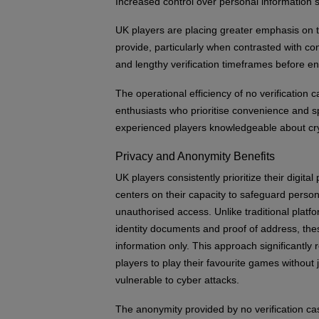
Increased control over personal information 
UK players are placing greater emphasis on th
provide, particularly when contrasted with c
and lengthy verification timeframes before en
The operational efficiency of no verificatio
enthusiasts who prioritise convenience and sp
experienced players knowledgeable about cry
Privacy and Anonymity Benefits
UK players consistently prioritize their digital
centers on their capacity to safeguard perso
unauthorised access. Unlike traditional platf
identity documents and proof of address, th
information only. This approach significantly r
players to play their favourite games without 
vulnerable to cyber attacks.
The anonymity provided by no verification casi