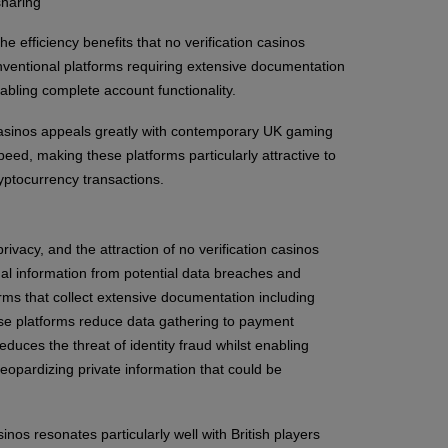
sharing
e efficiency benefits that no verification casinos
onventional platforms requiring extensive documentation
abling complete account functionality.
n casinos appeals greatly with contemporary UK gaming
eed, making these platforms particularly attractive to
ptocurrency transactions.
 privacy, and the attraction of no verification casinos
nal information from potential data breaches and
orms that collect extensive documentation including
ese platforms reduce data gathering to payment
educes the threat of identity fraud whilst enabling
jeopardizing private information that could be
nos resonates particularly well with British players