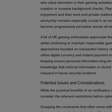
who value discretion in their gaming activiti
creation or invasive background checks. Pla
enjoyment and their work and private matters 
anonymity remains especially crucial in an 
become progressively pervasive across all in
A lot of UK gaming enthusiasts appreciate that
whilst continuing to maintain responsible gam
approaches founded on transaction history r
utilise digital currency and instant payment 
keeping excess personal information long-ter
knowledge that minimal information is stored
misused in future security incidents.
Potential Issues and Considerations
While the practical benefits of no verificatio
consider the inherent restrictions before opti
Grasping the constraints that often come wit