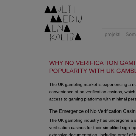
projekti
Som
WHY NO VERIFICATION GAMI
POPULARITY WITH UK GAMB
The UK gambling market is experiencing a not
convenience of no verification casinos, which 
access to gaming platforms with minimal per
The Emergence of No Verification Casin
The UK gambling industry has undergone a sign
verification casinos for their simplified sign-
extensive documentation, including proof of i