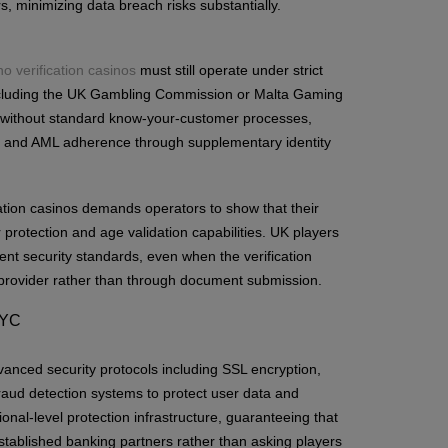
, minimizing data breach risks substantially.
no verification casinos
must still operate under strict
including the UK Gambling Commission or Malta Gaming
n without standard know-your-customer processes,
s and AML adherence through supplementary identity
cation casinos demands operators to show that their
 protection and age validation capabilities. UK players
gent security standards, even when the verification
provider rather than through document submission.
KYC
C
anced security protocols including SSL encryption,
 fraud detection systems to protect user data and
ional-level protection infrastructure, guaranteeing that
stablished banking partners rather than asking players