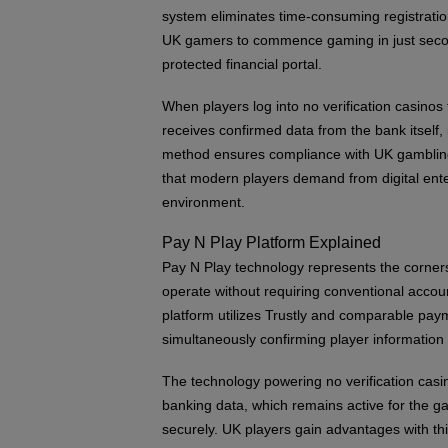
system eliminates time-consuming registrati
UK gamers to commence gaming in just seconds
protected financial portal.
When players log into no verification casinos 
receives confirmed data from the bank itself, in
method ensures compliance with UK gambling 
that modern players demand from digital ente
environment.
Pay N Play Platform Explained
Pay N Play technology represents the cornerst
operate without requiring conventional accou
platform utilizes Trustly and comparable paym
simultaneously confirming player information 
The technology powering no verification casi
banking data, which remains active for the g
securely. UK players gain advantages with thi