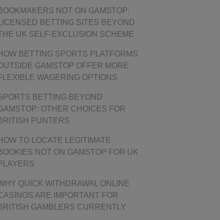
BOOKMAKERS NOT ON GAMSTOP:
LICENSED BETTING SITES BEYOND
THE UK SELF-EXCLUSION SCHEME
HOW BETTING SPORTS PLATFORMS
OUTSIDE GAMSTOP OFFER MORE
FLEXIBLE WAGERING OPTIONS
SPORTS BETTING BEYOND
GAMSTOP: OTHER CHOICES FOR
BRITISH PUNTERS
HOW TO LOCATE LEGITIMATE
BOOKIES NOT ON GAMSTOP FOR UK
PLAYERS
WHY QUICK WITHDRAWAL ONLINE
CASINOS ARE IMPORTANT FOR
BRITISH GAMBLERS CURRENTLY