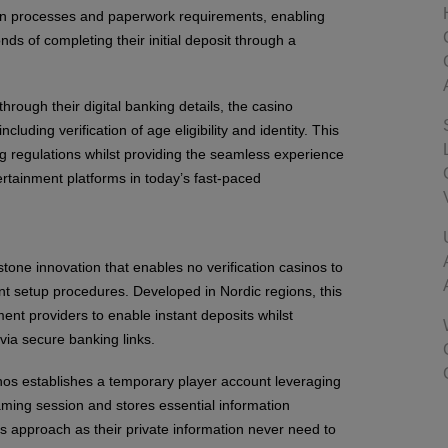
on processes and paperwork requirements, enabling
 of completing their initial deposit through a
through their digital banking details, the casino
cluding verification of age eligibility and identity. This
regulations whilst providing the seamless experience
rtainment platforms in today’s fast-paced
one innovation that enables no verification casinos to
nt setup procedures. Developed in Nordic regions, this
ent providers to enable instant deposits whilst
via secure banking links.
nos establishes a temporary player account leveraging
aming session and stores essential information
s approach as their private information never need to