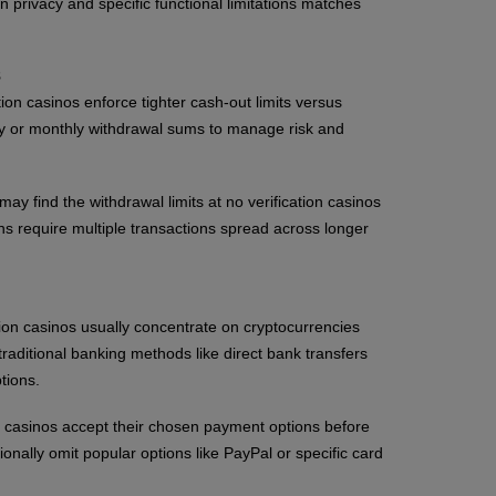
 privacy and specific functional limitations matches
s
on casinos enforce tighter cash-out limits versus
daily or monthly withdrawal sums to manage risk and
y find the withdrawal limits at no verification casinos
ins require multiple transactions spread across longer
on casinos usually concentrate on cryptocurrencies
raditional banking methods like direct bank transfers
ptions.
on casinos accept their chosen payment options before
ionally omit popular options like PayPal or specific card