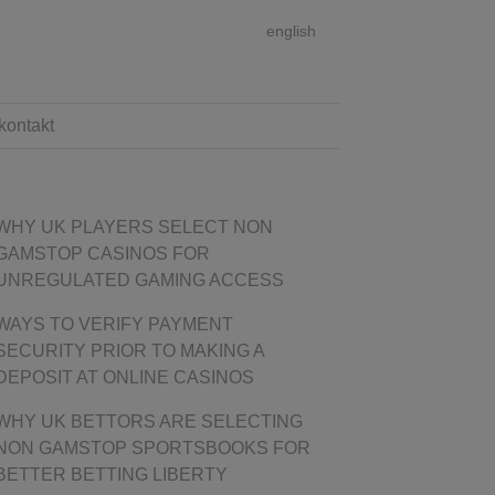
english
kontakt
WHY UK PLAYERS SELECT NON
GAMSTOP CASINOS FOR
UNREGULATED GAMING ACCESS
WAYS TO VERIFY PAYMENT
SECURITY PRIOR TO MAKING A
DEPOSIT AT ONLINE CASINOS
WHY UK BETTORS ARE SELECTING
NON GAMSTOP SPORTSBOOKS FOR
BETTER BETTING LIBERTY