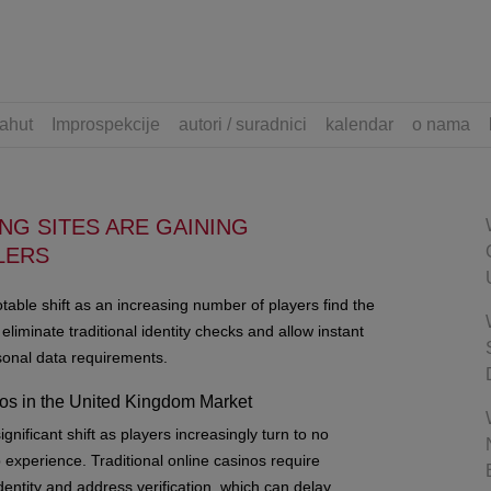
ahut
Improspekcije
autori / suradnici
kalendar
o nama
NG SITES ARE GAINING
LERS
able shift as an increasing number of players find the
eliminate traditional identity checks and allow instant
sonal data requirements.
os in the United Kingdom Market
ificant shift as players increasingly turn to no
up experience. Traditional online casinos require
dentity and address verification, which can delay