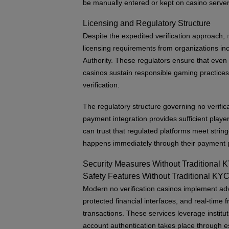
be manually entered or kept on casino servers
Licensing and Regulatory Structure
Despite the expedited verification approach,
licensing requirements from organizations 
Authority. These regulators ensure that eve
casinos sustain responsible gaming practice
verification.
The regulatory structure governing no verifi
payment integration provides sufficient player
can trust that regulated platforms meet strin
happens immediately through their payment 
Security Measures Without Traditional 
Safety Features Without Traditional KY
Modern no verification casinos implement adv
protected financial interfaces, and real-time
transactions. These services leverage institut
account authentication takes place through e