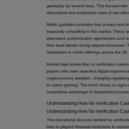
gameplay by several days. This bureaucrati
alternatives that emphasize ease of use with
British gamblers prioritize their privacy and 
especially compelling in this market. These s
alternative authentication approaches such as
their bank details during deposit processes.
satisfaction in online offerings across the UK.
Market data shows that no verification casino
players who seek seamless digital experiences
cryptocurrency adoption, changing regulato
to casino gaming. The trend shows no signs 
competitive advantage of streamlined process
Understanding How No Verification Cas
Understanding How No Verification Cas
The operational structure behind no verificat
links to players’ financial institutions to authe