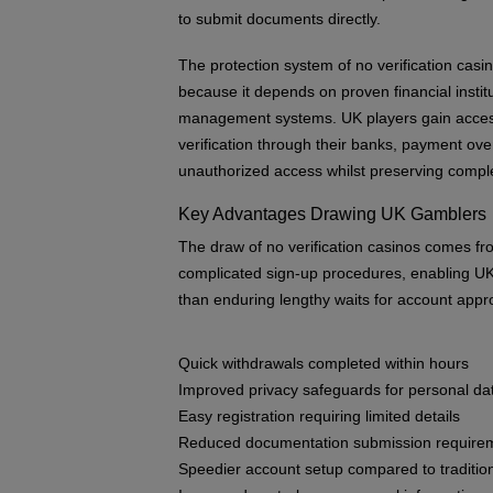
to submit documents directly.
The protection system of no verification cas
because it depends on proven financial insti
management systems. UK players gain acces
verification through their banks, payment over
unauthorized access whilst preserving comple
Key Advantages Drawing UK Gamblers
The draw of no verification casinos comes fro
complicated sign-up procedures, enabling UK
than enduring lengthy waits for account appr
Quick withdrawals completed within hours
Improved privacy safeguards for personal da
Easy registration requiring limited details
Reduced documentation submission require
Speedier account setup compared to tradition