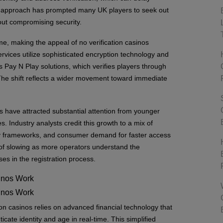
c approach has prompted many UK players to seek out
out compromising security.
time, making the appeal of no verification casinos
ervices utilize sophisticated encryption technology and
 Pay N Play solutions, which verifies players through
 The shift reflects a wider movement toward immediate
s have attracted substantial attention from younger
. Industry analysts credit this growth to a mix of
ry frameworks, and consumer demand for faster access
of slowing as more operators understand the
es in the registration process.
inos Work
inos Work
ion casinos relies on advanced financial technology that
nticate identity and age in real-time. This simplified