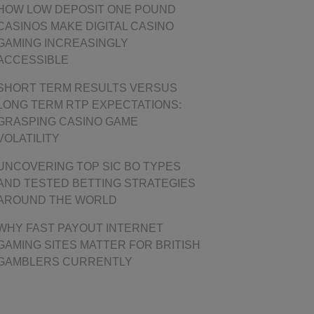
HOW LOW DEPOSIT ONE POUND
CASINOS MAKE DIGITAL CASINO
GAMING INCREASINGLY
ACCESSIBLE
SHORT TERM RESULTS VERSUS
LONG TERM RTP EXPECTATIONS:
GRASPING CASINO GAME
VOLATILITY
UNCOVERING TOP SIC BO TYPES
AND TESTED BETTING STRATEGIES
AROUND THE WORLD
WHY FAST PAYOUT INTERNET
GAMING SITES MATTER FOR BRITISH
GAMBLERS CURRENTLY