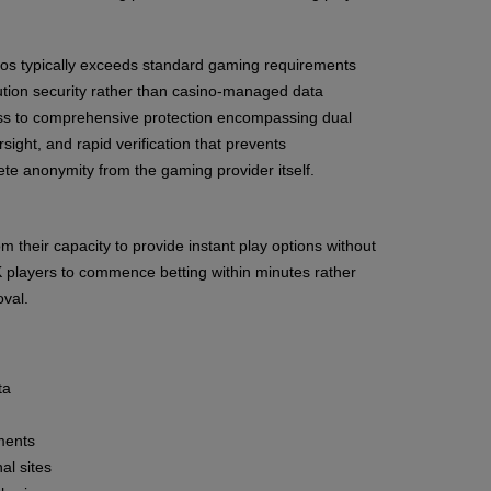
inos typically exceeds standard gaming requirements
tution security rather than casino-managed data
s to comprehensive protection encompassing dual
sight, and rapid verification that prevents
te anonymity from the gaming provider itself.
m their capacity to provide instant play options without
 players to commence betting within minutes rather
oval.
ta
ments
al sites