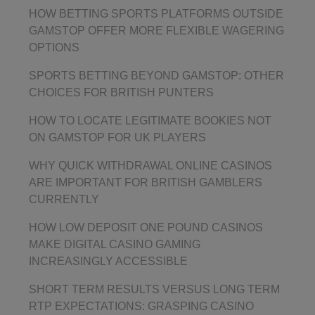
HOW BETTING SPORTS PLATFORMS OUTSIDE
GAMSTOP OFFER MORE FLEXIBLE WAGERING
OPTIONS
SPORTS BETTING BEYOND GAMSTOP: OTHER
CHOICES FOR BRITISH PUNTERS
HOW TO LOCATE LEGITIMATE BOOKIES NOT
ON GAMSTOP FOR UK PLAYERS
WHY QUICK WITHDRAWAL ONLINE CASINOS
ARE IMPORTANT FOR BRITISH GAMBLERS
CURRENTLY
HOW LOW DEPOSIT ONE POUND CASINOS
MAKE DIGITAL CASINO GAMING
INCREASINGLY ACCESSIBLE
SHORT TERM RESULTS VERSUS LONG TERM
RTP EXPECTATIONS: GRASPING CASINO