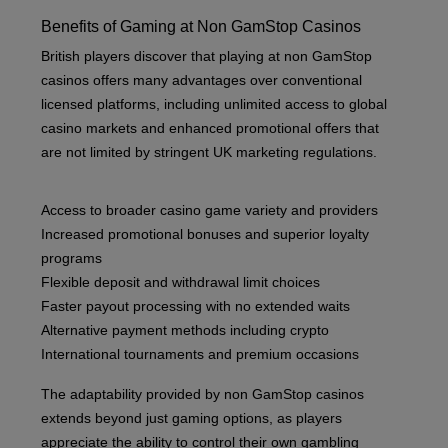
Benefits of Gaming at Non GamStop Casinos
British players discover that playing at non GamStop
casinos offers many advantages over conventional
licensed platforms, including unlimited access to global
casino markets and enhanced promotional offers that
are not limited by stringent UK marketing regulations.
Access to broader casino game variety and providers
Increased promotional bonuses and superior loyalty
programs
Flexible deposit and withdrawal limit choices
Faster payout processing with no extended waits
Alternative payment methods including crypto
International tournaments and premium occasions
The adaptability provided by non GamStop casinos
extends beyond just gaming options, as players
appreciate the ability to control their own gambling