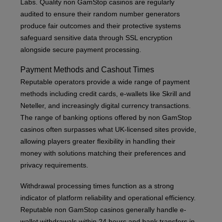
Labs. Quality non GamStop casinos are regularly
audited to ensure their random number generators
produce fair outcomes and their protective systems
safeguard sensitive data through SSL encryption
alongside secure payment processing.
Payment Methods and Cashout Times
Reputable operators provide a wide range of payment
methods including credit cards, e-wallets like Skrill and
Neteller, and increasingly digital currency transactions.
The range of banking options offered by non GamStop
casinos often surpasses what UK-licensed sites provide,
allowing players greater flexibility in handling their
money with solutions matching their preferences and
privacy requirements.
Withdrawal processing times function as a strong
indicator of platform reliability and operational efficiency.
Reputable non GamStop casinos generally handle e-
wallet withdrawals within 24 hours and bank transfers in