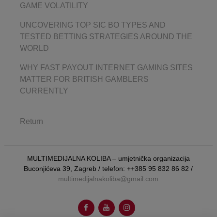
GAME VOLATILITY
UNCOVERING TOP SIC BO TYPES AND
TESTED BETTING STRATEGIES AROUND THE
WORLD
WHY FAST PAYOUT INTERNET GAMING SITES
MATTER FOR BRITISH GAMBLERS
CURRENTLY
Return
MULTIMEDIJALNA KOLIBA – umjetnička organizacija
Buconjićeva 39, Zagreb / telefon: ++385 95 832 86 82 /
multimedijalnakoliba@gmail.com