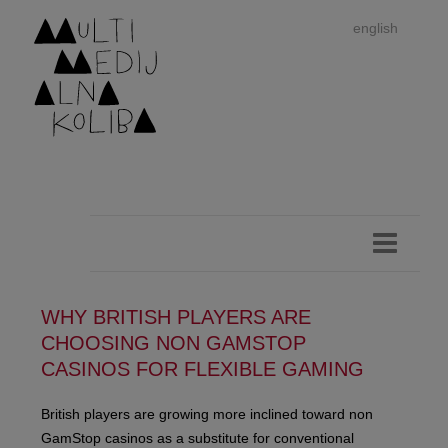
english
WHY BRITISH PLAYERS ARE
Im
CHOOSING NON GAMSTOP
CASINOS FOR FLEXIBLE GAMING
autor
British players are growing more inclined toward non
GamStop casinos as a substitute for conventional