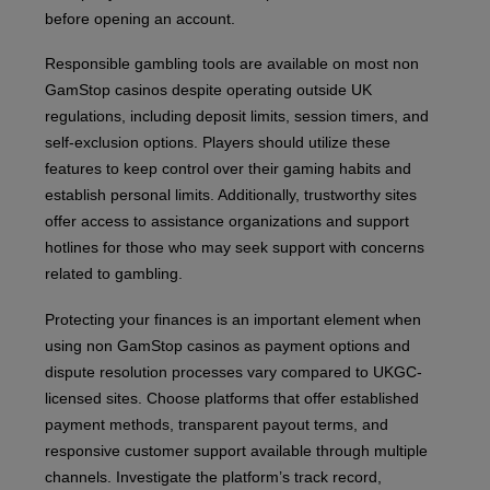
before opening an account.
Responsible gambling tools are available on most non
GamStop casinos despite operating outside UK
regulations, including deposit limits, session timers, and
self-exclusion options. Players should utilize these
features to keep control over their gaming habits and
establish personal limits. Additionally, trustworthy sites
offer access to assistance organizations and support
hotlines for those who may seek support with concerns
related to gambling.
Protecting your finances is an important element when
using non GamStop casinos as payment options and
dispute resolution processes vary compared to UKGC-
licensed sites. Choose platforms that offer established
payment methods, transparent payout terms, and
responsive customer support available through multiple
channels. Investigate the platform’s track record,