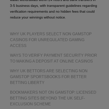
3-5 business days, with transparent guidelines regarding
verification requirements and no hidden fees that could
reduce your winnings without notice.
WHY UK PLAYERS SELECT NON GAMSTOP
CASINOS FOR UNREGULATED GAMING
ACCESS
WAYS TO VERIFY PAYMENT SECURITY PRIOR
TO MAKING A DEPOSIT AT ONLINE CASINOS
WHY UK BETTORS ARE SELECTING NON
GAMSTOP SPORTSBOOKS FOR BETTER
BETTING LIBERTY
BOOKMAKERS NOT ON GAMSTOP: LICENSED
BETTING SITES BEYOND THE UK SELF-
EXCLUSION SCHEME