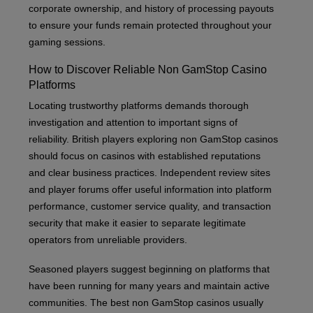
corporate ownership, and history of processing payouts
to ensure your funds remain protected throughout your
gaming sessions.
How to Discover Reliable Non GamStop Casino
Platforms
Locating trustworthy platforms demands thorough
investigation and attention to important signs of
reliability. British players exploring non GamStop casinos
should focus on casinos with established reputations
and clear business practices. Independent review sites
and player forums offer useful information into platform
performance, customer service quality, and transaction
security that make it easier to separate legitimate
operators from unreliable providers.
Seasoned players suggest beginning on platforms that
have been running for many years and maintain active
communities. The best non GamStop casinos usually