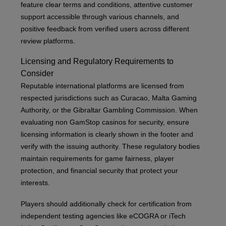
feature clear terms and conditions, attentive customer
support accessible through various channels, and
positive feedback from verified users across different
review platforms.
Licensing and Regulatory Requirements to
Consider
Reputable international platforms are licensed from
respected jurisdictions such as Curacao, Malta Gaming
Authority, or the Gibraltar Gambling Commission. When
evaluating non GamStop casinos for security, ensure
licensing information is clearly shown in the footer and
verify with the issuing authority. These regulatory bodies
maintain requirements for game fairness, player
protection, and financial security that protect your
interests.
Players should additionally check for certification from
independent testing agencies like eCOGRA or iTech