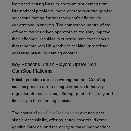
increased betting limits to premium slot games from
international providers, these operators curate gaming
selections that go further than what’s offered via
conventional platforms. The competitive nature of the
offshore market drives operators to regularly improve
their offerings, resulting in superior user experiences
that resonate with UK gamblers seeking unrestricted
access to premium gaming content.
Key Reasons British Players Opt for Non
GamStop Platforms
British gamblers are discovering that non GamStop
casinos provide a refreshing alternative to heavily
regulated domestic sites, offering greater flexibility and
flexibility in their gaming choices.
The charm of
non GamStop casinos
extends past
simple accessibility, offering better rewards, diverse
gaming libraries, and the ability to make independent