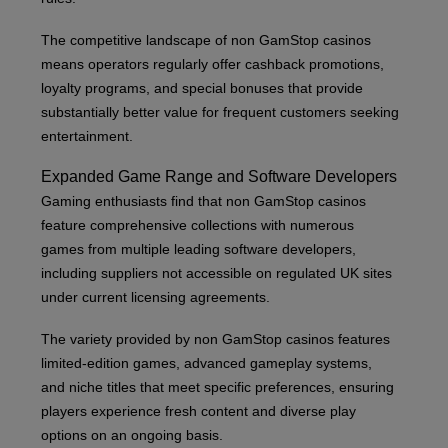
The competitive landscape of non GamStop casinos
means operators regularly offer cashback promotions,
loyalty programs, and special bonuses that provide
substantially better value for frequent customers seeking
entertainment.
Expanded Game Range and Software Developers
Gaming enthusiasts find that non GamStop casinos
feature comprehensive collections with numerous
games from multiple leading software developers,
including suppliers not accessible on regulated UK sites
under current licensing agreements.
The variety provided by non GamStop casinos features
limited-edition games, advanced gameplay systems,
and niche titles that meet specific preferences, ensuring
players experience fresh content and diverse play
options on an ongoing basis.