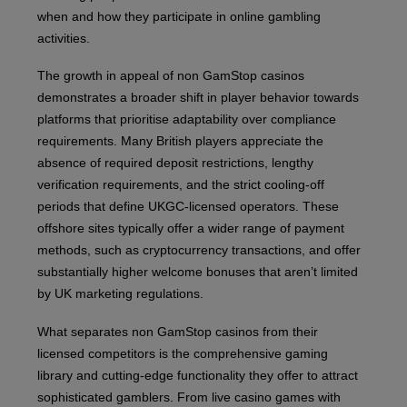
when and how they participate in online gambling
activities.
The growth in appeal of non GamStop casinos
demonstrates a broader shift in player behavior towards
platforms that prioritise adaptability over compliance
requirements. Many British players appreciate the
absence of required deposit restrictions, lengthy
verification requirements, and the strict cooling-off
periods that define UKGC-licensed operators. These
offshore sites typically offer a wider range of payment
methods, such as cryptocurrency transactions, and offer
substantially higher welcome bonuses that aren’t limited
by UK marketing regulations.
What separates non GamStop casinos from their
licensed competitors is the comprehensive gaming
library and cutting-edge functionality they offer to attract
sophisticated gamblers. From live casino games with