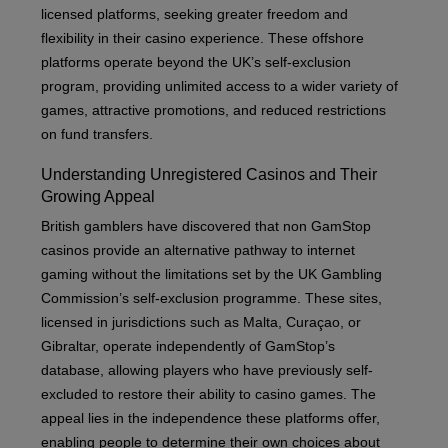
licensed platforms, seeking greater freedom and
flexibility in their casino experience. These offshore
platforms operate beyond the UK’s self-exclusion
program, providing unlimited access to a wider variety of
games, attractive promotions, and reduced restrictions
on fund transfers.
Understanding Unregistered Casinos and Their
Growing Appeal
British gamblers have discovered that non GamStop
casinos provide an alternative pathway to internet
gaming without the limitations set by the UK Gambling
Commission’s self-exclusion programme. These sites,
licensed in jurisdictions such as Malta, Curaçao, or
Gibraltar, operate independently of GamStop’s
database, allowing players who have previously self-
excluded to restore their ability to casino games. The
appeal lies in the independence these platforms offer,
enabling people to determine their own choices about