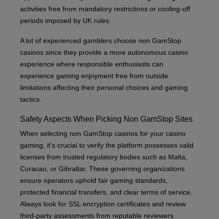
activities free from mandatory restrictions or cooling-off
periods imposed by UK rules.
A lot of experienced gamblers choose non GamStop
casinos since they provide a more autonomous casino
experience where responsible enthusiasts can
experience gaming enjoyment free from outside
limitations affecting their personal choices and gaming
tactics.
Safety Aspects When Picking Non GamStop Sites
When selecting non GamStop casinos for your casino
gaming, it’s crucial to verify the platform possesses valid
licenses from trusted regulatory bodies such as Malta,
Curacao, or Gibraltar. These governing organizations
ensure operators uphold fair gaming standards,
protected financial transfers, and clear terms of service.
Always look for SSL encryption certificates and review
third-party assessments from reputable reviewers