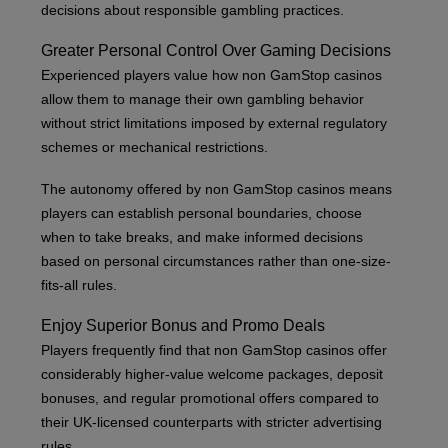
decisions about responsible gambling practices.
Greater Personal Control Over Gaming Decisions
Experienced players value how non GamStop casinos
allow them to manage their own gambling behavior
without strict limitations imposed by external regulatory
schemes or mechanical restrictions.
The autonomy offered by non GamStop casinos means
players can establish personal boundaries, choose
when to take breaks, and make informed decisions
based on personal circumstances rather than one-size-
fits-all rules.
Enjoy Superior Bonus and Promo Deals
Players frequently find that non GamStop casinos offer
considerably higher-value welcome packages, deposit
bonuses, and regular promotional offers compared to
their UK-licensed counterparts with stricter advertising
rules.