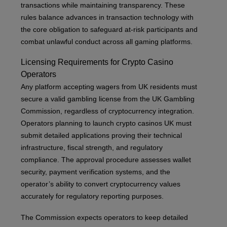
transactions while maintaining transparency. These
rules balance advances in transaction technology with
the core obligation to safeguard at-risk participants and
combat unlawful conduct across all gaming platforms.
Licensing Requirements for Crypto Casino
Operators
Any platform accepting wagers from UK residents must
secure a valid gambling license from the UK Gambling
Commission, regardless of cryptocurrency integration.
Operators planning to launch crypto casinos UK must
submit detailed applications proving their technical
infrastructure, fiscal strength, and regulatory
compliance. The approval procedure assesses wallet
security, payment verification systems, and the
operator’s ability to convert cryptocurrency values
accurately for regulatory reporting purposes.
The Commission expects operators to keep detailed