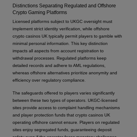
Distinctions Separating Regulated and Offshore
Crypto Gaming Platforms
Licensed platforms subject to UKGC oversight must
implement strict identity verification, while offshore
crypto casinos UK typically permit players to gamble with
minimal personal information. This key distinction
impacts all aspects from account registration to
withdrawal processes. Regulated platforms keep
detailed records and adhere to AML regulations,
whereas offshore alternatives prioritize anonymity and
efficiency over regulatory compliance.
The safeguards offered to players varies significantly
between these two types of operators. UKGC-licensed
sites provide access to complaint handling mechanisms
and player protection funds that crypto casinos UK
operating offshore cannot ensure. Players on regulated
sites enjoy segregated funds, guaranteeing deposit
safety even if the operator faces monetary challenges.