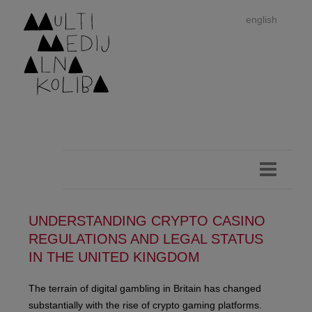
english
UNDERSTANDING CRYPTO CASINO
Im
REGULATIONS AND LEGAL STATUS
IN THE UNITED KINGDOM
autor
The terrain of digital gambling in Britain has changed
substantially with the rise of crypto gaming platforms.