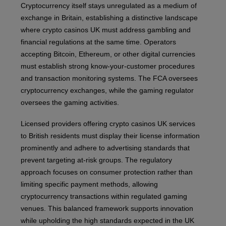
Cryptocurrency itself stays unregulated as a medium of
exchange in Britain, establishing a distinctive landscape
where crypto casinos UK must address gambling and
financial regulations at the same time. Operators
accepting Bitcoin, Ethereum, or other digital currencies
must establish strong know-your-customer procedures
and transaction monitoring systems. The FCA oversees
cryptocurrency exchanges, while the gaming regulator
oversees the gaming activities.
Licensed providers offering crypto casinos UK services
to British residents must display their license information
prominently and adhere to advertising standards that
prevent targeting at-risk groups. The regulatory
approach focuses on consumer protection rather than
limiting specific payment methods, allowing
cryptocurrency transactions within regulated gaming
venues. This balanced framework supports innovation
while upholding the high standards expected in the UK