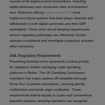
records of all cryptocurrency transactions, including
wallet addresses and conversion rates at transaction
time. Platforms offering
crypto casinos UK
must
implement robust systems that track player deposits and
withdrawals in both digital currencies and their GBP
equivalents. These strict record-keeping requirements
ensure regulatory authorities can effectively monitor
operator compliance and investigate suspicious activities
when necessary.
AML Regulatory Requirements
Preventing financial crime represents a critical priority
for regulatory bodies managing crypto gambling
platforms in Britain. The UK Gambling Commission
mandates that crypto casinos UK establish thorough
Know Your Customer procedures, covering identity
confirmation and funds origin verification. These
requirements extend equally to crypto and conventional
payment systems, ensuring operators can recognize