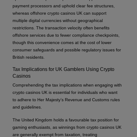
payment processors and uphold clear fee structures,
whereas offshore crypto casinos UK can support
multiple digital currencies without geographical
restrictions. The transaction velocity often benefits
offshore services due to fewer compliance checkpoints,
though this convenience comes at the cost of lower
consumer safeguards and possible regulatory issues for
British residents.
Tax Implications for UK Gamblers Using Crypto
Casinos
Comprehending the tax implications when engaging with
crypto casinos UK is essential for individuals who want
to adhere to Her Majesty’s Revenue and Customs rules
and guidelines.
The United Kingdom holds a favourable tax position for
gaming enthusiasts, as winnings from crypto casinos UK
are generally exempt from taxation, treating