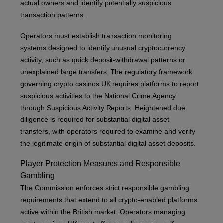
actual owners and identify potentially suspicious
transaction patterns.
Operators must establish transaction monitoring
systems designed to identify unusual cryptocurrency
activity, such as quick deposit-withdrawal patterns or
unexplained large transfers. The regulatory framework
governing crypto casinos UK requires platforms to report
suspicious activities to the National Crime Agency
through Suspicious Activity Reports. Heightened due
diligence is required for substantial digital asset
transfers, with operators required to examine and verify
the legitimate origin of substantial digital asset deposits.
Player Protection Measures and Responsible
Gambling
The Commission enforces strict responsible gambling
requirements that extend to all crypto-enabled platforms
active within the British market. Operators managing