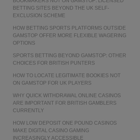
BOOKMAKERS NOT ON GAMSTOP: LICENSED
BETTING SITES BEYOND THE UK SELF-
EXCLUSION SCHEME
HOW BETTING SPORTS PLATFORMS OUTSIDE
GAMSTOP OFFER MORE FLEXIBLE WAGERING
OPTIONS
SPORTS BETTING BEYOND GAMSTOP: OTHER
CHOICES FOR BRITISH PUNTERS
HOW TO LOCATE LEGITIMATE BOOKIES NOT
ON GAMSTOP FOR UK PLAYERS
WHY QUICK WITHDRAWAL ONLINE CASINOS
ARE IMPORTANT FOR BRITISH GAMBLERS
CURRENTLY
HOW LOW DEPOSIT ONE POUND CASINOS
MAKE DIGITAL CASINO GAMING
INCREASINGLY ACCESSIBLE