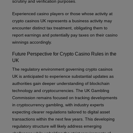
scrutiny and verification purposes.
Experienced casino players or those whose activity at
crypto casinos UK represents a business activity may
encounter distinct tax treatment, obligating them to
report earnings and potentially pay taxes on their casino
winnings accordingly.
Future Perspective for Crypto Casino Rules in the
UK
The regulatory environment governing crypto casinos
UK is anticipated to experience substantial updates as
authorities gain deeper understanding of blockchain
technology and cryptocurrencies. The UK Gambling
Commission remains focused on tracking developments
in cryptocurrency gambling, with industry experts
expecting clearer regulations tailored to digital asset
transactions within the next few years. This developing
regulatory structure will likely address emerging