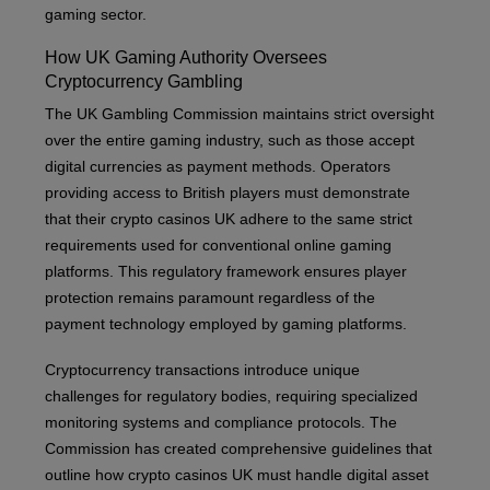
gaming sector.
How UK Gaming Authority Oversees
Cryptocurrency Gambling
The UK Gambling Commission maintains strict oversight
over the entire gaming industry, such as those accept
digital currencies as payment methods. Operators
providing access to British players must demonstrate
that their crypto casinos UK adhere to the same strict
requirements used for conventional online gaming
platforms. This regulatory framework ensures player
protection remains paramount regardless of the
payment technology employed by gaming platforms.
Cryptocurrency transactions introduce unique
challenges for regulatory bodies, requiring specialized
monitoring systems and compliance protocols. The
Commission has created comprehensive guidelines that
outline how crypto casinos UK must handle digital asset