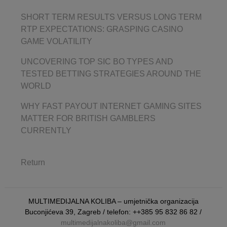
SHORT TERM RESULTS VERSUS LONG TERM
RTP EXPECTATIONS: GRASPING CASINO
GAME VOLATILITY
UNCOVERING TOP SIC BO TYPES AND
TESTED BETTING STRATEGIES AROUND THE
WORLD
WHY FAST PAYOUT INTERNET GAMING SITES
MATTER FOR BRITISH GAMBLERS
CURRENTLY
Return
MULTIMEDIJALNA KOLIBA – umjetnička organizacija
Buconjićeva 39, Zagreb / telefon: ++385 95 832 86 82 /
multimedijalnakoliba@gmail.com