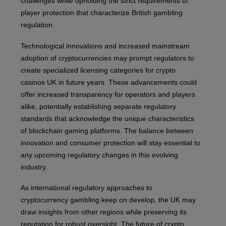
challenges while upholding the strict requirements of
player protection that characterize British gambling
regulation.
Technological innovations and increased mainstream
adoption of cryptocurrencies may prompt regulators to
create specialized licensing categories for crypto
casinos UK in future years. These advancements could
offer increased transparency for operators and players
alike, potentially establishing separate regulatory
standards that acknowledge the unique characteristics
of blockchain gaming platforms. The balance between
innovation and consumer protection will stay essential to
any upcoming regulatory changes in this evolving
industry.
As international regulatory approaches to
cryptocurrency gambling keep on develop, the UK may
draw insights from other regions while preserving its
reputation for robust oversight. The future of crypto