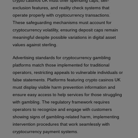
crypto casinos UK must offer spending caps, self-
exclusion features, and reality check systems that
operate properly with cryptocurrency transactions.
These safeguarding mechanisms must account for
cryptocurrency volatility, ensuring deposit caps remain
meaningful despite possible variations in digital asset
values against sterling.
Advertising standards for cryptocurrency gambling
platforms match those implemented for traditional
operators, restricting appeals to vulnerable individuals or
false statements. Platforms featuring crypto casinos UK
must display visible harm prevention information and
ensure easy access to help services for those struggling
with gambling. The regulatory framework requires
operators to recognize and engage with customers
showing signs of gambling-related harm, implementing
intervention procedures that work seamlessly with
cryptocurrency payment systems.