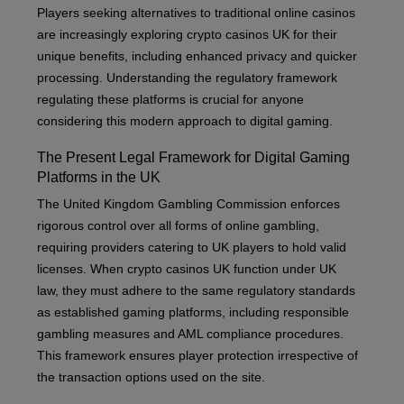
Players seeking alternatives to traditional online casinos
are increasingly exploring crypto casinos UK for their
unique benefits, including enhanced privacy and quicker
processing. Understanding the regulatory framework
regulating these platforms is crucial for anyone
considering this modern approach to digital gaming.
The Present Legal Framework for Digital Gaming
Platforms in the UK
The United Kingdom Gambling Commission enforces
rigorous control over all forms of online gambling,
requiring providers catering to UK players to hold valid
licenses. When crypto casinos UK function under UK
law, they must adhere to the same regulatory standards
as established gaming platforms, including responsible
gambling measures and AML compliance procedures.
This framework ensures player protection irrespective of
the transaction options used on the site.