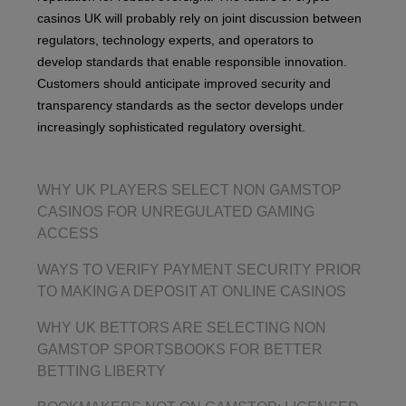
casinos UK will probably rely on joint discussion between
regulators, technology experts, and operators to
develop standards that enable responsible innovation.
Customers should anticipate improved security and
transparency standards as the sector develops under
increasingly sophisticated regulatory oversight.
WHY UK PLAYERS SELECT NON GAMSTOP
CASINOS FOR UNREGULATED GAMING
ACCESS
WAYS TO VERIFY PAYMENT SECURITY PRIOR
TO MAKING A DEPOSIT AT ONLINE CASINOS
WHY UK BETTORS ARE SELECTING NON
GAMSTOP SPORTSBOOKS FOR BETTER
BETTING LIBERTY