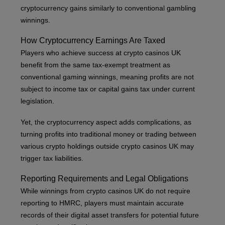
cryptocurrency gains similarly to conventional gambling
winnings.
How Cryptocurrency Earnings Are Taxed
Players who achieve success at crypto casinos UK
benefit from the same tax-exempt treatment as
conventional gaming winnings, meaning profits are not
subject to income tax or capital gains tax under current
legislation.
Yet, the cryptocurrency aspect adds complications, as
turning profits into traditional money or trading between
various crypto holdings outside crypto casinos UK may
trigger tax liabilities.
Reporting Requirements and Legal Obligations
While winnings from crypto casinos UK do not require
reporting to HMRC, players must maintain accurate
records of their digital asset transfers for potential future