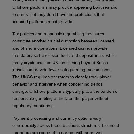
Offshore platforms may provide appealing bonuses and
features, but they don’t have the protections that
licensed platforms must provide.
Tax policies and responsible gambling measures
constitute another crucial distinction between licensed
and offshore operations. Licensed casinos provide
mandatory self-exclusion tools and deposit limits, while
many crypto casinos UK functioning beyond British
jurisdiction provide fewer safeguarding mechanisms.
The UKGC requires operators to closely track player
behavior and intervene when concerning trends
emerge. Offshore platforms typically place the burden of
responsible gambling entirely on the player without
regulatory monitoring.
Payment processing and currency options vary
considerably across these business structures. Licensed
operators are required to partner with approved