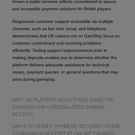
known e-wallet services reflects commitment to secure
and accessible payment solutions for British players.
Responsive customer support accessible via multiple
channels, such as live chat, email, and telephone,
demonstrates that UK casinos not on GamStop focus on
customer contentment and resolving problems
efficiently. Testing support responsiveness prior to
making deposits enables you to determine whether the
platform delivers adequate assistance for technical
issues, payment queries, or general questions that may
arise during gameplay.
WHY UK PLAYERS SELECT NON GAMSTOP
CASINOS FOR UNREGULATED GAMING
ACCESS
WAYS TO VERIFY PAYMENT SECURITY PRIOR
TO MAKING A DEPOSIT AT ONLINE CASINOS