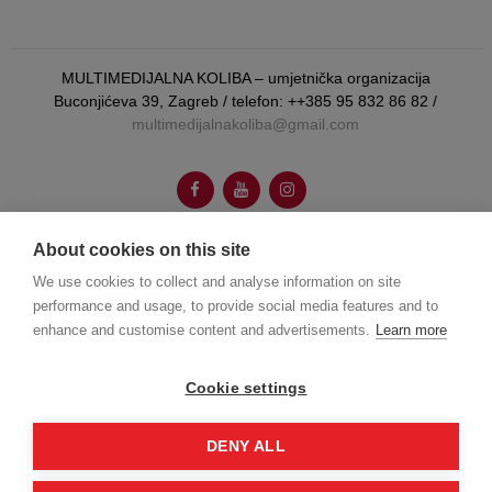
MULTIMEDIJALNA KOLIBA – umjetnička organizacija
Buconjićeva 39, Zagreb / telefon: ++385 95 832 86 82 /
multimedijalnakoliba@gmail.com
About cookies on this site
We use cookies to collect and analyse information on site
autorica vizualnog identiteta:
Booboo Tannenbaum
performance and usage, to provide social media features and to
enhance and customise content and advertisements.
Learn more
web dizajn:
Joško Gamberožić
Cookie settings
© Multumedijalna koliba 2026.
DENY ALL