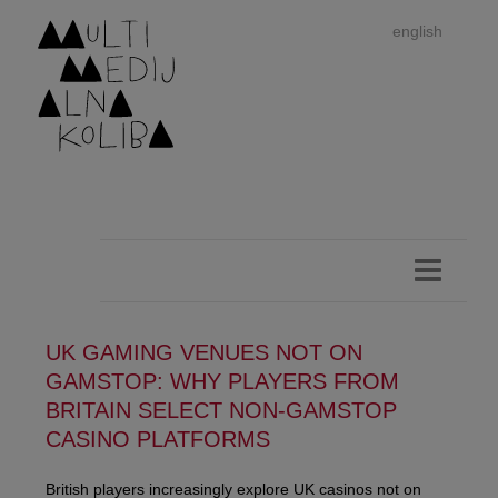
english
UK GAMING VENUES NOT ON
Im
GAMSTOP: WHY PLAYERS FROM
BRITAIN SELECT NON-GAMSTOP
autor
CASINO PLATFORMS
British players increasingly explore UK casinos not on