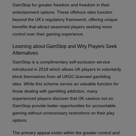
GamStop for greater freedom and freedom in their
entertainment options. These offshore sites function
beyond the UK’s regulatory framework, offering unique
benefits that attract seasoned players seeking more
control over their gaming experience.
Learning about GamStop and Why Players Seek
Alternatives
GamStop is a complimentary self-exclusion service
introduced in 2018 which allows UK players to voluntarily
block themselves from all UKGC-licensed gambling
sites. While this scheme serves an valuable function for
those dealing with gambling addiction, many
experienced players discover that UK casinos not on
GamStop provide better opportunities for accountable
gaming without unnecessary restrictions on their play
options.
The primary appeal exists within the greater control and