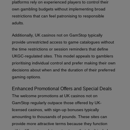
platforms rely on experienced players to control their
own gambling budgets without implementing broad
restrictions that can feel patronising to responsible
adults.
Additionally, UK casinos not on GamStop typically
provide unrestricted access to game catalogues without
the time restrictions or session reminders that define
UKGC-regulated sites. This model appeals to gamblers
prioritising individual control and prefer making their own
decisions about when and the duration of their preferred
gaming options.
Enhanced Promotional Offers and Special Deals
The welcome promotions at UK casinos not on
GamStop regularly outpace those offered by UK-
licensed casinos, with sign-up bonuses typically
amounting to thousands of pounds. These sites can
provide more attractive terms because they function