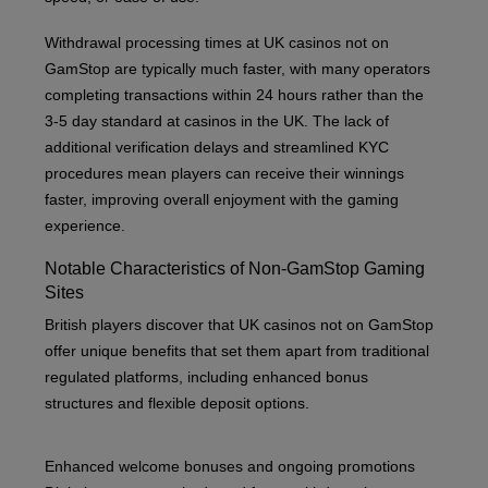
Withdrawal processing times at UK casinos not on
GamStop are typically much faster, with many operators
completing transactions within 24 hours rather than the
3-5 day standard at casinos in the UK. The lack of
additional verification delays and streamlined KYC
procedures mean players can receive their winnings
faster, improving overall enjoyment with the gaming
experience.
Notable Characteristics of Non-GamStop Gaming
Sites
British players discover that UK casinos not on GamStop
offer unique benefits that set them apart from traditional
regulated platforms, including enhanced bonus
structures and flexible deposit options.
Enhanced welcome bonuses and ongoing promotions