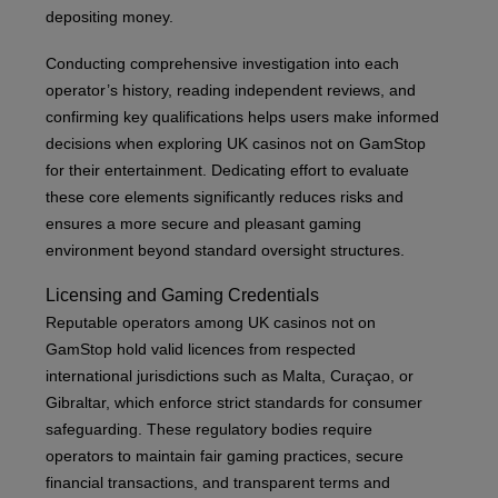
depositing money.
Conducting comprehensive investigation into each
operator’s history, reading independent reviews, and
confirming key qualifications helps users make informed
decisions when exploring UK casinos not on GamStop
for their entertainment. Dedicating effort to evaluate
these core elements significantly reduces risks and
ensures a more secure and pleasant gaming
environment beyond standard oversight structures.
Licensing and Gaming Credentials
Reputable operators among UK casinos not on
GamStop hold valid licences from respected
international jurisdictions such as Malta, Curaçao, or
Gibraltar, which enforce strict standards for consumer
safeguarding. These regulatory bodies require
operators to maintain fair gaming practices, secure
financial transactions, and transparent terms and