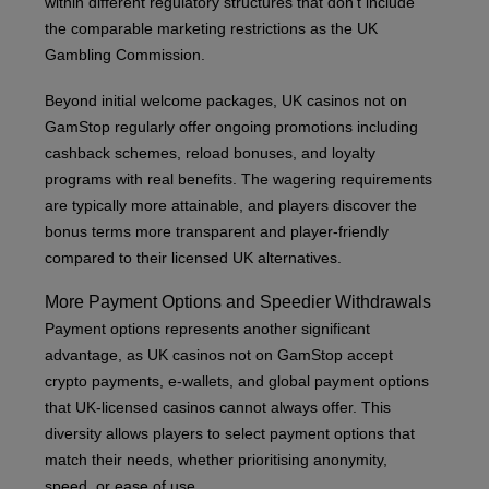
within different regulatory structures that don’t include
the comparable marketing restrictions as the UK
Gambling Commission.
Beyond initial welcome packages, UK casinos not on
GamStop regularly offer ongoing promotions including
cashback schemes, reload bonuses, and loyalty
programs with real benefits. The wagering requirements
are typically more attainable, and players discover the
bonus terms more transparent and player-friendly
compared to their licensed UK alternatives.
More Payment Options and Speedier Withdrawals
Payment options represents another significant
advantage, as UK casinos not on GamStop accept
crypto payments, e-wallets, and global payment options
that UK-licensed casinos cannot always offer. This
diversity allows players to select payment options that
match their needs, whether prioritising anonymity,
speed, or ease of use.