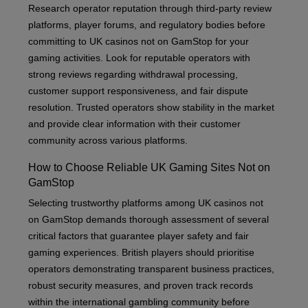
Research operator reputation through third-party review
platforms, player forums, and regulatory bodies before
committing to UK casinos not on GamStop for your
gaming activities. Look for reputable operators with
strong reviews regarding withdrawal processing,
customer support responsiveness, and fair dispute
resolution. Trusted operators show stability in the market
and provide clear information with their customer
community across various platforms.
How to Choose Reliable UK Gaming Sites Not on
GamStop
Selecting trustworthy platforms among UK casinos not
on GamStop demands thorough assessment of several
critical factors that guarantee player safety and fair
gaming experiences. British players should prioritise
operators demonstrating transparent business practices,
robust security measures, and proven track records
within the international gambling community before