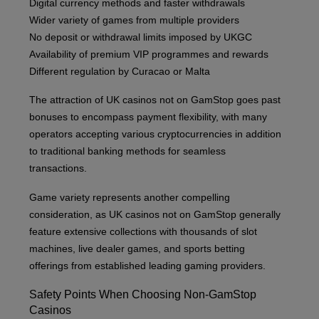
Digital currency methods and faster withdrawals
Wider variety of games from multiple providers
No deposit or withdrawal limits imposed by UKGC
Availability of premium VIP programmes and rewards
Different regulation by Curacao or Malta
The attraction of UK casinos not on GamStop goes past
bonuses to encompass payment flexibility, with many
operators accepting various cryptocurrencies in addition
to traditional banking methods for seamless
transactions.
Game variety represents another compelling
consideration, as UK casinos not on GamStop generally
feature extensive collections with thousands of slot
machines, live dealer games, and sports betting
offerings from established leading gaming providers.
Safety Points When Choosing Non-GamStop
Casinos