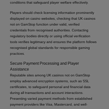
conditions that safeguard player welfare effectively.
Players should check licensing information prominently
displayed on casino websites, checking that UK casinos
not on GamStop function under valid, verified
credentials from recognised authorities. Contacting
regulatory bodies directly or using official verification
tools verifies legitimacy and ensures the platform follows
recognised global standards for responsible gaming
practices.
Secure Payment Processing and Player
Assistance
Reputable sites among UK casinos not on GamStop
employ advanced encryption systems, such as SSL
certificates, to safeguard personal and financial data
during all transactions and account interactions.
Presenting varied payment methods from established
payment providers like Visa, Mastercard, and well-