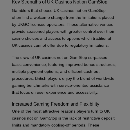
Key Strengths of UK Casinos Not on GamStop
Gamblers that choose UK casinos not on GamStop
often find a welcome change from the limitations placed
by UKGC-licensed operators. These alternative venues
provide seasoned players with greater control over their
casino choices and access to options which traditional
UK casinos cannot offer due to regulatory limitations.
The draw of UK casinos not on GamStop surpasses
basic convenience, featuring improved bonus structures,
multiple payment options, and efficient cash-out
procedures. British players enjoy the blend of worldwide
gaming benchmarks with service-oriented assistance
that focus on user experience and accessibility.
Increased Gaming Freedom and Flexibility
One of the most attractive reasons players turn to UK
casinos not on GamStop is the lack of restrictive deposit
limits and mandatory cooling-off periods. These