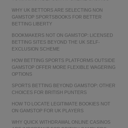
WHY UK BETTORS ARE SELECTING NON
GAMSTOP SPORTSBOOKS FOR BETTER
BETTING LIBERTY
BOOKMAKERS NOT ON GAMSTOP: LICENSED
BETTING SITES BEYOND THE UK SELF-
EXCLUSION SCHEME
HOW BETTING SPORTS PLATFORMS OUTSIDE
GAMSTOP OFFER MORE FLEXIBLE WAGERING
OPTIONS
SPORTS BETTING BEYOND GAMSTOP: OTHER
CHOICES FOR BRITISH PUNTERS
HOW TO LOCATE LEGITIMATE BOOKIES NOT
ON GAMSTOP FOR UK PLAYERS
WHY QUICK WITHDRAWAL ONLINE CASINOS