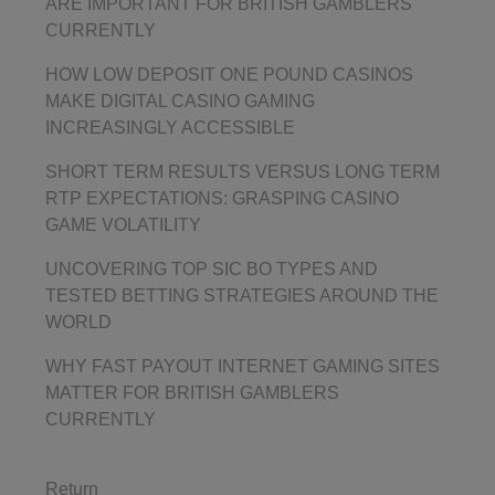
ARE IMPORTANT FOR BRITISH GAMBLERS
CURRENTLY
HOW LOW DEPOSIT ONE POUND CASINOS
MAKE DIGITAL CASINO GAMING
INCREASINGLY ACCESSIBLE
SHORT TERM RESULTS VERSUS LONG TERM
RTP EXPECTATIONS: GRASPING CASINO
GAME VOLATILITY
UNCOVERING TOP SIC BO TYPES AND
TESTED BETTING STRATEGIES AROUND THE
WORLD
WHY FAST PAYOUT INTERNET GAMING SITES
MATTER FOR BRITISH GAMBLERS
CURRENTLY
Return