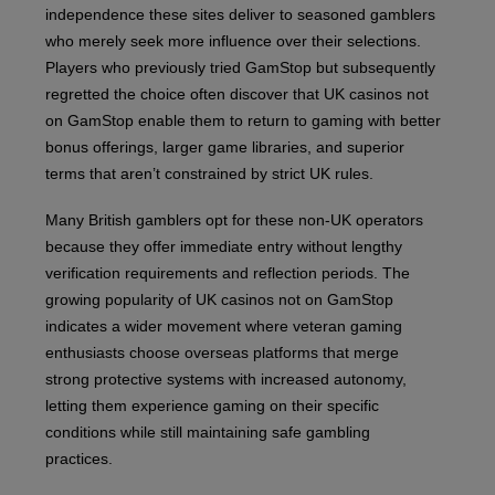
independence these sites deliver to seasoned gamblers
who merely seek more influence over their selections.
Players who previously tried GamStop but subsequently
regretted the choice often discover that UK casinos not
on GamStop enable them to return to gaming with better
bonus offerings, larger game libraries, and superior
terms that aren’t constrained by strict UK rules.
Many British gamblers opt for these non-UK operators
because they offer immediate entry without lengthy
verification requirements and reflection periods. The
growing popularity of UK casinos not on GamStop
indicates a wider movement where veteran gaming
enthusiasts choose overseas platforms that merge
strong protective systems with increased autonomy,
letting them experience gaming on their specific
conditions while still maintaining safe gambling
practices.