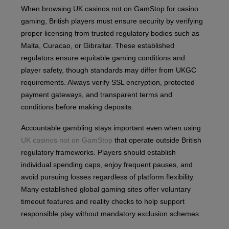
When browsing UK casinos not on GamStop for casino
gaming, British players must ensure security by verifying
proper licensing from trusted regulatory bodies such as
Malta, Curacao, or Gibraltar. These established
regulators ensure equitable gaming conditions and
player safety, though standards may differ from UKGC
requirements. Always verify SSL encryption, protected
payment gateways, and transparent terms and
conditions before making deposits.
Accountable gambling stays important even when using
UK casinos not on GamStop
that operate outside British
regulatory frameworks. Players should establish
individual spending caps, enjoy frequent pauses, and
avoid pursuing losses regardless of platform flexibility.
Many established global gaming sites offer voluntary
timeout features and reality checks to help support
responsible play without mandatory exclusion schemes.