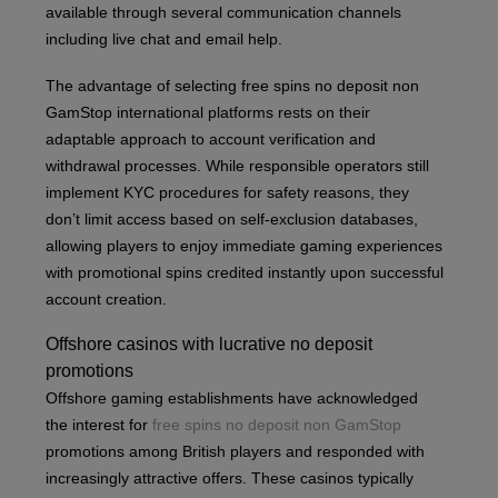
available through several communication channels
including live chat and email help.
The advantage of selecting free spins no deposit non
GamStop international platforms rests on their
adaptable approach to account verification and
withdrawal processes. While responsible operators still
implement KYC procedures for safety reasons, they
don’t limit access based on self-exclusion databases,
allowing players to enjoy immediate gaming experiences
with promotional spins credited instantly upon successful
account creation.
Offshore casinos with lucrative no deposit
promotions
Offshore gaming establishments have acknowledged
the interest for
free spins no deposit non GamStop
promotions among British players and responded with
increasingly attractive offers. These casinos typically