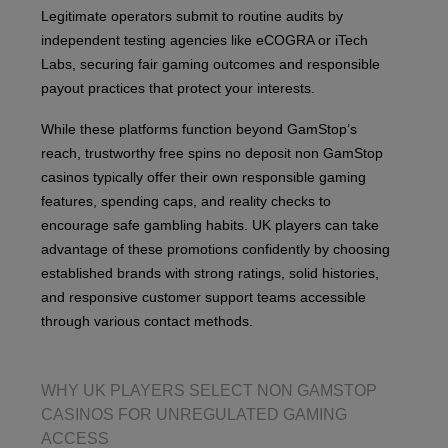
Legitimate operators submit to routine audits by
independent testing agencies like eCOGRA or iTech
Labs, securing fair gaming outcomes and responsible
payout practices that protect your interests.
While these platforms function beyond GamStop’s
reach, trustworthy free spins no deposit non GamStop
casinos typically offer their own responsible gaming
features, spending caps, and reality checks to
encourage safe gambling habits. UK players can take
advantage of these promotions confidently by choosing
established brands with strong ratings, solid histories,
and responsive customer support teams accessible
through various contact methods.
WHY UK PLAYERS SELECT NON GAMSTOP
CASINOS FOR UNREGULATED GAMING
ACCESS