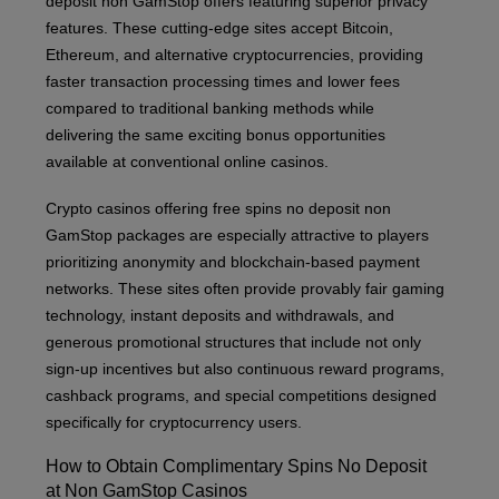
deposit non GamStop offers featuring superior privacy
features. These cutting-edge sites accept Bitcoin,
Ethereum, and alternative cryptocurrencies, providing
faster transaction processing times and lower fees
compared to traditional banking methods while
delivering the same exciting bonus opportunities
available at conventional online casinos.
Crypto casinos offering free spins no deposit non
GamStop packages are especially attractive to players
prioritizing anonymity and blockchain-based payment
networks. These sites often provide provably fair gaming
technology, instant deposits and withdrawals, and
generous promotional structures that include not only
sign-up incentives but also continuous reward programs,
cashback programs, and special competitions designed
specifically for cryptocurrency users.
How to Obtain Complimentary Spins No Deposit
at Non GamStop Casinos