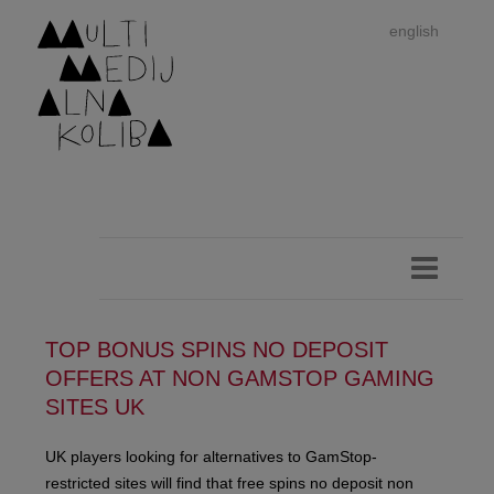
english
TOP BONUS SPINS NO DEPOSIT
Im
OFFERS AT NON GAMSTOP GAMING
SITES UK
autor
UK players looking for alternatives to GamStop-
restricted sites will find that free spins no deposit non