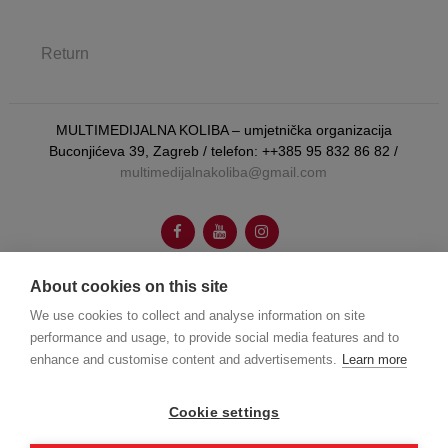
Return
MULTIMEDIJALNA KOLIBA – umjetnička organizacija
Buconjićeva 39, Zagreb / telefon: ++385 95 832 86 82 /
multimedijalnakoliba@gmail.com
About cookies on this site
autorica vizualnog identiteta:
Booboo Tannenbaum
We use cookies to collect and analyse information on site
performance and usage, to provide social media features and to
enhance and customise content and advertisements.
Learn more
web dizajn:
Joško Gamberožić
Cookie settings
© Multumedijalna koliba 2026.