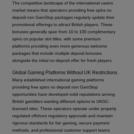
The competitive landscape of the international casino
market means that operators providing free spins no
deposit non GamStop packages regularly update their
promotional offerings to attract British players. These
bonuses generally span from 10 to 100 complimentary
spins on popular slot titles, with some premium
platforms providing even more generous welcome
packages that include multiple deposit bonuses
alongside the initial no-deposit offer for fresh players.
Global Gaming Platforms Without UK Restrictions
Many established international gaming platforms
providing free spins no deposit non GamStop
opportunities have developed solid reputations among
British gamblers wanting different options to UKGC-
licensed sites. These operators operate under properly
regulated offshore regulatory approvals and maintain
rigorous standards for fair gaming, secure payment
methods, and professional customer support teams