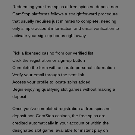
Redeeming your free spins at free spins no deposit non
GamStop platforms follows a straightforward procedure
that usually requires just minutes to complete, needing
only simple account information and email verification to
activate your sign-up bonus right away.
Pick a licensed casino from our verified list
Click the registration or sign-up button
Complete the form with accurate personal information
Verify your email through the sent link
Access your profile to locate spins added
Begin enjoying qualifying slot games without making a
deposit
Once you’ve completed registration at free spins no
deposit non GamStop casinos, the free spins are
credited automatically in your account or within the
designated slot game, available for instant play on