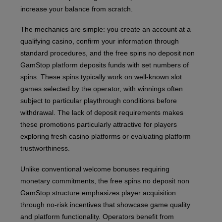
increase your balance from scratch.
The mechanics are simple: you create an account at a
qualifying casino, confirm your information through
standard procedures, and the free spins no deposit non
GamStop platform deposits funds with set numbers of
spins. These spins typically work on well-known slot
games selected by the operator, with winnings often
subject to particular playthrough conditions before
withdrawal. The lack of deposit requirements makes
these promotions particularly attractive for players
exploring fresh casino platforms or evaluating platform
trustworthiness.
Unlike conventional welcome bonuses requiring
monetary commitments, the free spins no deposit non
GamStop structure emphasizes player acquisition
through no-risk incentives that showcase game quality
and platform functionality. Operators benefit from