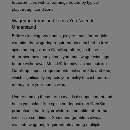
featured titles with all earnings bound by typical
playthrough conditions.
Wagering Terms and Terms You Need to
Understand
Before claiming any bonus, players must thoroughly
examine the wagering requirements attached to free
spins no deposit non GamStop offers, as these
determine how many times you must wager winnings
before withdrawal. Most UK-friendly casinos outside
GamStop impose requirements between 30x and 65x,
which significantly impacts your ability to cash out real
money from your bonus wins.
Understanding these terms avoids disappointment and
helps you select free spins no deposit non GamStop
promotions that truly provide real benefits rather than
excessive conditions. Seasoned gamblers always
evaluate wagering requirements among multiple