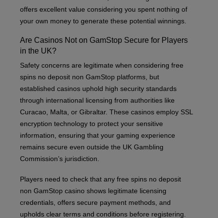
offers excellent value considering you spent nothing of
your own money to generate these potential winnings.
Are Casinos Not on GamStop Secure for Players
in the UK?
Safety concerns are legitimate when considering free
spins no deposit non GamStop platforms, but
established casinos uphold high security standards
through international licensing from authorities like
Curacao, Malta, or Gibraltar. These casinos employ SSL
encryption technology to protect your sensitive
information, ensuring that your gaming experience
remains secure even outside the UK Gambling
Commission’s jurisdiction.
Players need to check that any free spins no deposit
non GamStop casino shows legitimate licensing
credentials, offers secure payment methods, and
upholds clear terms and conditions before registering.