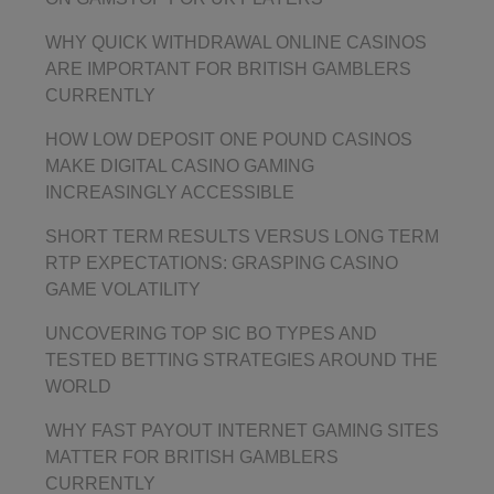
WHY QUICK WITHDRAWAL ONLINE CASINOS
ARE IMPORTANT FOR BRITISH GAMBLERS
CURRENTLY
HOW LOW DEPOSIT ONE POUND CASINOS
MAKE DIGITAL CASINO GAMING
INCREASINGLY ACCESSIBLE
SHORT TERM RESULTS VERSUS LONG TERM
RTP EXPECTATIONS: GRASPING CASINO
GAME VOLATILITY
UNCOVERING TOP SIC BO TYPES AND
TESTED BETTING STRATEGIES AROUND THE
WORLD
WHY FAST PAYOUT INTERNET GAMING SITES
MATTER FOR BRITISH GAMBLERS
CURRENTLY