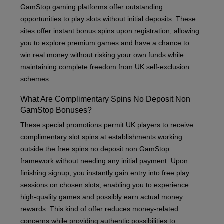
GamStop gaming platforms offer outstanding
opportunities to play slots without initial deposits. These
sites offer instant bonus spins upon registration, allowing
you to explore premium games and have a chance to
win real money without risking your own funds while
maintaining complete freedom from UK self-exclusion
schemes.
What Are Complimentary Spins No Deposit Non
GamStop Bonuses?
These special promotions permit UK players to receive
complimentary slot spins at establishments working
outside the free spins no deposit non GamStop
framework without needing any initial payment. Upon
finishing signup, you instantly gain entry into free play
sessions on chosen slots, enabling you to experience
high-quality games and possibly earn actual money
rewards. This kind of offer reduces money-related
concerns while providing authentic possibilities to