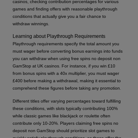
casinos, checking contribution percentages for various
games and finding offers with reasonable playthrough
conditions that actually give you a fair chance to
withdraw winnings.
Learning about Playthrough Requirements
Playthrough requirements specify the total amount you
must wager before converting bonus earnings into funds
you can withdraw when using free spins no deposit non
GamStop at UK casinos. For instance, if you win £10
from bonus spins with a 40x multiplier, you must wager
£400 before making a withdrawal, making it essential to
comprehend these figures before taking any promotion.
Different titles offer varying percentages toward fulfilling
these conditions, with slots typically contributing 100%
while classic games like blackjack or roulette often
contribute only 10-20%. Players claiming free spins no
deposit non GamStop should prioritize slot games to
quickly satisfy playthrough conditions, as these offer the