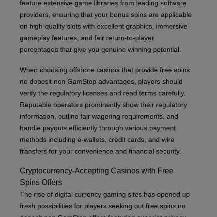
feature extensive game libraries from leading software
providers, ensuring that your bonus spins are applicable
on high-quality slots with excellent graphics, immersive
gameplay features, and fair return-to-player
percentages that give you genuine winning potential.
When choosing offshore casinos that provide free spins
no deposit non GamStop advantages, players should
verify the regulatory licenses and read terms carefully.
Reputable operators prominently show their regulatory
information, outline fair wagering requirements, and
handle payouts efficiently through various payment
methods including e-wallets, credit cards, and wire
transfers for your convenience and financial security.
Cryptocurrency-Accepting Casinos with Free
Spins Offers
The rise of digital currency gaming sites has opened up
fresh possibilities for players seeking out free spins no