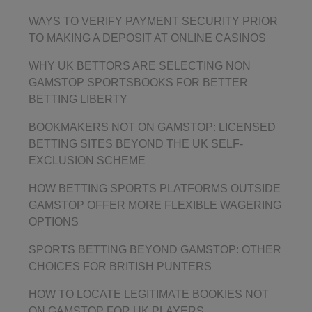
WAYS TO VERIFY PAYMENT SECURITY PRIOR
TO MAKING A DEPOSIT AT ONLINE CASINOS
WHY UK BETTORS ARE SELECTING NON
GAMSTOP SPORTSBOOKS FOR BETTER
BETTING LIBERTY
BOOKMAKERS NOT ON GAMSTOP: LICENSED
BETTING SITES BEYOND THE UK SELF-
EXCLUSION SCHEME
HOW BETTING SPORTS PLATFORMS OUTSIDE
GAMSTOP OFFER MORE FLEXIBLE WAGERING
OPTIONS
SPORTS BETTING BEYOND GAMSTOP: OTHER
CHOICES FOR BRITISH PUNTERS
HOW TO LOCATE LEGITIMATE BOOKIES NOT
ON GAMSTOP FOR UK PLAYERS