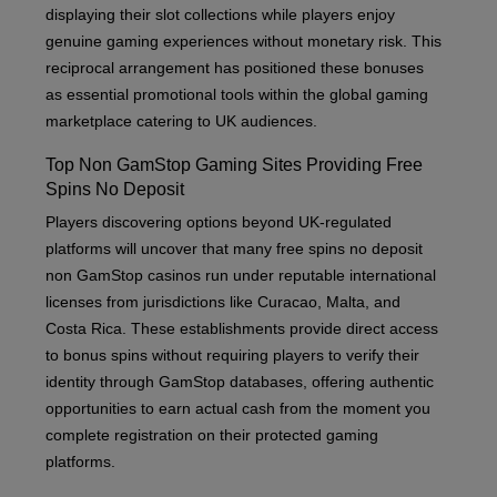
displaying their slot collections while players enjoy
genuine gaming experiences without monetary risk. This
reciprocal arrangement has positioned these bonuses
as essential promotional tools within the global gaming
marketplace catering to UK audiences.
Top Non GamStop Gaming Sites Providing Free
Spins No Deposit
Players discovering options beyond UK-regulated
platforms will uncover that many free spins no deposit
non GamStop casinos run under reputable international
licenses from jurisdictions like Curacao, Malta, and
Costa Rica. These establishments provide direct access
to bonus spins without requiring players to verify their
identity through GamStop databases, offering authentic
opportunities to earn actual cash from the moment you
complete registration on their protected gaming
platforms.