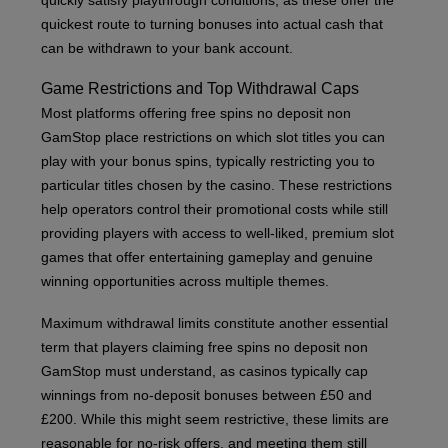
quickest route to turning bonuses into actual cash that
can be withdrawn to your bank account.
Game Restrictions and Top Withdrawal Caps
Most platforms offering free spins no deposit non
GamStop place restrictions on which slot titles you can
play with your bonus spins, typically restricting you to
particular titles chosen by the casino. These restrictions
help operators control their promotional costs while still
providing players with access to well-liked, premium slot
games that offer entertaining gameplay and genuine
winning opportunities across multiple themes.
Maximum withdrawal limits constitute another essential
term that players claiming free spins no deposit non
GamStop must understand, as casinos typically cap
winnings from no-deposit bonuses between £50 and
£200. While this might seem restrictive, these limits are
reasonable for no-risk offers, and meeting them still