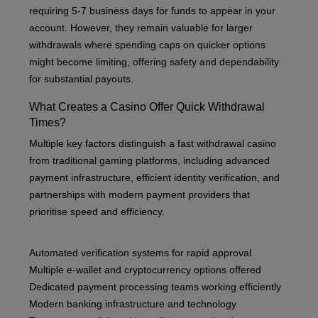
requiring 5-7 business days for funds to appear in your
account. However, they remain valuable for larger
withdrawals where spending caps on quicker options
might become limiting, offering safety and dependability
for substantial payouts.
What Creates a Casino Offer Quick Withdrawal
Times?
Multiple key factors distinguish a fast withdrawal casino
from traditional gaming platforms, including advanced
payment infrastructure, efficient identity verification, and
partnerships with modern payment providers that
prioritise speed and efficiency.
Automated verification systems for rapid approval
Multiple e-wallet and cryptocurrency options offered
Dedicated payment processing teams working efficiently
Modern banking infrastructure and technology