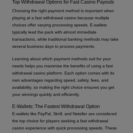
Top Withdrawal Options for Fast Casino Payouts
Choosing the right payment method is important when
playing at a fast withdrawal casino because multiple
choices offer varying processing speeds. E-wallets
typically lead the pack with almost immediate
transactions, while traditional banking methods may take
several business days to process payments.
Learning about which payment methods suit for your
needs helps you maximise the benefits of using a fast
withdrawal casino platform. Each option comes with its
own advantages regarding speed, safety, fees, and
availability, so making the right choice ensures you get
your winnings quickly and efficiently.
E-Wallets: The Fastest Withdrawal Option
E-wallets like PayPal, Skrill, and Neteller are considered
the top choice for players seeking a fast withdrawal
casino experience with quick processing speeds. These