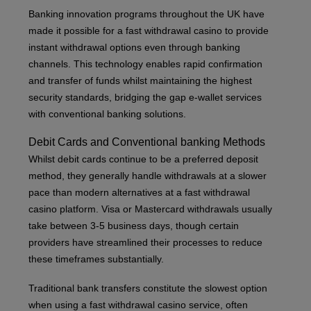
Banking innovation programs throughout the UK have
made it possible for a fast withdrawal casino to provide
instant withdrawal options even through banking
channels. This technology enables rapid confirmation
and transfer of funds whilst maintaining the highest
security standards, bridging the gap e-wallet services
with conventional banking solutions.
Debit Cards and Conventional banking Methods
Whilst debit cards continue to be a preferred deposit
method, they generally handle withdrawals at a slower
pace than modern alternatives at a fast withdrawal
casino platform. Visa or Mastercard withdrawals usually
take between 3-5 business days, though certain
providers have streamlined their processes to reduce
these timeframes substantially.
Traditional bank transfers constitute the slowest option
when using a fast withdrawal casino service, often