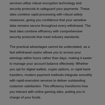
services utilize robust encryption technology and
security protocols to safeguard your payments. These
sites combine rapid processing with robust safety
measures, giving you confidence that your sensitive
data remains secure throughout every withdrawal. The
best sites combine efficiency with comprehensive
security protocols that meet industry standards.
The practical advantages cannot be understated, as a
fast withdrawal casino allows you to access your
winnings within hours rather than days, making it easier
to manage your account balance effectively. Whether
you opt for digital wallets, crypto options, or rapid bank
transfers, modern payment methods integrate smoothly
with rapid-execution services to deliver outstanding
customer satisfaction. This efficiency transforms how
you interact with online gaming sites, putting you in
charge of your funds.