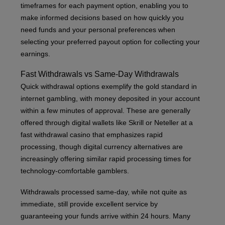
timeframes for each payment option, enabling you to
make informed decisions based on how quickly you
need funds and your personal preferences when
selecting your preferred payout option for collecting your
earnings.
Fast Withdrawals vs Same-Day Withdrawals
Quick withdrawal options exemplify the gold standard in
internet gambling, with money deposited in your account
within a few minutes of approval. These are generally
offered through digital wallets like Skrill or Neteller at a
fast withdrawal casino that emphasizes rapid
processing, though digital currency alternatives are
increasingly offering similar rapid processing times for
technology-comfortable gamblers.
Withdrawals processed same-day, while not quite as
immediate, still provide excellent service by
guaranteeing your funds arrive within 24 hours. Many