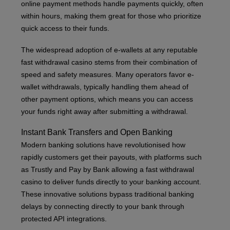
online payment methods handle payments quickly, often
within hours, making them great for those who prioritize
quick access to their funds.
The widespread adoption of e-wallets at any reputable
fast withdrawal casino stems from their combination of
speed and safety measures. Many operators favor e-
wallet withdrawals, typically handling them ahead of
other payment options, which means you can access
your funds right away after submitting a withdrawal.
Instant Bank Transfers and Open Banking
Modern banking solutions have revolutionised how
rapidly customers get their payouts, with platforms such
as Trustly and Pay by Bank allowing a fast withdrawal
casino to deliver funds directly to your banking account.
These innovative solutions bypass traditional banking
delays by connecting directly to your bank through
protected API integrations.