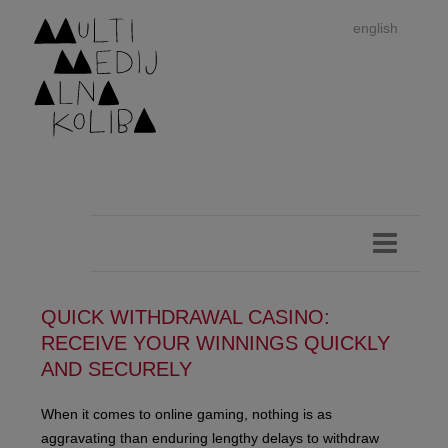
english
QUICK WITHDRAWAL CASINO:
Im
RECEIVE YOUR WINNINGS QUICKLY
AND SECURELY
autor
When it comes to online gaming, nothing is as
aggravating than enduring lengthy delays to withdraw