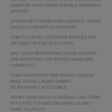
GAMSTOP OFFER MORE FLEXIBLE WAGERING
OPTIONS
SPORTS BETTING BEYOND GAMSTOP: OTHER
CHOICES FOR BRITISH PUNTERS
HOW TO LOCATE LEGITIMATE BOOKIES NOT
ON GAMSTOP FOR UK PLAYERS
WHY QUICK WITHDRAWAL ONLINE CASINOS
ARE IMPORTANT FOR BRITISH GAMBLERS
CURRENTLY
HOW LOW DEPOSIT ONE POUND CASINOS
MAKE DIGITAL CASINO GAMING
INCREASINGLY ACCESSIBLE
SHORT TERM RESULTS VERSUS LONG TERM
RTP EXPECTATIONS: GRASPING CASINO
GAME VOLATILITY