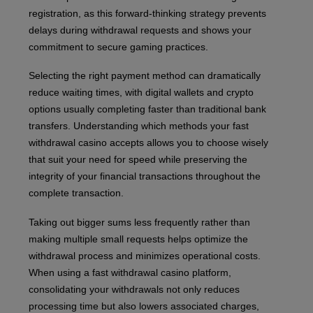
registration, as this forward-thinking strategy prevents
delays during withdrawal requests and shows your
commitment to secure gaming practices.
Selecting the right payment method can dramatically
reduce waiting times, with digital wallets and crypto
options usually completing faster than traditional bank
transfers. Understanding which methods your fast
withdrawal casino accepts allows you to choose wisely
that suit your need for speed while preserving the
integrity of your financial transactions throughout the
complete transaction.
Taking out bigger sums less frequently rather than
making multiple small requests helps optimize the
withdrawal process and minimizes operational costs.
When using a fast withdrawal casino platform,
consolidating your withdrawals not only reduces
processing time but also lowers associated charges,