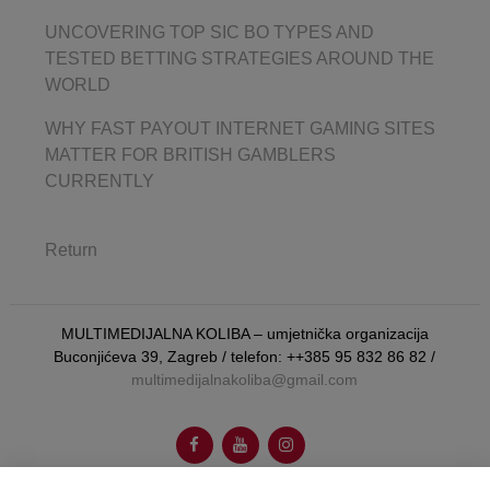
UNCOVERING TOP SIC BO TYPES AND
TESTED BETTING STRATEGIES AROUND THE
WORLD
WHY FAST PAYOUT INTERNET GAMING SITES
MATTER FOR BRITISH GAMBLERS
CURRENTLY
Return
MULTIMEDIJALNA KOLIBA – umjetnička organizacija
Buconjićeva 39, Zagreb / telefon: ++385 95 832 86 82 /
multimedijalnakoliba@gmail.com