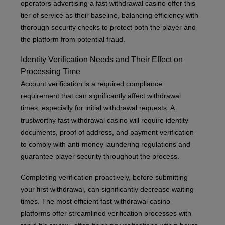
operators advertising a fast withdrawal casino offer this
tier of service as their baseline, balancing efficiency with
thorough security checks to protect both the player and
the platform from potential fraud.
Identity Verification Needs and Their Effect on
Processing Time
Account verification is a required compliance
requirement that can significantly affect withdrawal
times, especially for initial withdrawal requests. A
trustworthy fast withdrawal casino will require identity
documents, proof of address, and payment verification
to comply with anti-money laundering regulations and
guarantee player security throughout the process.
Completing verification proactively, before submitting
your first withdrawal, can significantly decrease waiting
times. The most efficient fast withdrawal casino
platforms offer streamlined verification processes with