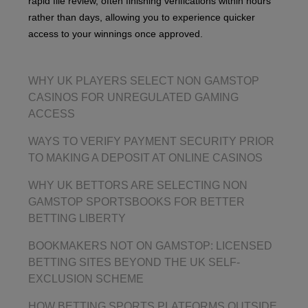
rapid file review, often finishing verifications within hours
rather than days, allowing you to experience quicker
access to your winnings once approved.
WHY UK PLAYERS SELECT NON GAMSTOP
CASINOS FOR UNREGULATED GAMING
ACCESS
WAYS TO VERIFY PAYMENT SECURITY PRIOR
TO MAKING A DEPOSIT AT ONLINE CASINOS
WHY UK BETTORS ARE SELECTING NON
GAMSTOP SPORTSBOOKS FOR BETTER
BETTING LIBERTY
BOOKMAKERS NOT ON GAMSTOP: LICENSED
BETTING SITES BEYOND THE UK SELF-
EXCLUSION SCHEME
HOW BETTING SPORTS PLATFORMS OUTSIDE