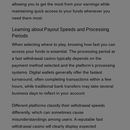
allowing you to get the most from your earnings while
maintaining quick access to your funds whenever you
need them most.
Learning about Payout Speeds and Processing
Periods
When selecting where to play, knowing how fast you can
access your funds is essential. The processing period at
a fast withdrawal casino typically depends on the
payment method selected and the platform’s processing
systems. Digital wallets generally offer the fastest
turnaround, often completing transactions within a few
hours, while traditional bank transfers may take several
business days to reflect in your account.
Different platforms classify their withdrawal speeds
differently, which can sometimes cause
misunderstandings among users. A reputable fast
withdrawal casino will clearly display expected