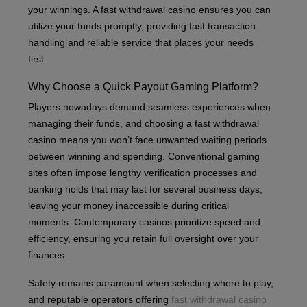
your winnings. A fast withdrawal casino ensures you can
utilize your funds promptly, providing fast transaction
handling and reliable service that places your needs
first.
Why Choose a Quick Payout Gaming Platform?
Players nowadays demand seamless experiences when
managing their funds, and choosing a fast withdrawal
casino means you won’t face unwanted waiting periods
between winning and spending. Conventional gaming
sites often impose lengthy verification processes and
banking holds that may last for several business days,
leaving your money inaccessible during critical
moments. Contemporary casinos prioritize speed and
efficiency, ensuring you retain full oversight over your
finances.
Safety remains paramount when selecting where to play,
and reputable operators offering
fast withdrawal casino