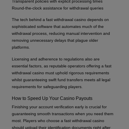
Transparent policies with explicit processing times
Round-the-clock assistance for withdrawal queries
The tech behind a fast withdrawal casino depends on
sophisticated software that automates much of the
withdrawal process, reducing manual intervention and
removing unnecessary delays that plague older
platforms.
Licensing and adherence to regulations also are
essential factors, as reputable operators offering a fast
withdrawal casino must uphold rigorous requirements
whilst guaranteeing swift fund transfers meets all legal
requirements for safeguarding players.
How to Speed Up Your Casino Payouts
Finishing your account verification early is crucial for
guaranteeing smooth transactions when you need them
most. Players who choose a fast withdrawal casino
should upload their identification documents right after