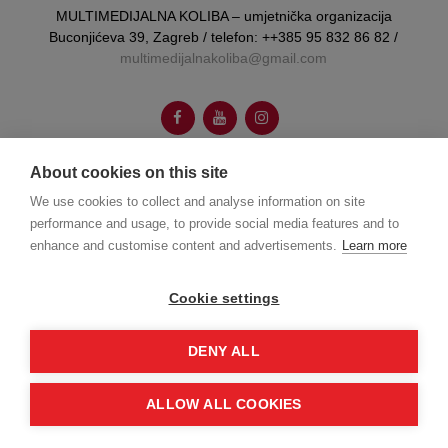
MULTIMEDIJALNA KOLIBA – umjetnička organizacija
Buconjićeva 39, Zagreb / telefon: ++385 95 832 86 82 /
multimedijalnakoliba@gmail.com
About cookies on this site
We use cookies to collect and analyse information on site
autorica vizualnog identiteta:
Booboo Tannenbaum
performance and usage, to provide social media features and to
enhance and customise content and advertisements.
Learn more
web dizajn:
Joško Gamberožić
Cookie settings
© Multumedijalna koliba 2026.
DENY ALL
ALLOW ALL COOKIES