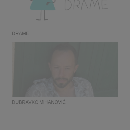
DRAME
DUBRAVKO MIHANOVIĆ