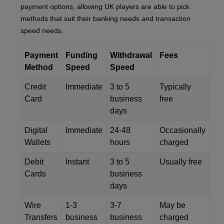
payment options, allowing UK players are able to pick
methods that suit their banking needs and transaction
speed needs.
Payment
Funding
Withdrawal
Fees
Method
Speed
Speed
Credit
Immediate
3 to 5
Typically
Card
business
free
days
Digital
Immediate
24-48
Occasionally
Wallets
hours
charged
Debit
Instant
3 to 5
Usually free
Cards
business
days
Wire
1-3
3-7
May be
Transfers
business
business
charged