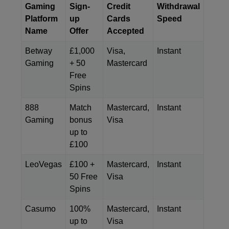
Gaming
Sign-
Credit
Withdrawal
Platform
up
Cards
Speed
Name
Offer
Accepted
Betway
£1,000
Visa,
Instant
Gaming
+ 50
Mastercard
Free
Spins
888
Match
Mastercard,
Instant
Gaming
bonus
Visa
up to
£100
LeoVegas
£100 +
Mastercard,
Instant
50 Free
Visa
Spins
Casumo
100%
Mastercard,
Instant
up to
Visa