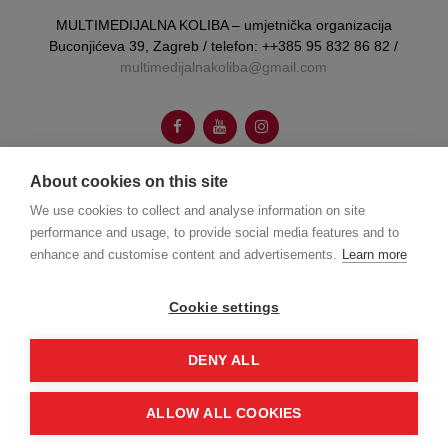
MULTIMEDIJALNA KOLIBA – umjetnička organizacija
Buconjićeva 39, Zagreb / telefon: ++385 95 832 86 82 /
multimedijalnakoliba@gmail.com
About cookies on this site
We use cookies to collect and analyse information on site
autorica vizualnog identiteta:
Booboo Tannenbaum
performance and usage, to provide social media features and to
enhance and customise content and advertisements.
Learn more
web dizajn:
Joško Gamberožić
Cookie settings
© Multumedijalna koliba 2026.
DENY ALL
ALLOW ALL COOKIES