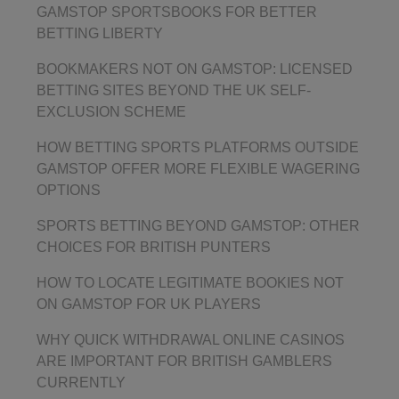
GAMSTOP SPORTSBOOKS FOR BETTER
BETTING LIBERTY
BOOKMAKERS NOT ON GAMSTOP: LICENSED
BETTING SITES BEYOND THE UK SELF-
EXCLUSION SCHEME
HOW BETTING SPORTS PLATFORMS OUTSIDE
GAMSTOP OFFER MORE FLEXIBLE WAGERING
OPTIONS
SPORTS BETTING BEYOND GAMSTOP: OTHER
CHOICES FOR BRITISH PUNTERS
HOW TO LOCATE LEGITIMATE BOOKIES NOT
ON GAMSTOP FOR UK PLAYERS
WHY QUICK WITHDRAWAL ONLINE CASINOS
ARE IMPORTANT FOR BRITISH GAMBLERS
CURRENTLY