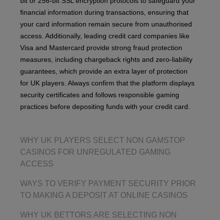
bit or 256-bit SSL encryption protocols to safeguard your
financial information during transactions, ensuring that
your card information remain secure from unauthorised
access. Additionally, leading credit card companies like
Visa and Mastercard provide strong fraud protection
measures, including chargeback rights and zero-liability
guarantees, which provide an extra layer of protection
for UK players. Always confirm that the platform displays
security certificates and follows responsible gaming
practices before depositing funds with your credit card.
WHY UK PLAYERS SELECT NON GAMSTOP
CASINOS FOR UNREGULATED GAMING
ACCESS
WAYS TO VERIFY PAYMENT SECURITY PRIOR
TO MAKING A DEPOSIT AT ONLINE CASINOS
WHY UK BETTORS ARE SELECTING NON