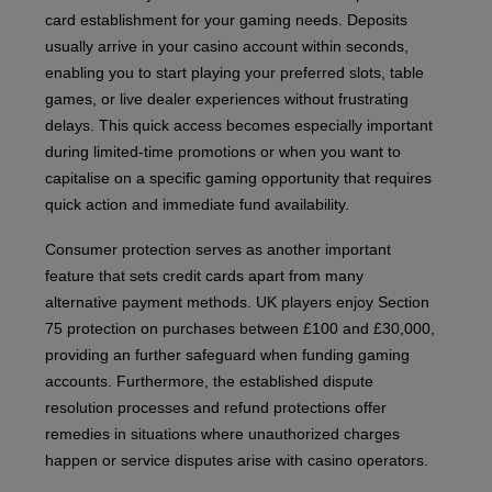
card establishment for your gaming needs. Deposits
usually arrive in your casino account within seconds,
enabling you to start playing your preferred slots, table
games, or live dealer experiences without frustrating
delays. This quick access becomes especially important
during limited-time promotions or when you want to
capitalise on a specific gaming opportunity that requires
quick action and immediate fund availability.
Consumer protection serves as another important
feature that sets credit cards apart from many
alternative payment methods. UK players enjoy Section
75 protection on purchases between £100 and £30,000,
providing an further safeguard when funding gaming
accounts. Furthermore, the established dispute
resolution processes and refund protections offer
remedies in situations where unauthorized charges
happen or service disputes arise with casino operators.