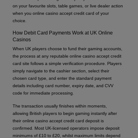
on your favourite slots, table games, or live dealer action
when you online casino accept credit card of your
choice.
How Debit Card Payments Work at UK Online
Casinos
When UK players choose to fund their gaming accounts,
the process at any reputable online casino accept credit
card site follows a simple verification procedure. Players
simply navigate to the cashier section, select their
chosen card type, and enter the standard payment
details including card number, expiry date, and CVV
code for immediate processing.
The transaction usually finishes within moments,
allowing British players to begin gaming instantly after
their online casino accept credit card deposit is
confirmed. Most UK-licensed operators impose deposit
minimums of £10 to £20, whilst maximum limits depend