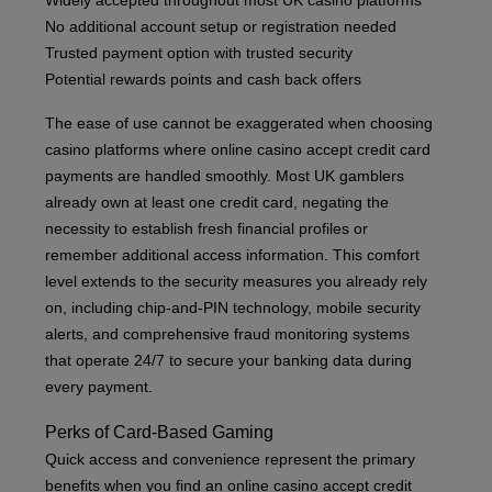
Widely accepted throughout most UK casino platforms
No additional account setup or registration needed
Trusted payment option with trusted security
Potential rewards points and cash back offers
The ease of use cannot be exaggerated when choosing
casino platforms where online casino accept credit card
payments are handled smoothly. Most UK gamblers
already own at least one credit card, negating the
necessity to establish fresh financial profiles or
remember additional access information. This comfort
level extends to the security measures you already rely
on, including chip-and-PIN technology, mobile security
alerts, and comprehensive fraud monitoring systems
that operate 24/7 to secure your banking data during
every payment.
Perks of Card-Based Gaming
Quick access and convenience represent the primary
benefits when you find an online casino accept credit