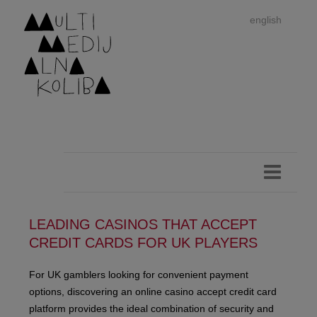
english
LEADING CASINOS THAT ACCEPT
Im
CREDIT CARDS FOR UK PLAYERS
autor
For UK gamblers looking for convenient payment
options, discovering an online casino accept credit card
platform provides the ideal combination of security and