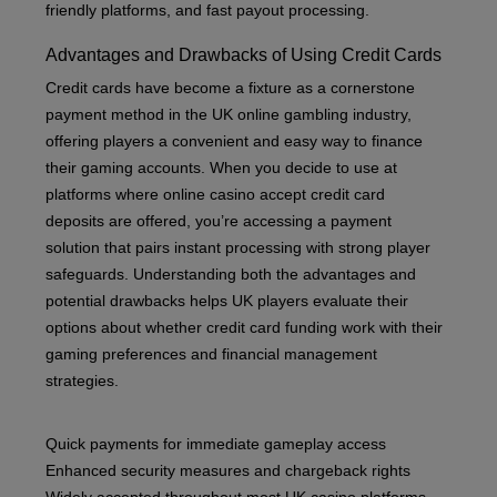
friendly platforms, and fast payout processing.
Advantages and Drawbacks of Using Credit Cards
Credit cards have become a fixture as a cornerstone
payment method in the UK online gambling industry,
offering players a convenient and easy way to finance
their gaming accounts. When you decide to use at
platforms where online casino accept credit card
deposits are offered, you’re accessing a payment
solution that pairs instant processing with strong player
safeguards. Understanding both the advantages and
potential drawbacks helps UK players evaluate their
options about whether credit card funding work with their
gaming preferences and financial management
strategies.
Quick payments for immediate gameplay access
Enhanced security measures and chargeback rights