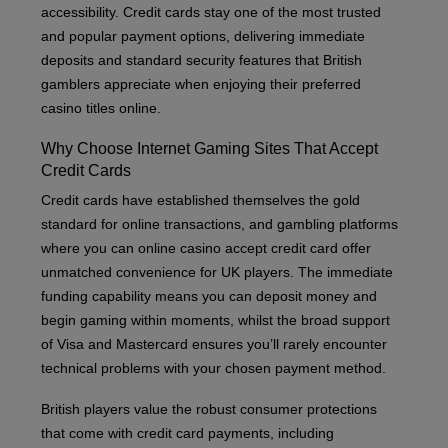
accessibility. Credit cards stay one of the most trusted
and popular payment options, delivering immediate
deposits and standard security features that British
gamblers appreciate when enjoying their preferred
casino titles online.
Why Choose Internet Gaming Sites That Accept
Credit Cards
Credit cards have established themselves the gold
standard for online transactions, and gambling platforms
where you can online casino accept credit card offer
unmatched convenience for UK players. The immediate
funding capability means you can deposit money and
begin gaming within moments, whilst the broad support
of Visa and Mastercard ensures you’ll rarely encounter
technical problems with your chosen payment method.
British players value the robust consumer protections
that come with credit card payments, including