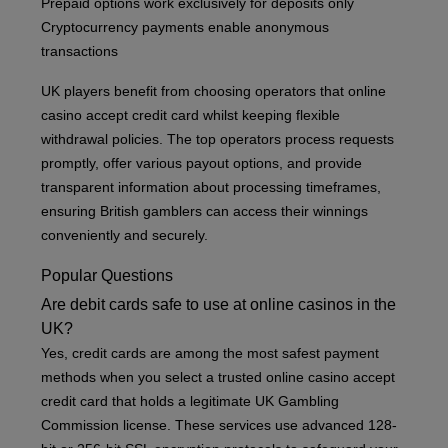
Prepaid options work exclusively for deposits only
Cryptocurrency payments enable anonymous
transactions
UK players benefit from choosing operators that online
casino accept credit card whilst keeping flexible
withdrawal policies. The top operators process requests
promptly, offer various payout options, and provide
transparent information about processing timeframes,
ensuring British gamblers can access their winnings
conveniently and securely.
Popular Questions
Are debit cards safe to use at online casinos in the
UK?
Yes, credit cards are among the most safest payment
methods when you select a trusted online casino accept
credit card that holds a legitimate UK Gambling
Commission license. These services use advanced 128-