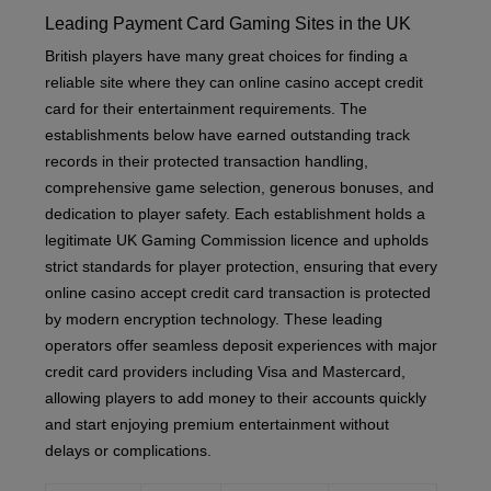
Leading Payment Card Gaming Sites in the UK
British players have many great choices for finding a
reliable site where they can online casino accept credit
card for their entertainment requirements. The
establishments below have earned outstanding track
records in their protected transaction handling,
comprehensive game selection, generous bonuses, and
dedication to player safety. Each establishment holds a
legitimate UK Gaming Commission licence and upholds
strict standards for player protection, ensuring that every
online casino accept credit card transaction is protected
by modern encryption technology. These leading
operators offer seamless deposit experiences with major
credit card providers including Visa and Mastercard,
allowing players to add money to their accounts quickly
and start enjoying premium entertainment without
delays or complications.