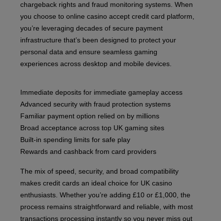
chargeback rights and fraud monitoring systems. When
you choose to online casino accept credit card platform,
you’re leveraging decades of secure payment
infrastructure that’s been designed to protect your
personal data and ensure seamless gaming
experiences across desktop and mobile devices.
Immediate deposits for immediate gameplay access
Advanced security with fraud protection systems
Familiar payment option relied on by millions
Broad acceptance across top UK gaming sites
Built-in spending limits for safe play
Rewards and cashback from card providers
The mix of speed, security, and broad compatibility
makes credit cards an ideal choice for UK casino
enthusiasts. Whether you’re adding £10 or £1,000, the
process remains straightforward and reliable, with most
transactions processing instantly so you never miss out