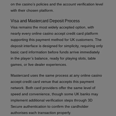
on the casino’s policies and the account verification level
with their chosen platform.
Visa and Mastercard Deposit Process
Visa remains the most widely accepted option, with
nearly every online casino accept credit card platform
supporting this payment method for UK customers. The
deposit interface is designed for simplicity, requiring only
basic card information before funds arrive immediately
in the player’s balance, ready for playing slots, table
games, or live dealer experiences.
Mastercard uses the same process at any online casino
accept credit card venue that accepts this payment
network. Both card providers offer the same level of
speed and convenience, though some UK banks may
implement additional verification steps through 3D
Secure authentication to confirm the cardholder
authorises each transaction properly.