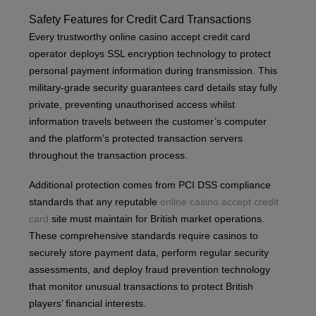
Safety Features for Credit Card Transactions
Every trustworthy online casino accept credit card
operator deploys SSL encryption technology to protect
personal payment information during transmission. This
military-grade security guarantees card details stay fully
private, preventing unauthorised access whilst
information travels between the customer’s computer
and the platform’s protected transaction servers
throughout the transaction process.
Additional protection comes from PCI DSS compliance
standards that any reputable
online casino accept credit
card
site must maintain for British market operations.
These comprehensive standards require casinos to
securely store payment data, perform regular security
assessments, and deploy fraud prevention technology
that monitor unusual transactions to protect British
players’ financial interests.