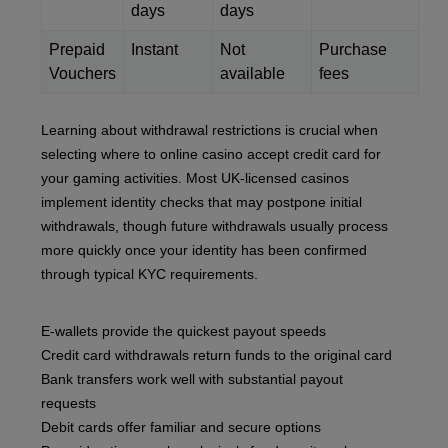
days
days
Prepaid
Instant
Not
Purchase
Vouchers
available
fees
Learning about withdrawal restrictions is crucial when
selecting where to online casino accept credit card for
your gaming activities. Most UK-licensed casinos
implement identity checks that may postpone initial
withdrawals, though future withdrawals usually process
more quickly once your identity has been confirmed
through typical KYC requirements.
E-wallets provide the quickest payout speeds
Credit card withdrawals return funds to the original card
Bank transfers work well with substantial payout
requests
Debit cards offer familiar and secure options