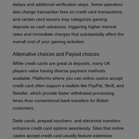
delays and additional verification steps. Some operators
also charge transaction fees on credit card transactions,
and certain card issuers may categorize gaming
deposits as cash advances, triggering higher interest
rates and immediate charges that substantially affect the
overall cost of your gaming activities.
Alternative choices and Payout choices
While credit cards are great at deposits, many UK
players value having diverse payment methods
available. Platforms where you can online casino accept
credit card often support e-wallets like PayPal, Skrill, and
Neteller, which provide faster withdrawal processing
times than conventional bank transfers for British
customers.
Debit cards, prepaid vouchers, and electronic transfers
enhance credit card options seamlessly. Sites that online
casino accept credit card usually feature extensive