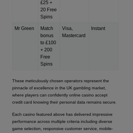
£25 +
20 Free
Spins
Mr Green
Match
Visa,
Instant
bonus
Mastercard
to £100
+ 200
Free
Spins
These meticulously chosen operators represent the
pinnacle of excellence in the UK gambling market,
where players can confidently online casino accept
credit card knowing their personal data remains secure.
Each casino featured above has delivered impressive
performance across multiple criteria including diverse
game selection, responsive customer service, mobile-