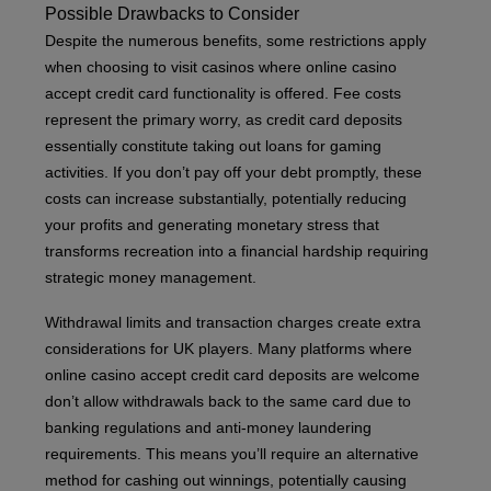
Possible Drawbacks to Consider
Despite the numerous benefits, some restrictions apply
when choosing to visit casinos where online casino
accept credit card functionality is offered. Fee costs
represent the primary worry, as credit card deposits
essentially constitute taking out loans for gaming
activities. If you don’t pay off your debt promptly, these
costs can increase substantially, potentially reducing
your profits and generating monetary stress that
transforms recreation into a financial hardship requiring
strategic money management.
Withdrawal limits and transaction charges create extra
considerations for UK players. Many platforms where
online casino accept credit card deposits are welcome
don’t allow withdrawals back to the same card due to
banking regulations and anti-money laundering
requirements. This means you’ll require an alternative
method for cashing out winnings, potentially causing