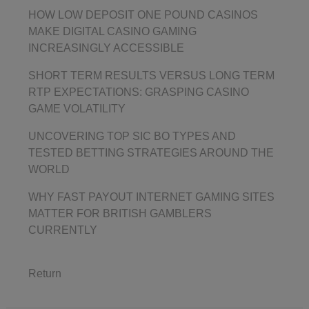
HOW LOW DEPOSIT ONE POUND CASINOS
MAKE DIGITAL CASINO GAMING
INCREASINGLY ACCESSIBLE
SHORT TERM RESULTS VERSUS LONG TERM
RTP EXPECTATIONS: GRASPING CASINO
GAME VOLATILITY
UNCOVERING TOP SIC BO TYPES AND
TESTED BETTING STRATEGIES AROUND THE
WORLD
WHY FAST PAYOUT INTERNET GAMING SITES
MATTER FOR BRITISH GAMBLERS
CURRENTLY
Return