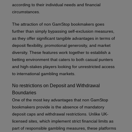
according to their individual needs and financial
circumstances.
The attraction of non GamStop bookmakers goes
further than simply bypassing self-exclusion measures,
as they offer significant tangible advantages in terms of
deposit flexibility, promotional generosity, and market
diversity. These features work together to establish a
betting environment that caters to both casual punters
and high-stakes players looking for unrestricted access
to international gambling markets.
No restrictions on Deposit and Withdrawal
Boundaries
One of the most key advantages that non GamStop
bookmakers provide is the absence of mandatory
deposit caps and withdrawal restrictions. Unlike UK-
licensed sites, which implement strict financial limits as
part of responsible gambling measures, these platforms