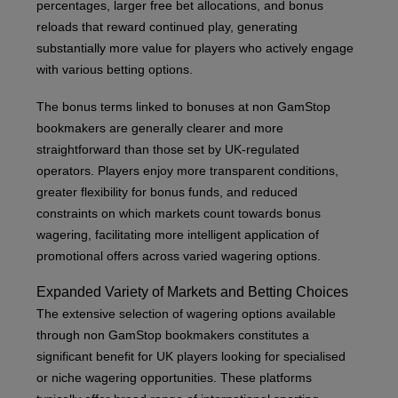
percentages, larger free bet allocations, and bonus
reloads that reward continued play, generating
substantially more value for players who actively engage
with various betting options.
The bonus terms linked to bonuses at non GamStop
bookmakers are generally clearer and more
straightforward than those set by UK-regulated
operators. Players enjoy more transparent conditions,
greater flexibility for bonus funds, and reduced
constraints on which markets count towards bonus
wagering, facilitating more intelligent application of
promotional offers across varied wagering options.
Expanded Variety of Markets and Betting Choices
The extensive selection of wagering options available
through non GamStop bookmakers constitutes a
significant benefit for UK players looking for specialised
or niche wagering opportunities. These platforms