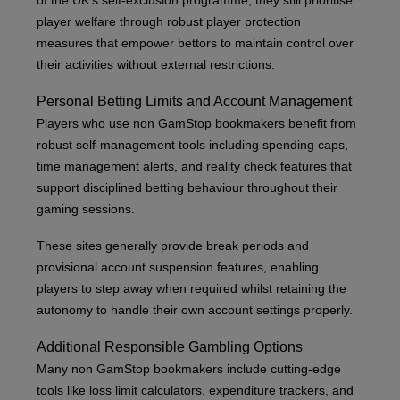
of the UK’s self-exclusion programme, they still prioritise
player welfare through robust player protection
measures that empower bettors to maintain control over
their activities without external restrictions.
Personal Betting Limits and Account Management
Players who use non GamStop bookmakers benefit from
robust self-management tools including spending caps,
time management alerts, and reality check features that
support disciplined betting behaviour throughout their
gaming sessions.
These sites generally provide break periods and
provisional account suspension features, enabling
players to step away when required whilst retaining the
autonomy to handle their own account settings properly.
Additional Responsible Gambling Options
Many non GamStop bookmakers include cutting-edge
tools like loss limit calculators, expenditure trackers, and