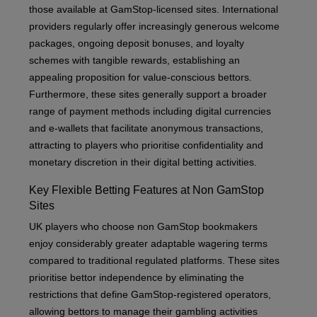
those available at GamStop-licensed sites. International
providers regularly offer increasingly generous welcome
packages, ongoing deposit bonuses, and loyalty
schemes with tangible rewards, establishing an
appealing proposition for value-conscious bettors.
Furthermore, these sites generally support a broader
range of payment methods including digital currencies
and e-wallets that facilitate anonymous transactions,
attracting to players who prioritise confidentiality and
monetary discretion in their digital betting activities.
Key Flexible Betting Features at Non GamStop
Sites
UK players who choose non GamStop bookmakers
enjoy considerably greater adaptable wagering terms
compared to traditional regulated platforms. These sites
prioritise bettor independence by eliminating the
restrictions that define GamStop-registered operators,
allowing bettors to manage their gambling activities