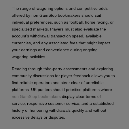
The range of wagering options and competitive odds
offered by non GamStop bookmakers should suit
individual preferences, such as football, horse racing, or
specialized markets. Players must also evaluate the
account’s withdrawal transaction speed, available
currencies, and any associated fees that might impact
your earnings and convenience during ongoing
wagering activities.
Reading through third-party assessments and exploring
community discussions for player feedback allows you to
find reliable operators and steer clear of unreliable
platforms. UK punters should prioritise platforms where
non GamStop bookmakers
display clear terms of
service, responsive customer service, and a established
history of honouring withdrawals quickly and without
excessive delays or disputes.