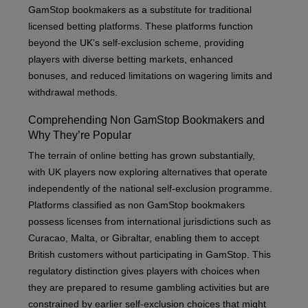
GamStop bookmakers as a substitute for traditional
licensed betting platforms. These platforms function
beyond the UK’s self-exclusion scheme, providing
players with diverse betting markets, enhanced
bonuses, and reduced limitations on wagering limits and
withdrawal methods.
Comprehending Non GamStop Bookmakers and
Why They’re Popular
The terrain of online betting has grown substantially,
with UK players now exploring alternatives that operate
independently of the national self-exclusion programme.
Platforms classified as non GamStop bookmakers
possess licenses from international jurisdictions such as
Curacao, Malta, or Gibraltar, enabling them to accept
British customers without participating in GamStop. This
regulatory distinction gives players with choices when
they are prepared to resume gambling activities but are
constrained by earlier self-exclusion choices that might