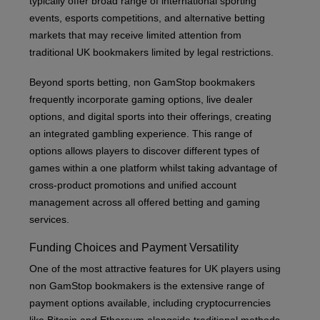
typically offer broad range of international sporting
events, esports competitions, and alternative betting
markets that may receive limited attention from
traditional UK bookmakers limited by legal restrictions.
Beyond sports betting, non GamStop bookmakers
frequently incorporate gaming options, live dealer
options, and digital sports into their offerings, creating
an integrated gambling experience. This range of
options allows players to discover different types of
games within a one platform whilst taking advantage of
cross-product promotions and unified account
management across all offered betting and gaming
services.
Funding Choices and Payment Versatility
One of the most attractive features for UK players using
non GamStop bookmakers is the extensive range of
payment options available, including cryptocurrencies