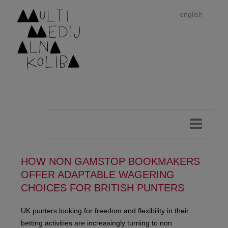
english
HOW NON GAMSTOP BOOKMAKERS
Im
OFFER ADAPTABLE WAGERING
CHOICES FOR BRITISH PUNTERS
autor
UK punters looking for freedom and flexibility in their
betting activities are increasingly turning to non