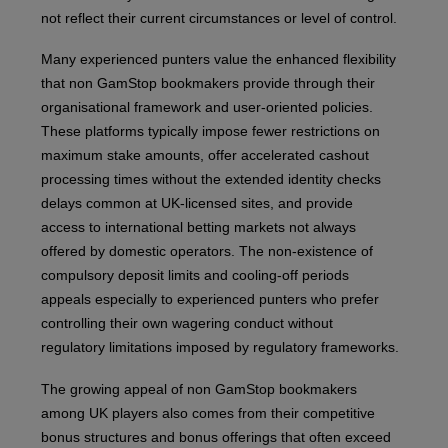
not reflect their current circumstances or level of control.
Many experienced punters value the enhanced flexibility
that non GamStop bookmakers provide through their
organisational framework and user-oriented policies.
These platforms typically impose fewer restrictions on
maximum stake amounts, offer accelerated cashout
processing times without the extended identity checks
delays common at UK-licensed sites, and provide
access to international betting markets not always
offered by domestic operators. The non-existence of
compulsory deposit limits and cooling-off periods
appeals especially to experienced punters who prefer
controlling their own wagering conduct without
regulatory limitations imposed by regulatory frameworks.
The growing appeal of non GamStop bookmakers
among UK players also comes from their competitive
bonus structures and bonus offerings that often exceed