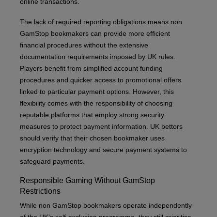
online transactions.
The lack of required reporting obligations means non
GamStop bookmakers can provide more efficient
financial procedures without the extensive
documentation requirements imposed by UK rules.
Players benefit from simplified account funding
procedures and quicker access to promotional offers
linked to particular payment options. However, this
flexibility comes with the responsibility of choosing
reputable platforms that employ strong security
measures to protect payment information. UK bettors
should verify that their chosen bookmaker uses
encryption technology and secure payment systems to
safeguard payments.
Responsible Gaming Without GamStop
Restrictions
While non GamStop bookmakers operate independently