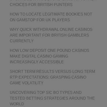
CHOICES FOR BRITISH PUNTERS
HOW TO LOCATE LEGITIMATE BOOKIES NOT
ON GAMSTOP FOR UK PLAYERS
WHY QUICK WITHDRAWAL ONLINE CASINOS
ARE IMPORTANT FOR BRITISH GAMBLERS
CURRENTLY
HOW LOW DEPOSIT ONE POUND CASINOS
MAKE DIGITAL CASINO GAMING
INCREASINGLY ACCESSIBLE
SHORT TERM RESULTS VERSUS LONG TERM
RTP EXPECTATIONS: GRASPING CASINO
GAME VOLATILITY
UNCOVERING TOP SIC BO TYPES AND
TESTED BETTING STRATEGIES AROUND THE
WORLD