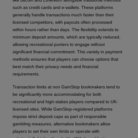
like Bitcoin and Ethereum alongside traditional methods
such as credit cards and e-wallets. These platforms
generally handle transactions much faster than their
licensed competitors, with payouts often processed
within hours rather than days. The flexibility extends to
minimum deposit amounts, which are typically reduced,
allowing recreational punters to engage without
significant financial commitment. This variety in payment
methods ensures that players can choose options that
best match their privacy needs and financial
requirements.
Transaction limits at non GamStop bookmakers tend to
be significantly more accommodating for both
recreational and high-stakes players compared to UK-
licensed sites. While GamStop-registered platforms
impose strict deposit caps as part of responsible
gambling measures, alternative bookmakers allow
players to set their own limits or operate with