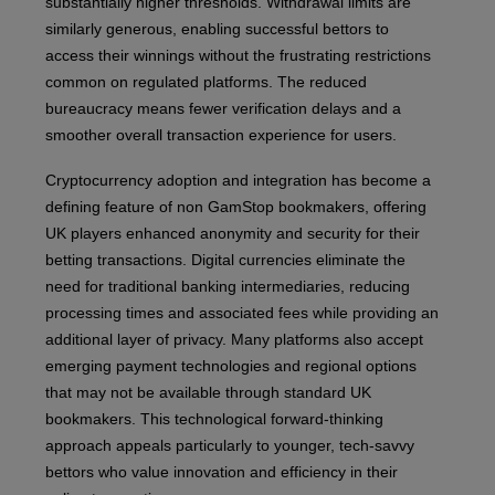
substantially higher thresholds. Withdrawal limits are
similarly generous, enabling successful bettors to
access their winnings without the frustrating restrictions
common on regulated platforms. The reduced
bureaucracy means fewer verification delays and a
smoother overall transaction experience for users.
Cryptocurrency adoption and integration has become a
defining feature of non GamStop bookmakers, offering
UK players enhanced anonymity and security for their
betting transactions. Digital currencies eliminate the
need for traditional banking intermediaries, reducing
processing times and associated fees while providing an
additional layer of privacy. Many platforms also accept
emerging payment technologies and regional options
that may not be available through standard UK
bookmakers. This technological forward-thinking
approach appeals particularly to younger, tech-savvy
bettors who value innovation and efficiency in their