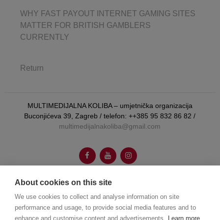
WHY FAST PAYOUT INTERNET GAMING SITES
MATTER FOR BRITISH GAMBLERS
CURRENTLY
Return
MULTIMEDIJALNA KOLIBA – umjetnička organizacija
Buconjićeva 39, Zagreb / telefon: ++385 95 832 86 82 /
multimedijalnakoliba@gmail.com
About cookies on this site
We use cookies to collect and analyse information on site
autorica vizualnog identiteta:
Booboo Tannenbaum
performance and usage, to provide social media features and to
enhance and customise content and advertisements.
Learn more