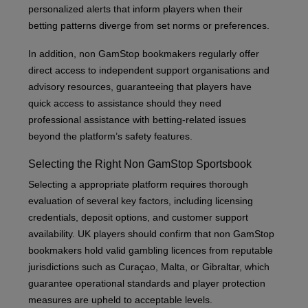
personalized alerts that inform players when their
betting patterns diverge from set norms or preferences.
In addition, non GamStop bookmakers regularly offer
direct access to independent support organisations and
advisory resources, guaranteeing that players have
quick access to assistance should they need
professional assistance with betting-related issues
beyond the platform’s safety features.
Selecting the Right Non GamStop Sportsbook
Selecting a appropriate platform requires thorough
evaluation of several key factors, including licensing
credentials, deposit options, and customer support
availability. UK players should confirm that non GamStop
bookmakers hold valid gambling licences from reputable
jurisdictions such as Curaçao, Malta, or Gibraltar, which
guarantee operational standards and player protection
measures are upheld to acceptable levels.