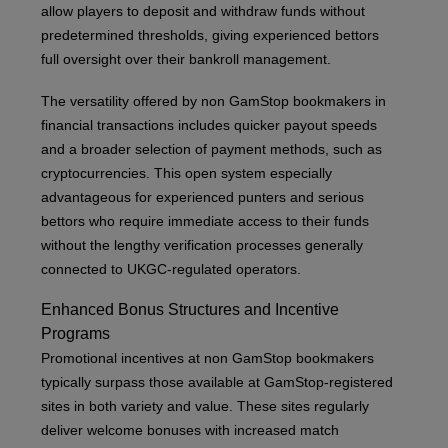
allow players to deposit and withdraw funds without
predetermined thresholds, giving experienced bettors
full oversight over their bankroll management.
The versatility offered by non GamStop bookmakers in
financial transactions includes quicker payout speeds
and a broader selection of payment methods, such as
cryptocurrencies. This open system especially
advantageous for experienced punters and serious
bettors who require immediate access to their funds
without the lengthy verification processes generally
connected to UKGC-regulated operators.
Enhanced Bonus Structures and Incentive
Programs
Promotional incentives at non GamStop bookmakers
typically surpass those available at GamStop-registered
sites in both variety and value. These sites regularly
deliver welcome bonuses with increased match