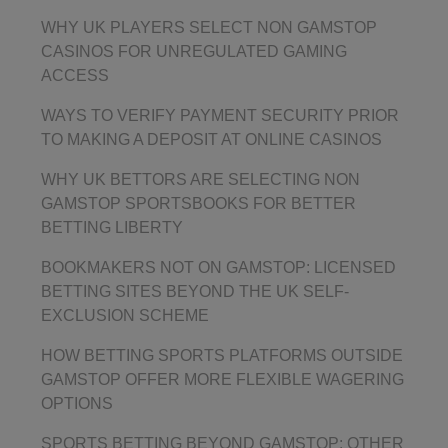
WHY UK PLAYERS SELECT NON GAMSTOP
CASINOS FOR UNREGULATED GAMING
ACCESS
WAYS TO VERIFY PAYMENT SECURITY PRIOR
TO MAKING A DEPOSIT AT ONLINE CASINOS
WHY UK BETTORS ARE SELECTING NON
GAMSTOP SPORTSBOOKS FOR BETTER
BETTING LIBERTY
BOOKMAKERS NOT ON GAMSTOP: LICENSED
BETTING SITES BEYOND THE UK SELF-
EXCLUSION SCHEME
HOW BETTING SPORTS PLATFORMS OUTSIDE
GAMSTOP OFFER MORE FLEXIBLE WAGERING
OPTIONS
SPORTS BETTING BEYOND GAMSTOP: OTHER