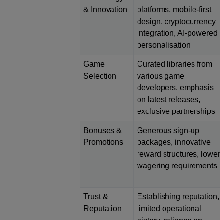
& Innovation
platforms, mobile-first
design, cryptocurrency
integration, AI-powered
personalisation
Game
Curated libraries from
Selection
various game
developers, emphasis
on latest releases,
exclusive partnerships
Bonuses &
Generous sign-up
Promotions
packages, innovative
reward structures, lower
wagering requirements
Trust &
Establishing reputation,
Reputation
limited operational