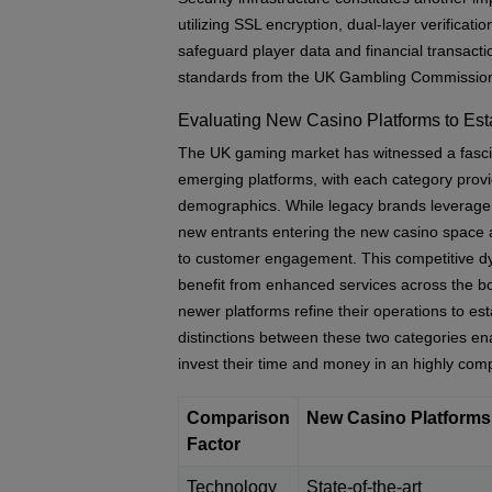
utilizing SSL encryption, dual-layer verificat
safeguard player data and financial transacti
standards from the UK Gambling Commission 
Evaluating New Casino Platforms to Est
The UK gaming market has witnessed a fasci
emerging platforms, with each category provid
demographics. While legacy brands leverage 
new entrants entering the new casino space ar
to customer engagement. This competitive d
benefit from enhanced services across the bo
newer platforms refine their operations to es
distinctions between these two categories e
invest their time and money in an highly comp
Comparison
New Casino Platforms
Factor
Technology
State-of-the-art