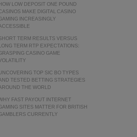
HOW LOW DEPOSIT ONE POUND
CASINOS MAKE DIGITAL CASINO
GAMING INCREASINGLY
ACCESSIBLE
SHORT TERM RESULTS VERSUS
LONG TERM RTP EXPECTATIONS:
GRASPING CASINO GAME
VOLATILITY
UNCOVERING TOP SIC BO TYPES
AND TESTED BETTING STRATEGIES
AROUND THE WORLD
WHY FAST PAYOUT INTERNET
GAMING SITES MATTER FOR BRITISH
GAMBLERS CURRENTLY