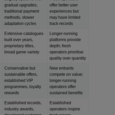
gradual upgrades,
offer better user
traditional payment
experiences but
methods, slower
may have limited
adaptation cycles
track records
Extensive catalogues
Longer-running
built over years,
platforms provide
proprietary titles,
depth; fresh
broad game variety
operators prioritise
quality over quantity
Conservative but
New entrants
sustainable offers,
compete on value;
established VIP
longer-running
programmes, loyalty
operators offer
rewards
sustained benefits
Established records,
Established
industry awards,
operators inspire