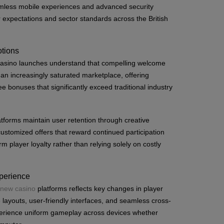
mless mobile experiences and advanced security
 expectations and sector standards across the British
tions
casino launches understand that compelling welcome
n an increasingly saturated marketplace, offering
e bonuses that significantly exceed traditional industry
tforms maintain user retention through creative
stomized offers that reward continued participation
m player loyalty rather than relying solely on costly
perience
new casino
platforms reflects key changes in player
e layouts, user-friendly interfaces, and seamless cross-
experience uniform gameplay across devices whether