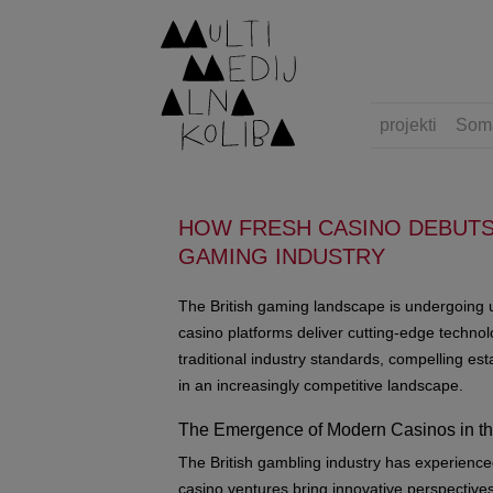
projekti
Som
HOW FRESH CASINO DEBUTS
GAMING INDUSTRY
The British gaming landscape is undergoing 
casino platforms deliver cutting-edge techno
traditional industry standards, compelling es
in an increasingly competitive landscape.
The Emergence of Modern Casinos in t
The British gambling industry has experience
casino ventures bring innovative perspective