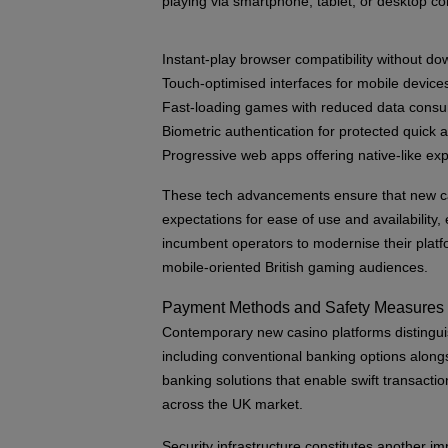
playing via smartphone, tablet, or desktop c
Instant-play browser compatibility without d
Touch-optimised interfaces for mobile device
Fast-loading games with reduced data cons
Biometric authentication for protected quick 
Progressive web apps offering native-like ex
These tech advancements ensure that new c
expectations for ease of use and availability
incumbent operators to modernise their platfo
mobile-oriented British gaming audiences.
Payment Methods and Safety Measures
Contemporary new casino platforms distingui
including conventional banking options alongs
banking solutions that enable swift transact
across the UK market.
Security infrastructure constitutes another i