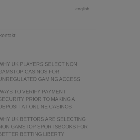
english
kontakt
WHY UK PLAYERS SELECT NON
GAMSTOP CASINOS FOR
UNREGULATED GAMING ACCESS
WAYS TO VERIFY PAYMENT
SECURITY PRIOR TO MAKING A
DEPOSIT AT ONLINE CASINOS
WHY UK BETTORS ARE SELECTING
NON GAMSTOP SPORTSBOOKS FOR
BETTER BETTING LIBERTY