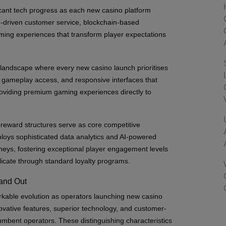
icant tech progress as each new casino platform
 AI-driven customer service, blockchain-based
ing experiences that transform player expectations
 landscape where every new casino launch prioritises
gameplay access, and responsive interfaces that
 providing premium gaming experiences directly to
 reward structures serve as core competitive
oys sophisticated data analytics and AI-powered
rneys, fostering exceptional player engagement levels
plicate through standard loyalty programs.
and Out
kable evolution as operators launching new casino
novative features, superior technology, and customer-
cumbent operators. These distinguishing characteristics