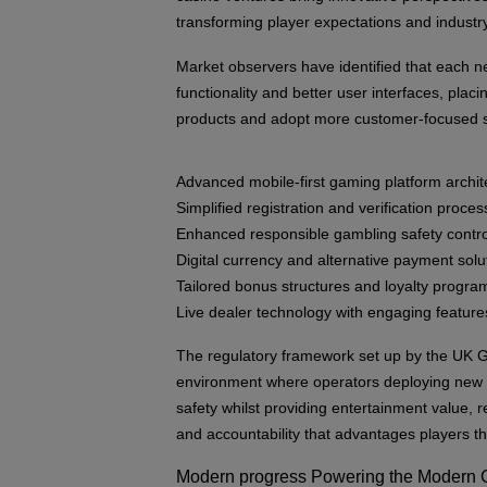
transforming player expectations and indust
Market observers have identified that each 
functionality and better user interfaces, pla
products and adopt more customer-focused s
Advanced mobile-first gaming platform archit
Simplified registration and verification proce
Enhanced responsible gambling safety contro
Digital currency and alternative payment solu
Tailored bonus structures and loyalty progra
Live dealer technology with engaging feature
The regulatory framework set up by the UK 
environment where operators deploying new 
safety whilst providing entertainment value, 
and accountability that advantages players 
Modern progress Powering the Modern C