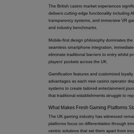
The British casino market experiences signif
delivers cutting-edge functionality including
transparency systems, and immersive VR gam
and industry benchmarks.
Mobile-first design philosophy dominates the
seamless smartphone integration, immediate 
eliminate traditional barriers to entry whilst
players’ pockets across the UK.
Gamification features and customized loyalty
advantages as each new casino operator depl
systems to create tailored entertainment jou
that traditional establishments struggle to re
What Makes Fresh Gaming Platforms St
The UK gaming industry has witnessed remar
platforms focus on differentiation through in
centric solutions that set them apart from in