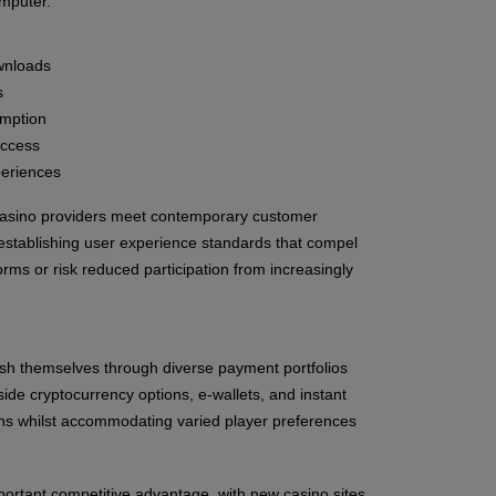
omputer.
ownloads
s
umption
access
periences
asino providers meet contemporary customer
, establishing user experience standards that compel
rms or risk reduced participation from increasingly
sh themselves through diverse payment portfolios
ide cryptocurrency options, e-wallets, and instant
ions whilst accommodating varied player preferences
mportant competitive advantage, with new casino sites