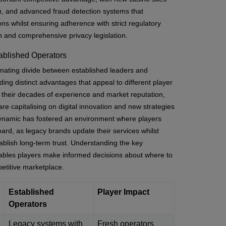
ion, and advanced fraud detection systems that
ons whilst ensuring adherence with strict regulatory
and comprehensive privacy legislation.
ablished Operators
nating divide between established leaders and
ing distinct advantages that appeal to different player
their decades of experience and market reputation,
e capitalising on digital innovation and new strategies
ynamic has fostered an environment where players
ard, as legacy brands update their services whilst
tablish long-term trust. Understanding the key
nables players make informed decisions about where to
etitive marketplace.
Established
Player Impact
Operators
Legacy systems with
Fresh operators