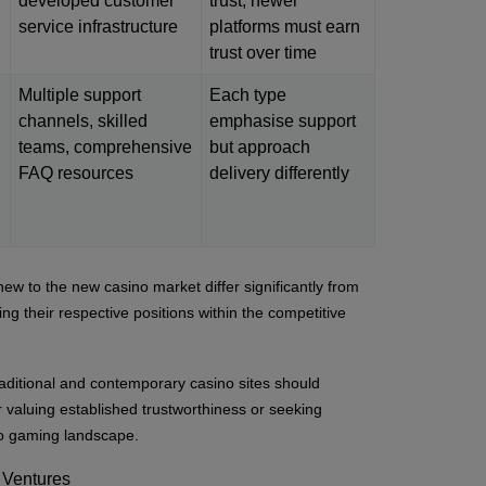
developed customer
trust; newer
service infrastructure
platforms must earn
trust over time
Multiple support
Each type
channels, skilled
emphasise support
teams, comprehensive
but approach
FAQ resources
delivery differently
new to the new casino market differ significantly from
ng their respective positions within the competitive
raditional and contemporary casino sites should
r valuing established trustworthiness or seeking
no gaming landscape.
 Ventures