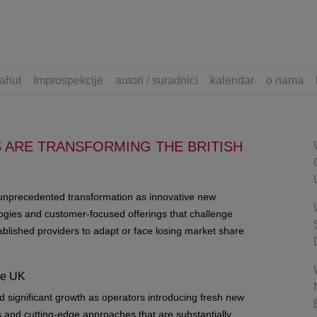
ahut
Improspekcije
autori / suradnici
kalendar
o nama
 ARE TRANSFORMING THE BRITISH
unprecedented transformation as innovative new
logies and customer-focused offerings that challenge
tablished providers to adapt or face losing market share
he UK
d significant growth as operators introducing fresh new
s and cutting-edge approaches that are substantially