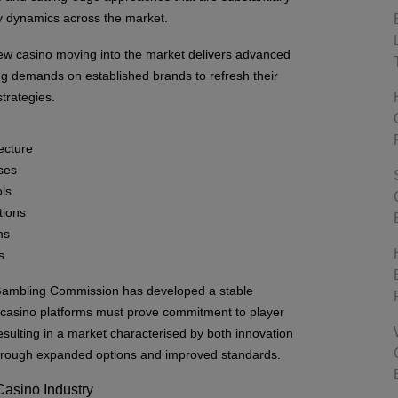
ry dynamics across the market.
new casino moving into the market delivers advanced
cing demands on established brands to refresh their
trategies.
ecture
sses
ls
tions
ms
s
Gambling Commission has developed a stable
casino platforms must prove commitment to player
resulting in a market characterised by both innovation
through expanded options and improved standards.
asino Industry