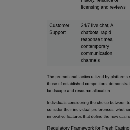
history, reliance on
licensing and reviews
Customer
24/7 live chat, AI
Support
chatbots, rapid
response times,
contemporary
communication
channels
The promotional tactics utilized by platforms 
those of established competitors, demonstrati
landscape and resource allocation.
Individuals considering the choice between t
consider their individual preferences, whethe
innovative features that define the new casi
Regulatory Framework for Fresh Casino