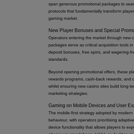
span generous promotional packages to sea
protocols that fundamentally transform player
gaming market.
New Player Bonuses and Special Promo
Operators entering the market through new 
packages serve as critical acquisition tools i
deposit bonuses, free spins, and wagering-fre
standards.
Beyond opening promotional offers, these pla
rewards programs, cash-back rewards, and cu
whilst ensuring new casino sites build long-ter
marketing strategies.
Gaming on Mobile Devices and User Ex
The mobile-first strategy adopted by modern
behaviour, with operators prioritising adaptiv
device functionality that allows players to 