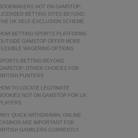
BOOKMAKERS NOT ON GAMSTOP:
LICENSED BETTING SITES BEYOND
THE UK SELF-EXCLUSION SCHEME
HOW BETTING SPORTS PLATFORMS
OUTSIDE GAMSTOP OFFER MORE
FLEXIBLE WAGERING OPTIONS
SPORTS BETTING BEYOND
GAMSTOP: OTHER CHOICES FOR
BRITISH PUNTERS
HOW TO LOCATE LEGITIMATE
BOOKIES NOT ON GAMSTOP FOR UK
PLAYERS
WHY QUICK WITHDRAWAL ONLINE
CASINOS ARE IMPORTANT FOR
BRITISH GAMBLERS CURRENTLY