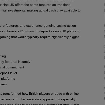
asino UK offers the same features as traditional
nitial investments, making actual cash play available to
ore features, and experience genuine casino action
 you choose a £1 minimum deposit casino UK platform,
gaming that would typically require significantly bigger
ling
y features instantly
ncial commitment
eposit level
t platforms
ayers
 transformed how British players engage with online
ertainment. This innovative approach is especially
yone who likes to manage their budget carefully whilst