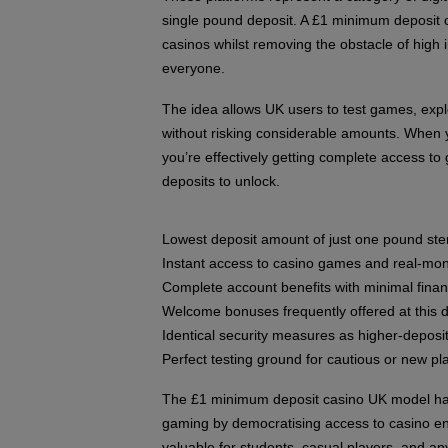
single pound deposit. A £1 minimum deposit c
casinos whilst removing the obstacle of high i
everyone.
The idea allows UK users to test games, expl
without risking considerable amounts. When
you’re effectively getting complete access to 
deposits to unlock.
Lowest deposit amount of just one pound ster
Instant access to casino games and real-mone
Complete account benefits with minimal fina
Welcome bonuses frequently offered at this d
Identical security measures as higher-deposi
Perfect testing ground for cautious or new pl
The £1 minimum deposit casino UK model has
gaming by democratising access to casino ent
valuable for students, casual players, and an