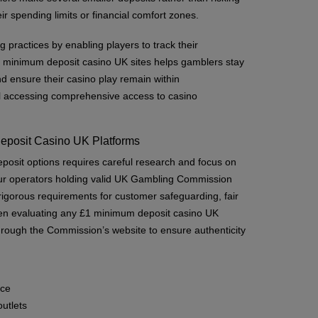
r spending limits or financial comfort zones.
practices by enabling players to track their
1 minimum deposit casino UK sites helps gamblers stay
nd ensure their casino play remain within
ill accessing comprehensive access to casino
eposit Casino UK Platforms
deposit options requires careful research and focus on
vour operators holding valid UK Gambling Commission
rigorous requirements for customer safeguarding, fair
en evaluating any £1 minimum deposit casino UK
 through the Commission’s website to ensure authenticity
nce
utlets