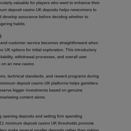
cularly valuable for players who want to enhance their
nimum deposit casino UK deposits helps newcomers to
nd develop assurance before deciding whether to
agering habits.
g
n, and customer service becomes straightforward when
UK options for initial exploration. This introductory
iability, withdrawal processes, and overall user
s on an new casino.
ns, technical standards, and reward programs during
1 minimum deposit casino UK platforms helps gamblers
deserve bigger investments based on genuine
marketing content alone.
 opening deposits and setting firm spending
ng £1 minimum deposit casino UK thresholds promote
lers make several smaller deposits rather than risking