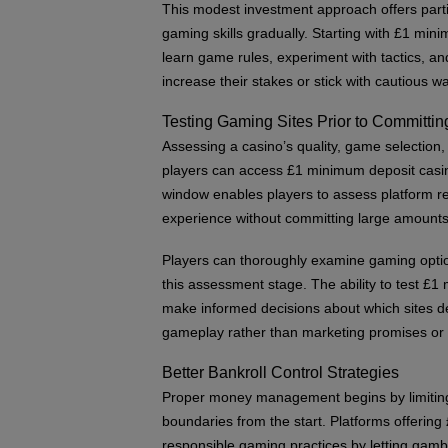
This modest investment approach offers parti
gaming skills gradually. Starting with £1 mi
learn game rules, experiment with tactics, a
increase their stakes or stick with cautious w
Testing Gaming Sites Prior to Committin
Assessing a casino’s quality, game selectio
players can access £1 minimum deposit casino 
window enables players to assess platform rel
experience without committing large amount
Players can thoroughly examine gaming optio
this assessment stage. The ability to test £
make informed decisions about which sites 
gameplay rather than marketing promises or 
Better Bankroll Control Strategies
Proper money management begins by limiting
boundaries from the start. Platforms offeri
responsible gaming practices by letting gamb