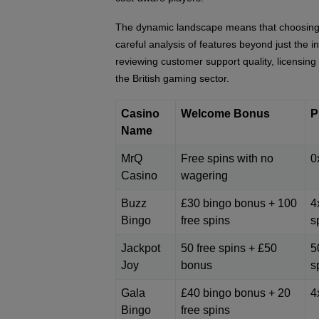
The dynamic landscape means that choosing 
careful analysis of features beyond just the 
reviewing customer support quality, licensing 
the British gaming sector.
Casino
Welcome Bonus
P
Name
MrQ
Free spins with no
0
Casino
wagering
Buzz
£30 bingo bonus + 100
4
Bingo
free spins
s
Jackpot
50 free spins + £50
5
Joy
bonus
s
Gala
£40 bingo bonus + 20
4
Bingo
free spins