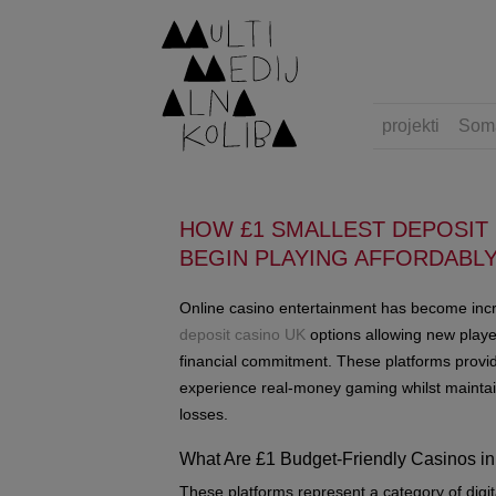
projekti
Som
HOW £1 SMALLEST DEPOSIT 
BEGIN PLAYING AFFORDABL
Online casino entertainment has become incr
deposit casino UK
options allowing new player
financial commitment. These platforms provide
experience real-money gaming whilst maintain
losses.
What Are £1 Budget-Friendly Casinos i
These platforms represent a category of digit