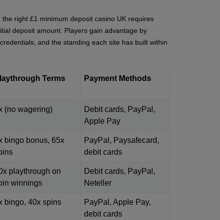
the right £1 minimum deposit casino UK requires
initial deposit amount. Players gain advantage by
credentials, and the standing each site has built within
laythrough Terms
Payment Methods
x (no wagering)
Debit cards, PayPal,
Apple Pay
x bingo bonus, 65x
PayPal, Paysafecard,
pins
debit cards
0x playthrough on
Debit cards, PayPal,
pin winnings
Neteller
x bingo, 40x spins
PayPal, Apple Pay,
debit cards