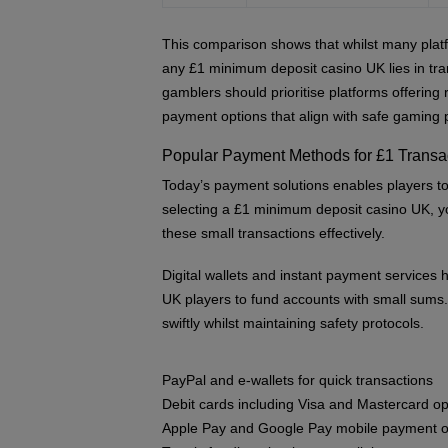
This comparison shows that whilst many platf
any £1 minimum deposit casino UK lies in tra
gamblers should prioritise platforms offerin
payment options that align with safe gaming p
Popular Payment Methods for £1 Transa
Today’s payment solutions enables players t
selecting a £1 minimum deposit casino UK, yo
these small transactions effectively.
Digital wallets and instant payment services 
UK players to fund accounts with small sums
swiftly whilst maintaining safety protocols.
PayPal and e-wallets for quick transactions
Debit cards including Visa and Mastercard op
Apple Pay and Google Pay mobile payment o