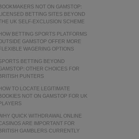
BOOKMAKERS NOT ON GAMSTOP:
LICENSED BETTING SITES BEYOND
THE UK SELF-EXCLUSION SCHEME
HOW BETTING SPORTS PLATFORMS
OUTSIDE GAMSTOP OFFER MORE
FLEXIBLE WAGERING OPTIONS
SPORTS BETTING BEYOND
GAMSTOP: OTHER CHOICES FOR
BRITISH PUNTERS
HOW TO LOCATE LEGITIMATE
BOOKIES NOT ON GAMSTOP FOR UK
PLAYERS
WHY QUICK WITHDRAWAL ONLINE
CASINOS ARE IMPORTANT FOR
BRITISH GAMBLERS CURRENTLY