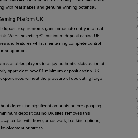
ing with real stakes and genuine winning potential.
t Gaming Platform UK
l deposit requirements gain immediate entry into real-
risk. When selecting £1 minimum deposit casino UK
es and features whilst maintaining complete control
et management.
forms enables players to enjoy authentic slots action at
larly appreciate how £1 minimum deposit casino UK
 experiences without the pressure of dedicating large
 about depositing significant amounts before grasping
1 minimum deposit casino UK sites removes this
me acquainted with how games work, banking options,
 involvement or stress.