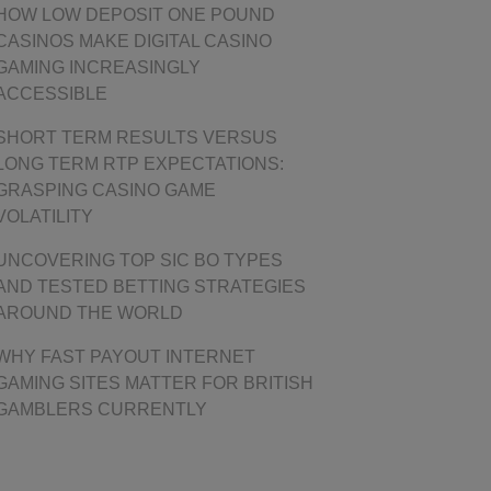
HOW LOW DEPOSIT ONE POUND
CASINOS MAKE DIGITAL CASINO
GAMING INCREASINGLY
ACCESSIBLE
SHORT TERM RESULTS VERSUS
LONG TERM RTP EXPECTATIONS:
GRASPING CASINO GAME
VOLATILITY
UNCOVERING TOP SIC BO TYPES
AND TESTED BETTING STRATEGIES
AROUND THE WORLD
WHY FAST PAYOUT INTERNET
GAMING SITES MATTER FOR BRITISH
GAMBLERS CURRENTLY