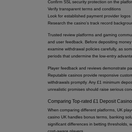
Confirm SSL security protection on the platf
Verify transparent terms and conditions
Look for established payment provider logos
Research the casino’s track record backgrou
Trusted review platforms and gaming communiti
and user feedback. Before depositing money
examine withdrawal policies carefully, as som
periods that undermine the low-entry advanta
Player feedback and reviews demonstrate patt
Reputable casinos provide responsive custom
withdrawals promptly. Any £1 minimum deposi
unrealistic promises should raise serious conc
Comparing Top-rated £1 Deposit Casino
When comparing different platforms, UK pla
casino UK handles bonus terms, banking solu
significant differences in betting thresholds, 
cost-aware players.