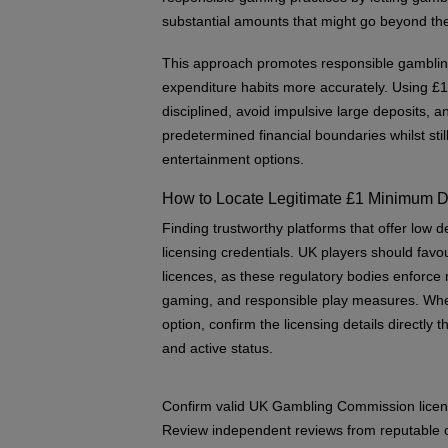
substantial amounts that might go beyond thei
This approach promotes responsible gambling 
expenditure habits more accurately. Using £
disciplined, avoid impulsive large deposits, a
predetermined financial boundaries whilst st
entertainment options.
How to Locate Legitimate £1 Minimum D
Finding trustworthy platforms that offer low 
licensing credentials. UK players should fa
licences, as these regulatory bodies enforce 
gaming, and responsible play measures. Wh
option, confirm the licensing details directly
and active status.
Confirm valid UK Gambling Commission lice
Review independent reviews from reputable o