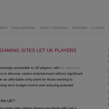
ahut
Improspekcije
autori / suradnici
kalendar
o nama
GAMING SITES LET UK PLAYERS
Y
easingly accessible to UK players, with
£1 minimum
s to discover casino entertainment without significant
 an affordable entry point for those wanting to
ing strict budget control and reducing potential
n the UK?
al casino sites where players can begin with just a