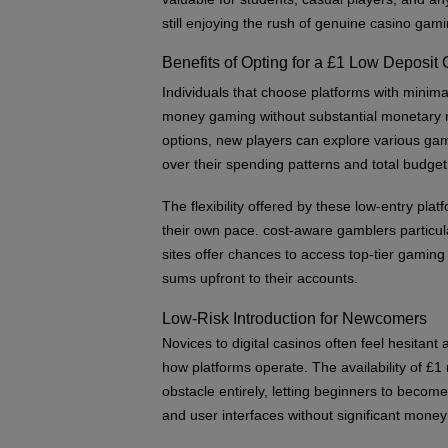
still enjoying the rush of genuine casino gam
Benefits of Opting for a £1 Low Deposi
Individuals that choose platforms with minima
money gaming without substantial monetary 
options, new players can explore various gam
over their spending patterns and total budg
The flexibility offered by these low-entry plat
their own pace. cost-aware gamblers particu
sites offer chances to access top-tier gaming
sums upfront to their accounts.
Low-Risk Introduction for Newcomers
Novices to digital casinos often feel hesitant
how platforms operate. The availability of £
obstacle entirely, letting beginners to beco
and user interfaces without significant money