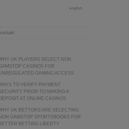
english
kontakt
WHY UK PLAYERS SELECT NON
GAMSTOP CASINOS FOR
UNREGULATED GAMING ACCESS
WAYS TO VERIFY PAYMENT
SECURITY PRIOR TO MAKING A
DEPOSIT AT ONLINE CASINOS
WHY UK BETTORS ARE SELECTING
NON GAMSTOP SPORTSBOOKS FOR
BETTER BETTING LIBERTY