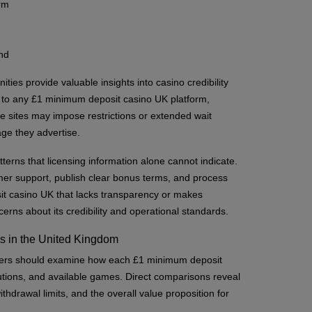
orm
nd
es provide valuable insights into casino credibility
 to any £1 minimum deposit casino UK platform,
e sites may impose restrictions or extended wait
ge they advertise.
erns that licensing information alone cannot indicate.
er support, publish clear bonus terms, and process
t casino UK that lacks transparency or makes
erns about its credibility and operational standards.
s in the United Kingdom
yers should examine how each £1 minimum deposit
tions, and available games. Direct comparisons reveal
withdrawal limits, and the overall value proposition for