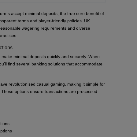
orms accept minimal deposits, the true core benefit of
nsparent terms and player-friendly policies. UK
g reasonable wagering requirements and diverse
ractices.
ctions
o make minimal deposits quickly and securely. When
u’ll find several banking solutions that accommodate
have revolutionised casual gaming, making it simple for
. These options ensure transactions are processed
tions
ptions