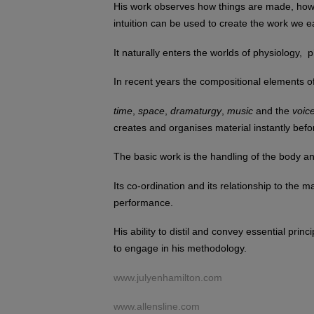
His work observes how things are made, how
intuition can be used to create the work we 
It naturally enters the worlds of physiology, 
In recent years the compositional elements 
time
,
space
,
dramaturgy
,
music
and the
voic
creates and organises material instantly befor
The basic work is the handling of the body an
Its co-ordination and its relationship to the ma
performance.
His ability to distil and convey essential pr
to engage in his methodology.
www.julyenhamilton.com
www.allensline.com