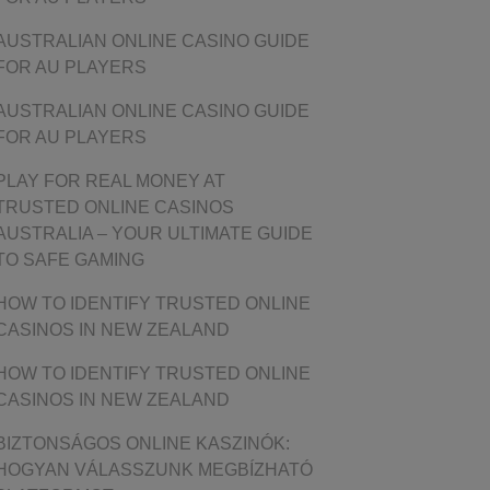
AUSTRALIAN ONLINE CASINO GUIDE
FOR AU PLAYERS
AUSTRALIAN ONLINE CASINO GUIDE
FOR AU PLAYERS
PLAY FOR REAL MONEY AT
TRUSTED ONLINE CASINOS
AUSTRALIA – YOUR ULTIMATE GUIDE
TO SAFE GAMING
HOW TO IDENTIFY TRUSTED ONLINE
CASINOS IN NEW ZEALAND
HOW TO IDENTIFY TRUSTED ONLINE
CASINOS IN NEW ZEALAND
BIZTONSÁGOS ONLINE KASZINÓK:
HOGYAN VÁLASSZUNK MEGBÍZHATÓ