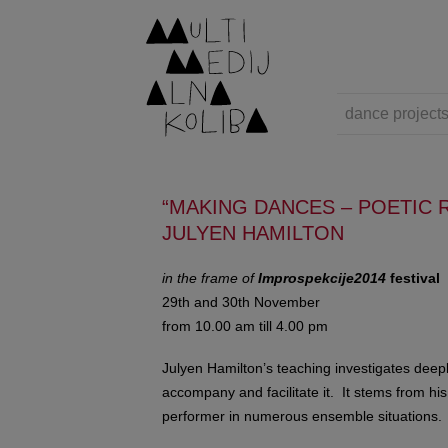
dance project
“MAKING DANCES – POETIC
JULYEN HAMILTON
in the frame of
Improspekcije2014
festival
29th and 30th November
from 10.00 am till 4.00 pm
Julyen Hamilton’s teaching investigates deep
accompany and facilitate it. It stems from his
performer in numerous ensemble situations.