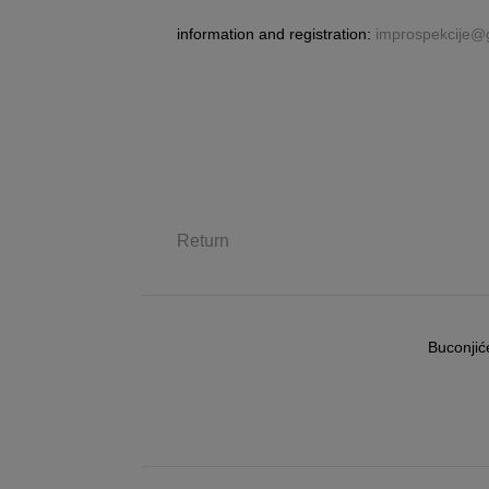
information and registration:
improspekcije@
Return
Buconjić