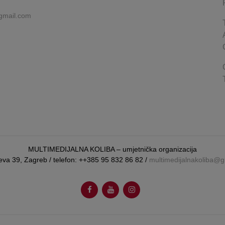
gmail.com
MULTIMEDIJALNA KOLIBA – umjetnička organizacija
eva 39, Zagreb / telefon: ++385 95 832 86 82 /
multimedijalnakoliba@