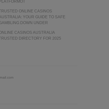
PLATFORMOT
TRUSTED ONLINE CASINOS
AUSTRALIA: YOUR GUIDE TO SAFE
GAMBLING DOWN UNDER
ONLINE CASINOS AUSTRALIA
TRUSTED DIRECTORY FOR 2025
gmail.com