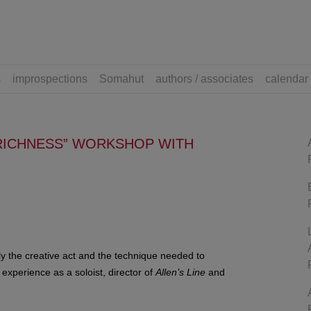
s
improspections
Somahut
authors / associates
calendar
 RICHNESS” WORKSHOP WITH
ly the creative act and the technique needed to
 experience as a soloist, director of
Allen’s Line
and