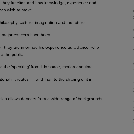
 they function and how knowledge, experience and
each wish to make.
philosophy, culture, imagination and the future.
of major concern have been
e
; they are informed his experience as a dancer who
e the public.
d the ‘speaking’ from it in space, motion and time.
terial it creates – and then to the sharing of it in
inciples allows dancers from a wide range of backgrounds