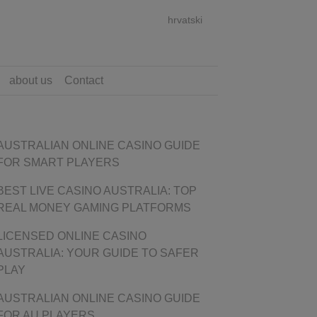
hrvatski
about us
Contact
AUSTRALIAN ONLINE CASINO GUIDE
FOR SMART PLAYERS
BEST LIVE CASINO AUSTRALIA: TOP
REAL MONEY GAMING PLATFORMS
LICENSED ONLINE CASINO
AUSTRALIA: YOUR GUIDE TO SAFER
PLAY
AUSTRALIAN ONLINE CASINO GUIDE
FOR AU PLAYERS