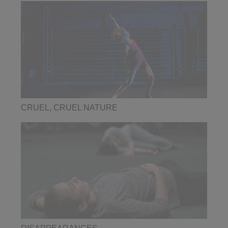
CRUEL, CRUEL NATURE