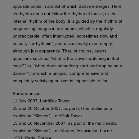
opposite poles in amidst of which dance emerges. Here
its rhythm does not follow the rhythm of music, or the
internal rhythm of the body; it is guided by the rhythm of
sequencing images in our heads, which is regularly
unpredictable, often interrupted, sometimes slow and
actually “arrhythmic”, and occasionally even empty,
although just apparently. That, of course, opens
questions such as, “what is the viewer watching in that
case?” or, “when does something start and stop being a
dance?”, to which a unique, comprehensive and
completely satisfying answer is impossible to find.
Performances:
11 July 2007, Lotrščak Tower
25 and 26 October 2007, as part of the multimedia
exhibition “Silence”, Lotrščak Tower
15 and 16 November 2007, as part of the multimedia
exhibition “Silence”, Les Voutes, Association Loi de
1901, Paris, France