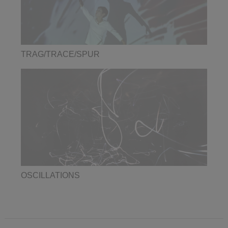
TRAG/TRACE/SPUR
OSCILLATIONS