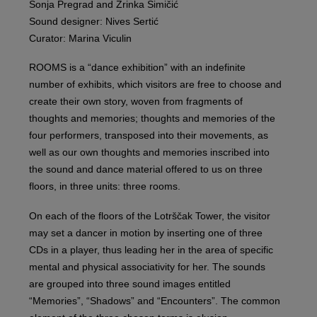
Sonja Pregrad and Zrinka Šimičić
Sound designer: Nives Sertić
Curator: Marina Viculin
ROOMS is a “dance exhibition” with an indefinite
number of exhibits, which visitors are free to choose and
create their own story, woven from fragments of
thoughts and memories; thoughts and memories of the
four performers, transposed into their movements, as
well as our own thoughts and memories inscribed into
the sound and dance material offered to us on three
floors, in three units: three rooms.
On each of the floors of the Lotrščak Tower, the visitor
may set a dancer in motion by inserting one of three
CDs in a player, thus leading her in the area of specific
mental and physical associativity for her. The sounds
are grouped into three sound images entitled
“Memories”, “Shadows” and “Encounters”. The common