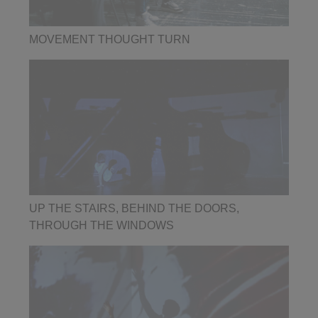
MOVEMENT THOUGHT TURN
UP THE STAIRS, BEHIND THE DOORS,
THROUGH THE WINDOWS