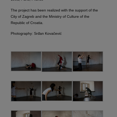
The project has been realized with the support of the
City of Zagreb and the Ministry of Culture of the
Republic of Croatia.
Photography: Srđan Kovačević