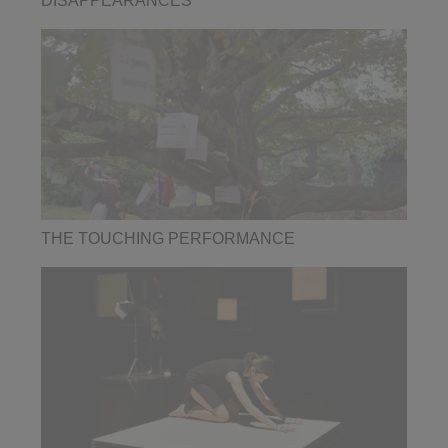
DISAPPEARANCES
THE TOUCHING PERFORMANCE