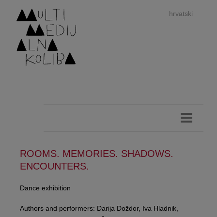
hrvatski
dan
imp
ROOMS. MEMORIES. SHADOWS.
ENCOUNTERS.
authors 
Dance exhibition
Authors and performers: Darija Doždor, Iva Hladnik,