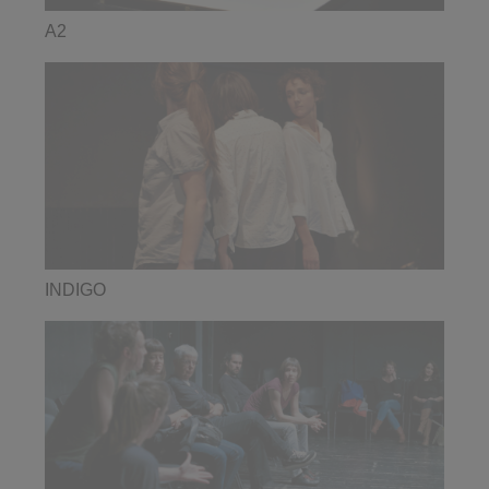
A2
INDIGO