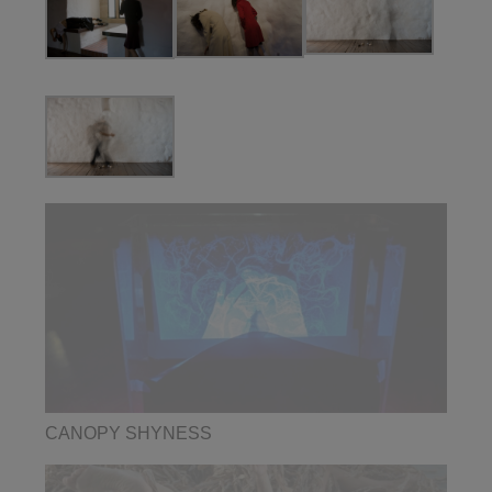
CANOPY SHYNESS