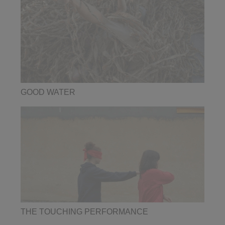
GOOD WATER
THE TOUCHING PERFORMANCE