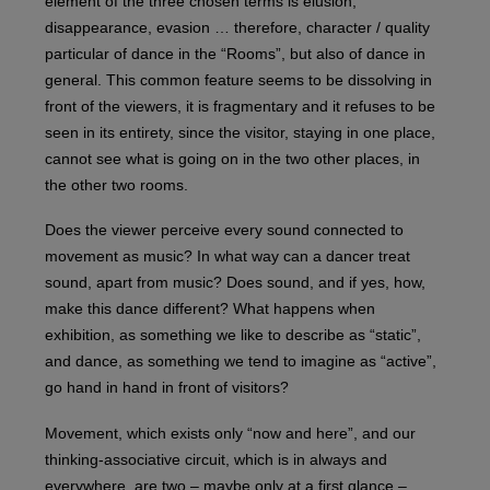
element of the three chosen terms is elusion,
disappearance, evasion … therefore, character / quality
particular of dance in the “Rooms”, but also of dance in
general. This common feature seems to be dissolving in
front of the viewers, it is fragmentary and it refuses to be
seen in its entirety, since the visitor, staying in one place,
cannot see what is going on in the two other places, in
the other two rooms.
Does the viewer perceive every sound connected to
movement as music? In what way can a dancer treat
sound, apart from music? Does sound, and if yes, how,
make this dance different? What happens when
exhibition, as something we like to describe as “static”,
and dance, as something we tend to imagine as “active”,
go hand in hand in front of visitors?
Movement, which exists only “now and here”, and our
thinking-associative circuit, which is in always and
everywhere, are two – maybe only at a first glance –