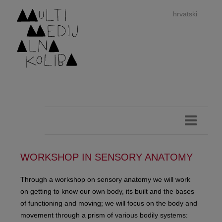
hrvatski
dan
imp
WORKSHOP IN SENSORY ANATOMY
Through a workshop on sensory anatomy we will work
on getting to know our own body, its built and the bases
authors 
of functioning and moving; we will focus on the body and
movement through a prism of various bodily systems: