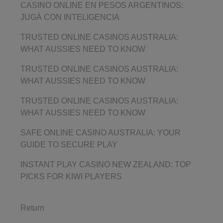
CASINO ONLINE EN PESOS ARGENTINOS:
JUGÁ CON INTELIGENCIA
TRUSTED ONLINE CASINOS AUSTRALIA:
WHAT AUSSIES NEED TO KNOW
TRUSTED ONLINE CASINOS AUSTRALIA:
WHAT AUSSIES NEED TO KNOW
TRUSTED ONLINE CASINOS AUSTRALIA:
WHAT AUSSIES NEED TO KNOW
SAFE ONLINE CASINO AUSTRALIA: YOUR
GUIDE TO SECURE PLAY
INSTANT PLAY CASINO NEW ZEALAND: TOP
PICKS FOR KIWI PLAYERS
Return