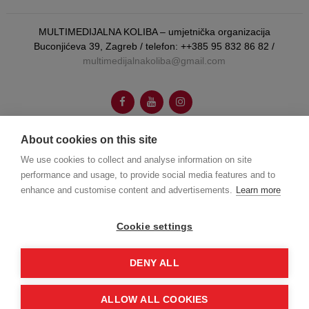
MULTIMEDIJALNA KOLIBA – umjetnička organizacija
Buconjićeva 39, Zagreb / telefon: ++385 95 832 86 82 /
multimedijalnakoliba@gmail.com
About cookies on this site
autorica vizualnog identiteta:
Booboo Tannenbaum
We use cookies to collect and analyse information on site
performance and usage, to provide social media features and to
enhance and customise content and advertisements.
Learn more
web dizajn:
Joško Gamberožić
Cookie settings
© Multumedijalna koliba 2026.
DENY ALL
ALLOW ALL COOKIES