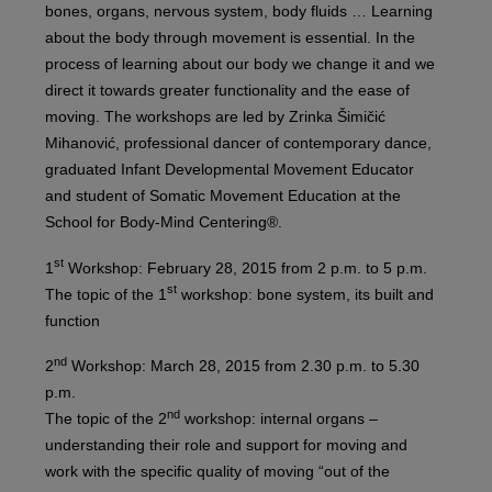
bones, organs, nervous system, body fluids … Learning
about the body through movement is essential. In the
process of learning about our body we change it and we
direct it towards greater functionality and the ease of
moving. The workshops are led by Zrinka Šimičić
Mihanović, professional dancer of contemporary dance,
graduated Infant Developmental Movement Educator
and student of Somatic Movement Education at the
School for Body-Mind Centering®.
st
1
Workshop: February 28, 2015 from 2 p.m. to 5 p.m.
st
The topic of the 1
workshop: bone system, its built and
function
nd
2
Workshop: March 28, 2015 from 2.30 p.m. to 5.30
p.m.
nd
The topic of the 2
workshop: internal organs –
understanding their role and support for moving and
work with the specific quality of moving “out of the