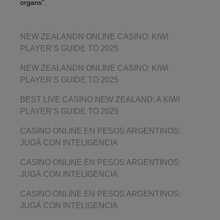
organs”.
NEW ZEALANDN ONLINE CASINO: KIWI
PLAYER’S GUIDE TO 2025
NEW ZEALANDN ONLINE CASINO: KIWI
PLAYER’S GUIDE TO 2025
BEST LIVE CASINO NEW ZEALAND: A KIWI
PLAYER’S GUIDE TO 2025
CASINO ONLINE EN PESOS ARGENTINOS:
JUGÁ CON INTELIGENCIA
CASINO ONLINE EN PESOS ARGENTINOS:
JUGÁ CON INTELIGENCIA
CASINO ONLINE EN PESOS ARGENTINOS:
JUGÁ CON INTELIGENCIA