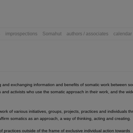
s
improspections
Somahut
authors / associates
calendar
ng and exchanging information and benefits of somatic work between so
ts and activists who use the somatic approach in their work, and the wid
work of various initiatives, groups, projects, practices and individuals t
ffirm somatics as an approach, a way of thinking, acting and creating.
of practices outside of the frame of exclusive individual action towards