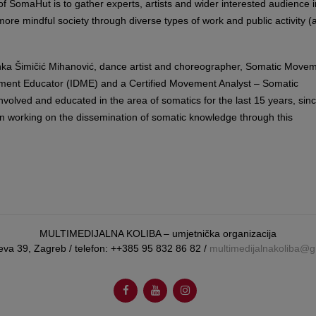
f SomaHut is to gather experts, artists and wider interested audience i
 more mindful society through diverse types of work and public activity (ar
rinka Šimičić Mihanović, dance artist and choreographer, Somatic Move
ment Educator (IDME) and a Certified Movement Analyst – Somatic
involved and educated in the area of somatics for the last 15 years, sin
n working on the dissemination of somatic knowledge through this
MULTIMEDIJALNA KOLIBA – umjetnička organizacija
eva 39, Zagreb / telefon: ++385 95 832 86 82 /
multimedijalnakoliba@