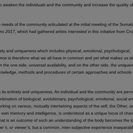
to awaken the individuals and the community and increase the quality of 
e needs of the community articulated at the initial meeting of the Somati
ons 2017
, which had gathered artists interested in this initiative from Cro
irety and uniqueness which includes physical, emotional, psychological,
ence is therefore what we all have in common and yet what makes us al
n the one side, universal availability, and on the other side, the unique
 knowledge, methods and procedures of certain approaches and schools 
 its entirety and uniqueness. An individual and the community are perc
mbination of biological, evolutionary, psychological, emotional, social a
rking on various, mutually intertwining aspects of the self, the Other, a
s own memory and intelligence, is understood as a unique locus of cha
that is an outcome of such an understanding of the body becomes the l
er’s, or viewer’s, but a common, inter-subjective experience inseparab