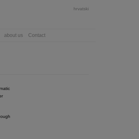
hrvatski
about us
Contact
matic
er
hrough