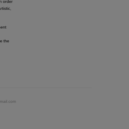
n order
tistic,
ment
ce the
gmail.com