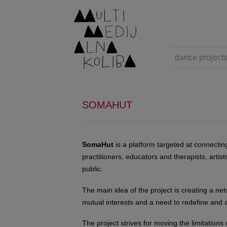
dance project
SOMAHUT
SomaHut
is a platform targeted at connecti
practitioners, educators and therapists, artis
public.
The main idea of the project is creating a net
mutual interests and a need to redefine and a
The project strives for moving the limitations 