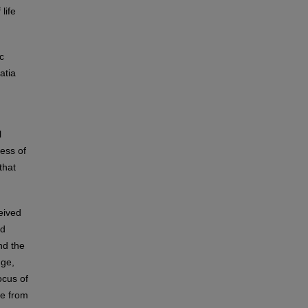
life
c
atia
l
ness of
that
eived
nd
nd the
nge,
ocus of
le from