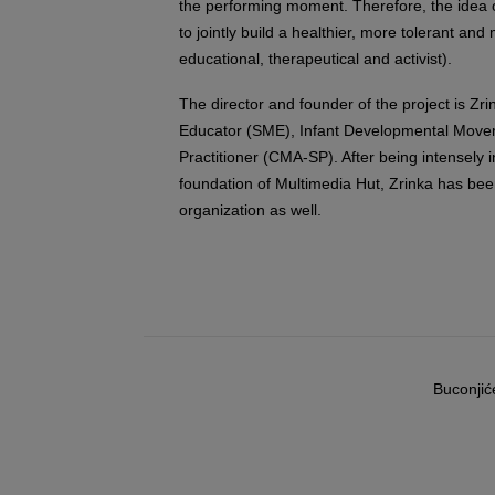
the performing moment. Therefore, the idea o
to jointly build a healthier, more tolerant and
educational, therapeutical and activist).
The director and founder of the project is Z
Educator (SME), Infant Developmental Move
Practitioner (CMA-SP). After being intensely 
foundation of Multimedia Hut, Zrinka has bee
organization as well.
Buconjić