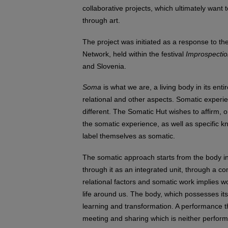
collaborative projects, which ultimately want 
through art.
The project was initiated as a response to th
Network, held within the festival
Improspecti
and Slovenia.
Soma
is what we are, a living body in its ent
relational and other aspects. Somatic experi
different. The Somatic Hut wishes to affirm, o
the somatic experience, as well as specific
label themselves as somatic.
The somatic approach starts from the body in
through it as an integrated unit, through a co
relational factors and somatic work implies wo
life around us. The body, which possesses it
learning and transformation. A performance 
meeting and sharing which is neither perform