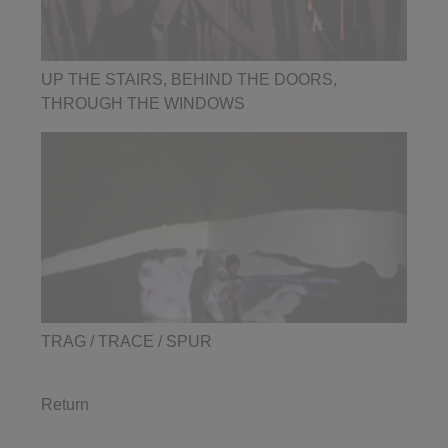
UP THE STAIRS, BEHIND THE DOORS,
THROUGH THE WINDOWS
TRAG / TRACE / SPUR
Return