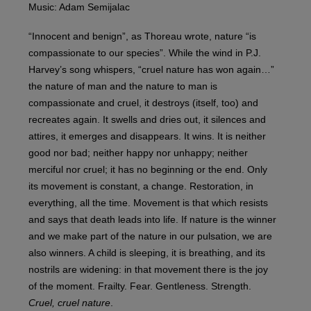
Music: Adam Semijalac
“Innocent and benign”, as Thoreau wrote, nature “is
compassionate to our species”. While the wind in P.J.
Harvey’s song whispers, “cruel nature has won again…”
the nature of man and the nature to man is
compassionate and cruel, it destroys (itself, too) and
recreates again. It swells and dries out, it silences and
attires, it emerges and disappears. It wins. It is neither
good nor bad; neither happy nor unhappy; neither
merciful nor cruel; it has no beginning or the end. Only
its movement is constant, a change. Restoration, in
everything, all the time. Movement is that which resists
and says that death leads into life. If nature is the winner
and we make part of the nature in our pulsation, we are
also winners. A child is sleeping, it is breathing, and its
nostrils are widening: in that movement there is the joy
of the moment. Frailty. Fear. Gentleness. Strength.
Cruel, cruel nature
.