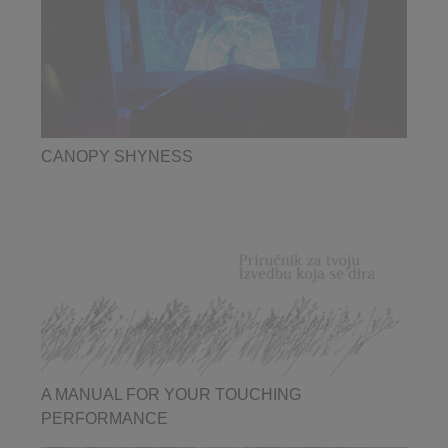
CANOPY SHYNESS
A MANUAL FOR YOUR TOUCHING
PERFORMANCE