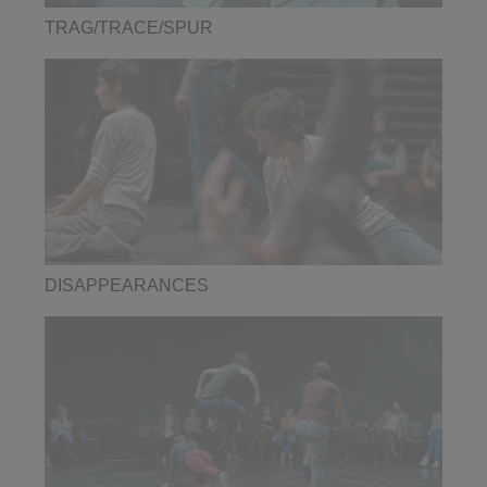
TRAG/TRACE/SPUR
DISAPPEARANCES