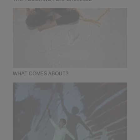
WHAT COMES ABOUT?