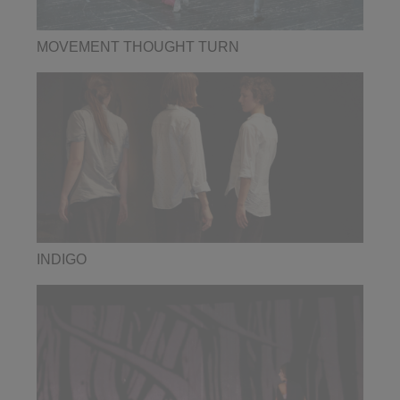
MOVEMENT THOUGHT TURN
INDIGO