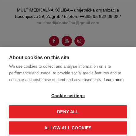
MULTIMEDIJALNA KOLIBA – umjetnička organizacija
Buconjićeva 39, Zagreb / telefon: ++385 95 832 86 82 /
multimedijalnakoliba@gmail.com
About cookies on this site
autorica vizualnog identiteta:
Booboo Tannenbaum
We use cookies to collect and analyse information on site
performance and usage, to provide social media features and to
enhance and customise content and advertisements.
Learn more
web dizajn:
Joško Gamberožić
Cookie settings
© Multumedijalna koliba 2026.
DENY ALL
ALLOW ALL COOKIES