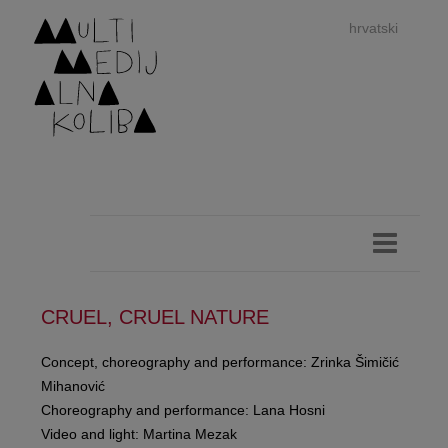
hrvatski
dan
imp
CRUEL, CRUEL NATURE
Concept, choreography and performance: Zrinka Šimičić
Mihanović
authors 
Choreography and performance: Lana Hosni
Video and light: Martina Mezak