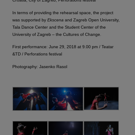
Croatia, City of Zagreb, Perforations festival
In terms of providing the rehearsal space, the project
was supported by
Ekscena
and Zagreb Open University,
Tala Dance Center and the Student Center of the
University of Zagreb – the Cultures of Change.
First performance: June 29, 2018 at 9.00 pm / Teatar
&TD / Perforations festival
Photography: Jasenko Rasol