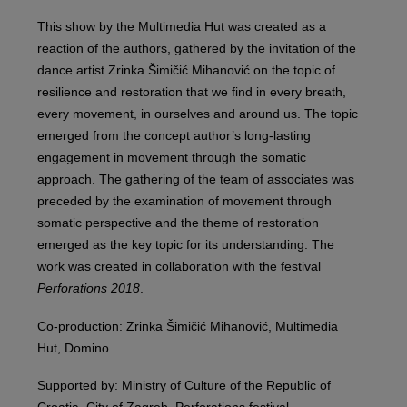
This show by the Multimedia Hut was created as a
reaction of the authors, gathered by the invitation of the
dance artist Zrinka Šimičić Mihanović on the topic of
resilience and restoration that we find in every breath,
every movement, in ourselves and around us. The topic
emerged from the concept author’s long-lasting
engagement in movement through the somatic
approach. The gathering of the team of associates was
preceded by the examination of movement through
somatic perspective and the theme of restoration
emerged as the key topic for its understanding. The
work was created in collaboration with the festival
Perforations 2018
.
Co-production: Zrinka Šimičić Mihanović, Multimedia
Hut, Domino
Supported by: Ministry of Culture of the Republic of