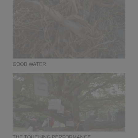
GOOD WATER
THE TOUCHING PERFORMANCE