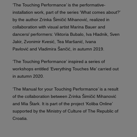
‘The Touching Performance’ is the performative-
installation work, part of the series ‘What comes about?’
by the author Zrinka Šimičić Mihanović, realized in
collaboration with visual artist Marina Bauer and
dancers/ performers: Viktoria Bubalo, Iva Hladnik, Sven
Jakir, Zvonimir Kvesić, Tea Maršanić, Ivana
Pavlović and Vladimira Šančić, in autumn 2019.
‘The Touching Performance‘ inspired a series of
workshops entitled ‘Everything Touches Me’ carried out
in autumn 2020.
‘The Manual for your Touching Performance’ is a result
of the collaboration between Zrinka Šimičić Mihanović
and Mia Štark. It is part of the project ‘Koliba Online’
supported by the Ministry of Culture of The Republic of
Croatia.