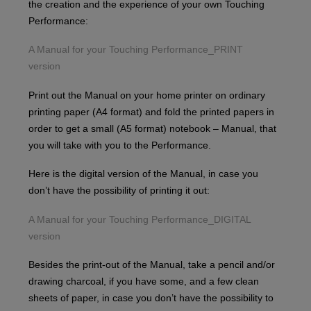
the creation and the experience of your own Touching
Performance:
A Manual for your Touching Performance_PRINT
version
Print out the Manual on your home printer on ordinary
printing paper (A4 format) and fold the printed papers in
order to get a small (A5 format) notebook – Manual, that
you will take with you to the Performance.
Here is the digital version of the Manual, in case you
don’t have the possibility of printing it out:
A Manual for your Touching Performance_DIGITAL
version
Besides the print-out of the Manual, take a pencil and/or
drawing charcoal, if you have some, and a few clean
sheets of paper, in case you don’t have the possibility to