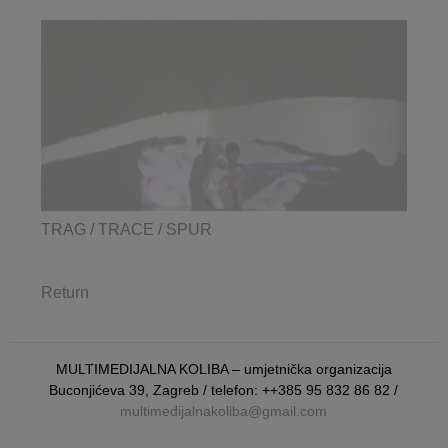
TRAG / TRACE / SPUR
Return
MULTIMEDIJALNA KOLIBA – umjetnička organizacija
Buconjićeva 39, Zagreb / telefon: ++385 95 832 86 82 /
multimedijalnakoliba@gmail.com