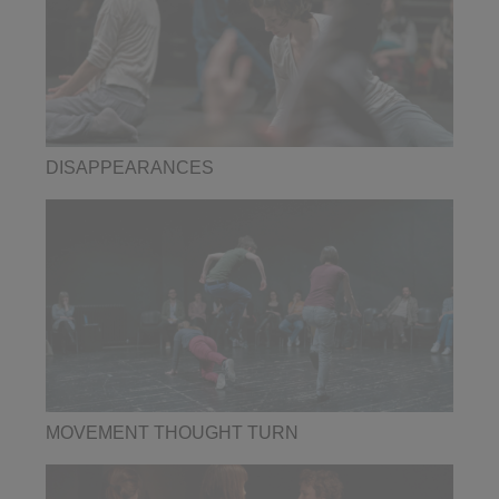
DISAPPEARANCES
MOVEMENT THOUGHT TURN