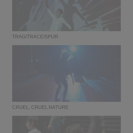
TRAG/TRACE/SPUR
CRUEL, CRUEL NATURE