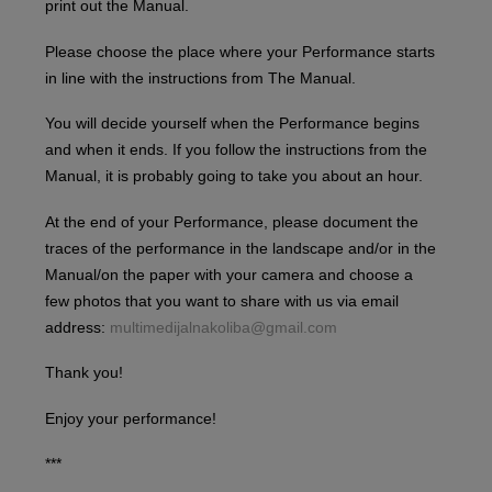
print out the Manual.
Please choose the place where your Performance starts
in line with the instructions from The Manual.
You will decide yourself when the Performance begins
and when it ends. If you follow the instructions from the
Manual, it is probably going to take you about an hour.
At the end of your Performance, please document the
traces of the performance in the landscape and/or in the
Manual/on the paper with your camera and choose a
few photos that you want to share with us via email
address:
multimedijalnakoliba@gmail.com
Thank you!
Enjoy your performance!
***