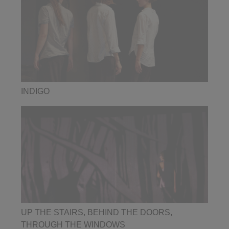
INDIGO
UP THE STAIRS, BEHIND THE DOORS,
THROUGH THE WINDOWS