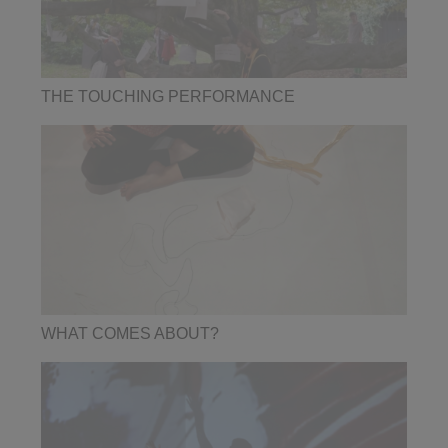
THE TOUCHING PERFORMANCE
WHAT COMES ABOUT?