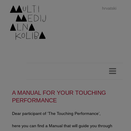
hrvatski
dan
imp
A MANUAL FOR YOUR TOUCHING
PERFORMANCE
authors 
Dear participant of ‘The Touching Performance’,
here you can find a Manual that will guide you through