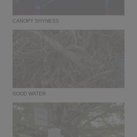
CANOPY SHYNESS
GOOD WATER