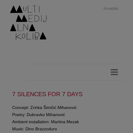
hrvatski
dan
imp
7 SILENCES FOR 7 DAYS
Concept: Zrinka Šimičić Mihanović
Poetry: Dubravko Mihanović
authors 
Ambient installation: Martina Mezak
Music: Dino Brazzoduro