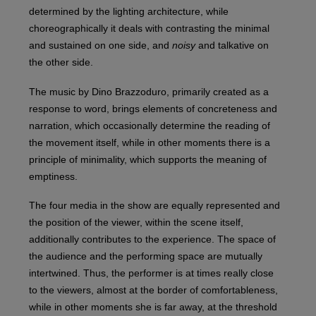
determined by the lighting architecture, while
choreographically it deals with contrasting the minimal
and sustained on one side, and
noisy
and talkative on
the other side.
The music by Dino Brazzoduro, primarily created as a
response to word, brings elements of concreteness and
narration, which occasionally determine the reading of
the movement itself, while in other moments there is a
principle of minimality, which supports the meaning of
emptiness.
The four media in the show are equally represented and
the position of the viewer, within the scene itself,
additionally contributes to the experience. The space of
the audience and the performing space are mutually
intertwined. Thus, the performer is at times really close
to the viewers, almost at the border of comfortableness,
while in other moments she is far away, at the threshold