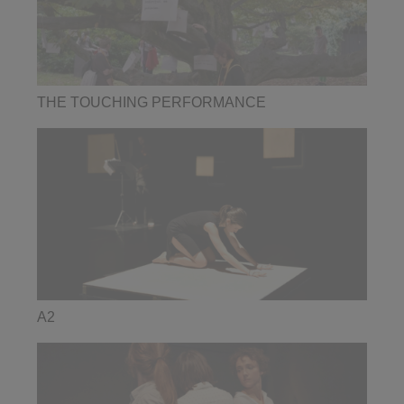
THE TOUCHING PERFORMANCE
A2