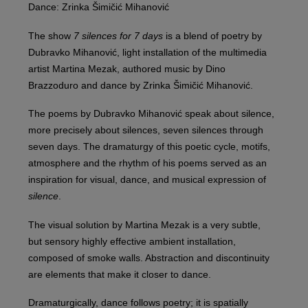
Dance: Zrinka Šimičić Mihanović
The show
7 silences for 7 days
is a blend of poetry by
Dubravko Mihanović, light installation of the multimedia
artist Martina Mezak, authored music by Dino
Brazzoduro and dance by Zrinka Šimičić Mihanović.
The poems by Dubravko Mihanović speak about silence,
more precisely about silences, seven silences through
seven days. The dramaturgy of this poetic cycle, motifs,
atmosphere and the rhythm of his poems served as an
inspiration for visual, dance, and musical expression of
silence
.
The visual solution by Martina Mezak is a very subtle,
but sensory highly effective ambient installation,
composed of smoke walls. Abstraction and discontinuity
are elements that make it closer to dance.
Dramaturgically, dance follows poetry; it is spatially