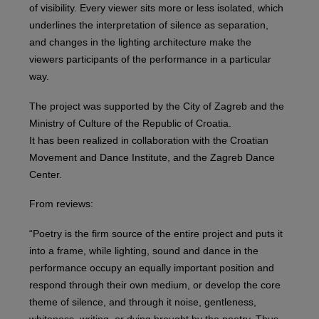
of visibility. Every viewer sits more or less isolated, which
underlines the interpretation of silence as separation,
and changes in the lighting architecture make the
viewers participants of the performance in a particular
way.
The project was supported by the City of Zagreb and the
Ministry of Culture of the Republic of Croatia.
It has been realized in collaboration with the Croatian
Movement and Dance Institute, and the Zagreb Dance
Center.
From reviews:
“Poetry is the firm source of the entire project and puts it
into a frame, while lighting, sound and dance in the
performance occupy an equally important position and
respond through their own medium, or develop the core
theme of silence, and through it noise, gentleness,
whiteness, writing, or dying brought by the poetry. Thus