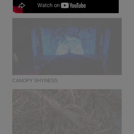
CANOPY SHYNESS