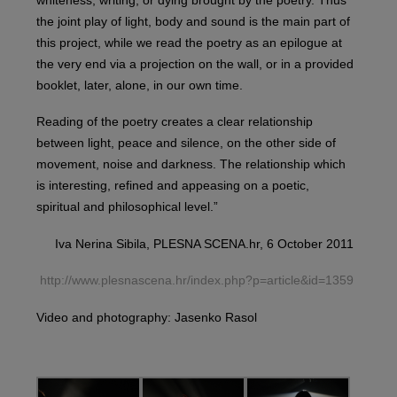
the joint play of light, body and sound is the main part of
this project, while we read the poetry as an epilogue at
the very end via a projection on the wall, or in a provided
booklet, later, alone, in our own time.
Reading of the poetry creates a clear relationship
between light, peace and silence, on the other side of
movement, noise and darkness. The relationship which
is interesting, refined and appeasing on a poetic,
spiritual and philosophical level.”
Iva Nerina Sibila, PLESNA SCENA.hr, 6 October 2011
http://www.plesnascena.hr/index.php?p=article&id=1359
Video and photography: Jasenko Rasol