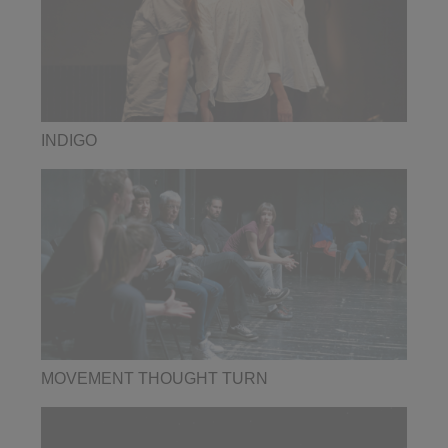
INDIGO
MOVEMENT THOUGHT TURN