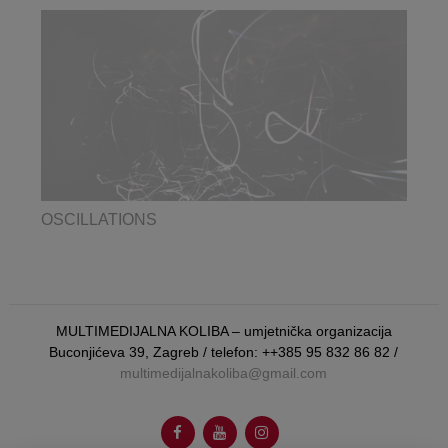
OSCILLATIONS
MULTIMEDIJALNA KOLIBA – umjetnička organizacija
Buconjićeva 39, Zagreb / telefon: ++385 95 832 86 82 /
multimedijalnakoliba@gmail.com