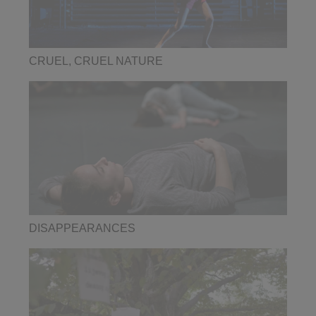
CRUEL, CRUEL NATURE
DISAPPEARANCES