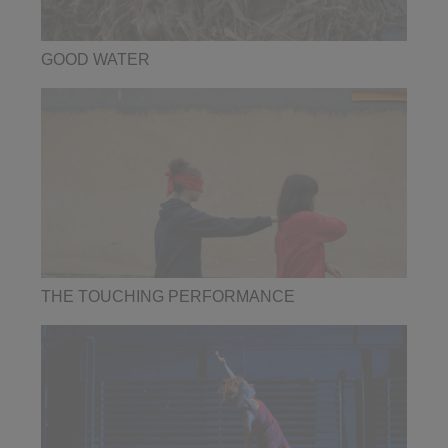
GOOD WATER
THE TOUCHING PERFORMANCE