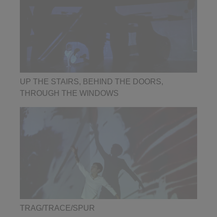
UP THE STAIRS, BEHIND THE DOORS,
THROUGH THE WINDOWS
TRAG/TRACE/SPUR