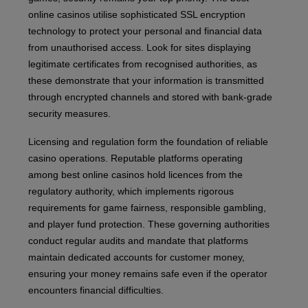
online casinos utilise sophisticated SSL encryption
technology to protect your personal and financial data
from unauthorised access. Look for sites displaying
legitimate certificates from recognised authorities, as
these demonstrate that your information is transmitted
through encrypted channels and stored with bank-grade
security measures.
Licensing and regulation form the foundation of reliable
casino operations. Reputable platforms operating
among best online casinos hold licences from the
regulatory authority, which implements rigorous
requirements for game fairness, responsible gambling,
and player fund protection. These governing authorities
conduct regular audits and mandate that platforms
maintain dedicated accounts for customer money,
ensuring your money remains safe even if the operator
encounters financial difficulties.