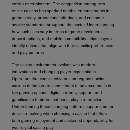
casino entertainment. The competition among best
online casinos has sparked notable enhancements in
game variety, promotional offerings, and customer
service standards throughout the sector. Understanding
how such sites vary in terms of game developers,
deposit options, and mobile compatibility helps players
identify options that align with their specific preferences
and play patterns.
The casino environment evolves with modern
innovations and changing player expectations.
Operators that consistently rank among best online
casinos demonstrate commitment to advancements in
live gaming options, digital currency support, and
gamification features that boost player interaction.
Understanding these changing patterns supports better
decision-making when choosing a casino that offers
both gaming enjoyment and sustained dependability for
your digital casino play.