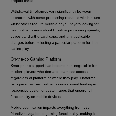
prepaid cards.
Withdrawal timeframes vary significantly between
operators, with some processing requests within hours
whilst others require multiple days. Players looking for
best online casinos should confirm processing speeds,
deposit and withdrawal caps, and any applicable
charges before selecting a particular platform for their
casino play.
On-the-go Gaming Platform
Smartphone support has become non-negotiable for
modern players who demand seamless access
regardless of platform or where they play. Platforms
recognised as best online casinos commit funding in
responsive design or custom apps that ensure full
functionality on mobile devices.
Mobile optimisation impacts everything from user-
friendly navigation to gaming functionality, making it