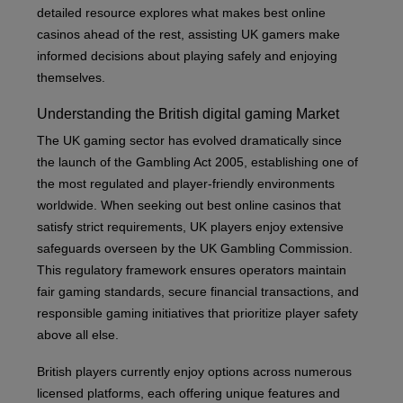
detailed resource explores what makes best online
casinos ahead of the rest, assisting UK gamers make
informed decisions about playing safely and enjoying
themselves.
Understanding the British digital gaming Market
The UK gaming sector has evolved dramatically since
the launch of the Gambling Act 2005, establishing one of
the most regulated and player-friendly environments
worldwide. When seeking out best online casinos that
satisfy strict requirements, UK players enjoy extensive
safeguards overseen by the UK Gambling Commission.
This regulatory framework ensures operators maintain
fair gaming standards, secure financial transactions, and
responsible gaming initiatives that prioritize player safety
above all else.
British players currently enjoy options across numerous
licensed platforms, each offering unique features and