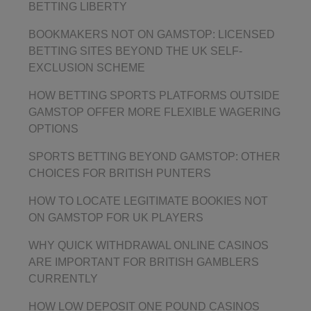
BETTING LIBERTY
BOOKMAKERS NOT ON GAMSTOP: LICENSED
BETTING SITES BEYOND THE UK SELF-
EXCLUSION SCHEME
HOW BETTING SPORTS PLATFORMS OUTSIDE
GAMSTOP OFFER MORE FLEXIBLE WAGERING
OPTIONS
SPORTS BETTING BEYOND GAMSTOP: OTHER
CHOICES FOR BRITISH PUNTERS
HOW TO LOCATE LEGITIMATE BOOKIES NOT
ON GAMSTOP FOR UK PLAYERS
WHY QUICK WITHDRAWAL ONLINE CASINOS
ARE IMPORTANT FOR BRITISH GAMBLERS
CURRENTLY
HOW LOW DEPOSIT ONE POUND CASINOS