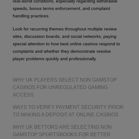
real-world conditions, especially regarding withdrawal
speeds, bonus terms enforcement, and complaint
handling practices.
Look for recurring themes throughout multiple review
sites, discussion boards, and social networks, paying
special attention to how best online casinos respond to
complaints and whether they demonstrate resolve
player problems quickly and professionally.
WHY UK PLAYERS SELECT NON GAMSTOP
CASINOS FOR UNREGULATED GAMING
ACCESS
WAYS TO VERIFY PAYMENT SECURITY PRIOR
TO MAKING A DEPOSIT AT ONLINE CASINOS
WHY UK BETTORS ARE SELECTING NON
GAMSTOP SPORTSBOOKS FOR BETTER