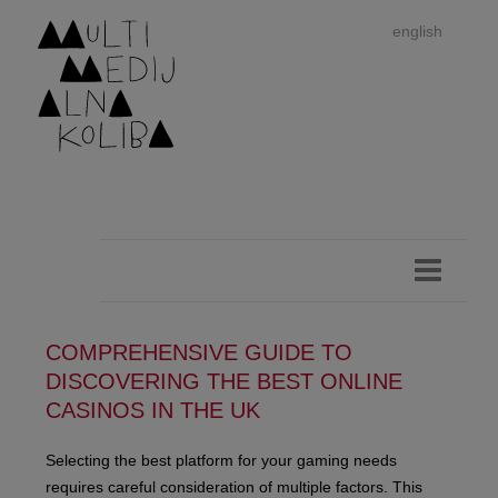
english
COMPREHENSIVE GUIDE TO
Im
DISCOVERING THE BEST ONLINE
CASINOS IN THE UK
autor
Selecting the best platform for your gaming needs
requires careful consideration of multiple factors. This