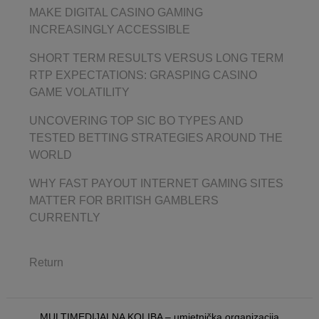
MAKE DIGITAL CASINO GAMING
INCREASINGLY ACCESSIBLE
SHORT TERM RESULTS VERSUS LONG TERM
RTP EXPECTATIONS: GRASPING CASINO
GAME VOLATILITY
UNCOVERING TOP SIC BO TYPES AND
TESTED BETTING STRATEGIES AROUND THE
WORLD
WHY FAST PAYOUT INTERNET GAMING SITES
MATTER FOR BRITISH GAMBLERS
CURRENTLY
Return
MULTIMEDIJALNA KOLIBA – umjetnička organizacija