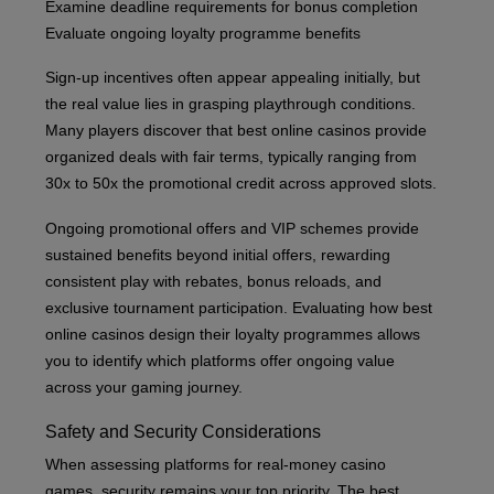
Examine deadline requirements for bonus completion
Evaluate ongoing loyalty programme benefits
Sign-up incentives often appear appealing initially, but
the real value lies in grasping playthrough conditions.
Many players discover that best online casinos provide
organized deals with fair terms, typically ranging from
30x to 50x the promotional credit across approved slots.
Ongoing promotional offers and VIP schemes provide
sustained benefits beyond initial offers, rewarding
consistent play with rebates, bonus reloads, and
exclusive tournament participation. Evaluating how best
online casinos design their loyalty programmes allows
you to identify which platforms offer ongoing value
across your gaming journey.
Safety and Security Considerations
When assessing platforms for real-money casino
games, security remains your top priority. The best