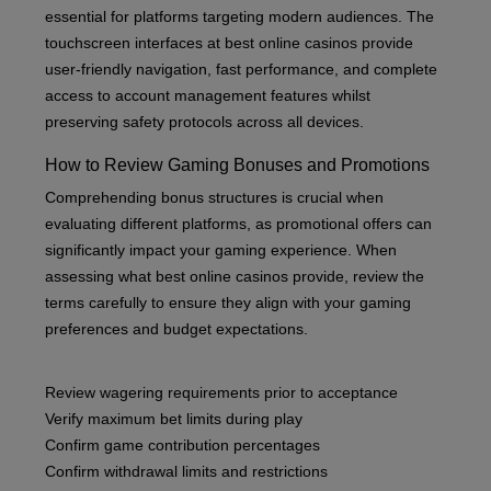
essential for platforms targeting modern audiences. The
touchscreen interfaces at best online casinos provide
user-friendly navigation, fast performance, and complete
access to account management features whilst
preserving safety protocols across all devices.
How to Review Gaming Bonuses and Promotions
Comprehending bonus structures is crucial when
evaluating different platforms, as promotional offers can
significantly impact your gaming experience. When
assessing what best online casinos provide, review the
terms carefully to ensure they align with your gaming
preferences and budget expectations.
Review wagering requirements prior to acceptance
Verify maximum bet limits during play
Confirm game contribution percentages
Confirm withdrawal limits and restrictions