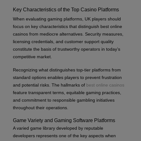
Key Characteristics of the Top Casino Platforms
When evaluating gaming platforms, UK players should
focus on key characteristics that distinguish best online
casinos from mediocre alternatives. Security measures,
licensing credentials, and customer support quality
constitute the basis of trustworthy operators in today’s
competitive market.
Recognizing what distinguishes top-tier platforms from
standard options enables players to prevent frustration
and potential risks. The hallmarks of
best online casinos
feature transparent terms, equitable gaming practices,
and commitment to responsible gambling initiatives
throughout their operations.
Game Variety and Gaming Software Platforms
A varied game library developed by reputable
developers represents one of the key aspects when