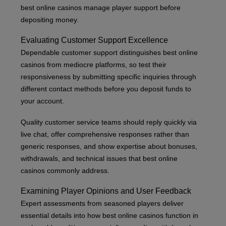
best online casinos manage player support before
depositing money.
Evaluating Customer Support Excellence
Dependable customer support distinguishes best online
casinos from mediocre platforms, so test their
responsiveness by submitting specific inquiries through
different contact methods before you deposit funds to
your account.
Quality customer service teams should reply quickly via
live chat, offer comprehensive responses rather than
generic responses, and show expertise about bonuses,
withdrawals, and technical issues that best online
casinos commonly address.
Examining Player Opinions and User Feedback
Expert assessments from seasoned players deliver
essential details into how best online casinos function in