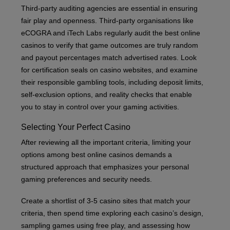
Third-party auditing agencies are essential in ensuring
fair play and openness. Third-party organisations like
eCOGRA and iTech Labs regularly audit the best online
casinos to verify that game outcomes are truly random
and payout percentages match advertised rates. Look
for certification seals on casino websites, and examine
their responsible gambling tools, including deposit limits,
self-exclusion options, and reality checks that enable
you to stay in control over your gaming activities.
Selecting Your Perfect Casino
After reviewing all the important criteria, limiting your
options among best online casinos demands a
structured approach that emphasizes your personal
gaming preferences and security needs.
Create a shortlist of 3-5 casino sites that match your
criteria, then spend time exploring each casino’s design,
sampling games using free play, and assessing how