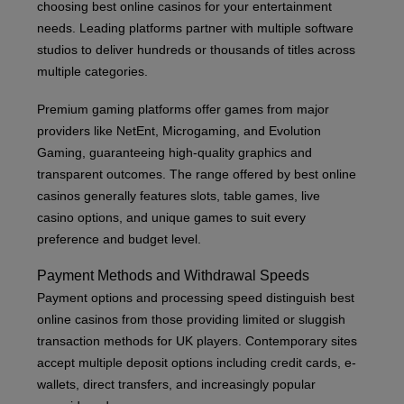
choosing best online casinos for your entertainment
needs. Leading platforms partner with multiple software
studios to deliver hundreds or thousands of titles across
multiple categories.
Premium gaming platforms offer games from major
providers like NetEnt, Microgaming, and Evolution
Gaming, guaranteeing high-quality graphics and
transparent outcomes. The range offered by best online
casinos generally features slots, table games, live
casino options, and unique games to suit every
preference and budget level.
Payment Methods and Withdrawal Speeds
Payment options and processing speed distinguish best
online casinos from those providing limited or sluggish
transaction methods for UK players. Contemporary sites
accept multiple deposit options including credit cards, e-
wallets, direct transfers, and increasingly popular