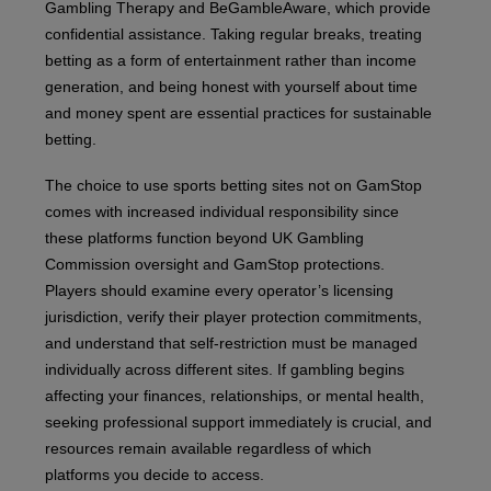
Gambling Therapy and BeGambleAware, which provide
confidential assistance. Taking regular breaks, treating
betting as a form of entertainment rather than income
generation, and being honest with yourself about time
and money spent are essential practices for sustainable
betting.
The choice to use sports betting sites not on GamStop
comes with increased individual responsibility since
these platforms function beyond UK Gambling
Commission oversight and GamStop protections.
Players should examine every operator’s licensing
jurisdiction, verify their player protection commitments,
and understand that self-restriction must be managed
individually across different sites. If gambling begins
affecting your finances, relationships, or mental health,
seeking professional support immediately is crucial, and
resources remain available regardless of which
platforms you decide to access.