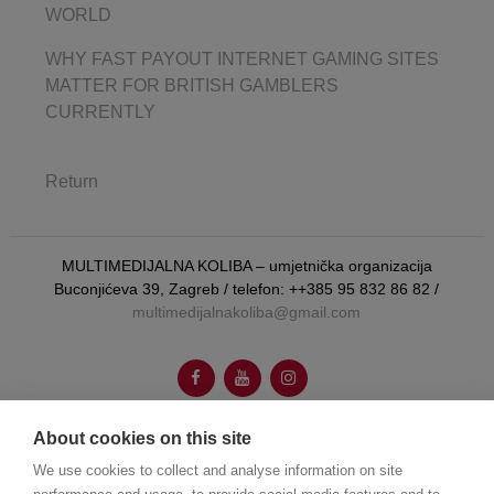
WORLD
WHY FAST PAYOUT INTERNET GAMING SITES
MATTER FOR BRITISH GAMBLERS
CURRENTLY
Return
MULTIMEDIJALNA KOLIBA – umjetnička organizacija
Buconjićeva 39, Zagreb / telefon: ++385 95 832 86 82 /
multimedijalnakoliba@gmail.com
About cookies on this site
We use cookies to collect and analyse information on site
autorica vizualnog identiteta:
Booboo Tannenbaum