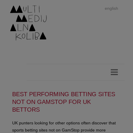
english
BEST PERFORMING BETTING SITES
Im
NOT ON GAMSTOP FOR UK
BETTORS
autor
UK punters looking for other options often discover that
sports betting sites not on GamStop provide more