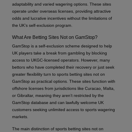
adaptability and varied wagering options. These sites
operate under overseas licenses, providing attractive
odds and lucrative incentives without the limitations of
the UK’s self-exclusion program.
What Are Betting Sites Not on GamStop?
GamStop is a self-exclusion scheme designed to help
UK players take a break from gambling by blocking
access to UKGC-licensed operators. However, many
bettors who have completed their recovery or just seek
greater flexibility turn to sports betting sites not on
GamStop as practical options. These sites function with
offshore licenses from jurisdictions like Curacao, Malta,
or Gibraltar, meaning they aren’t restricted by the
GamStop database and can lawfully welcome UK
customers seeking unlimited access to sports wagering
markets.
The main distinction of sports betting sites not on