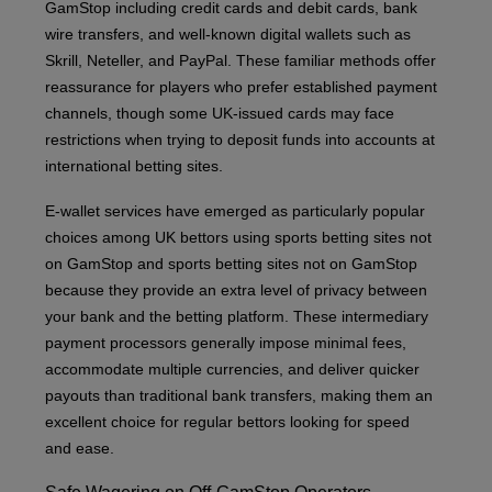
GamStop including credit cards and debit cards, bank
wire transfers, and well-known digital wallets such as
Skrill, Neteller, and PayPal. These familiar methods offer
reassurance for players who prefer established payment
channels, though some UK-issued cards may face
restrictions when trying to deposit funds into accounts at
international betting sites.
E-wallet services have emerged as particularly popular
choices among UK bettors using sports betting sites not
on GamStop and sports betting sites not on GamStop
because they provide an extra level of privacy between
your bank and the betting platform. These intermediary
payment processors generally impose minimal fees,
accommodate multiple currencies, and deliver quicker
payouts than traditional bank transfers, making them an
excellent choice for regular bettors looking for speed
and ease.