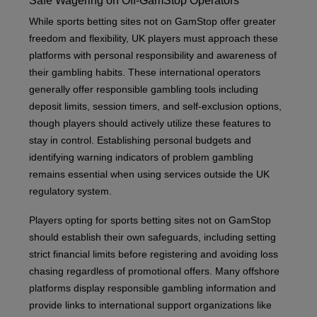
Safe Wagering on Off-GamStop Operators
While sports betting sites not on GamStop offer greater
freedom and flexibility, UK players must approach these
platforms with personal responsibility and awareness of
their gambling habits. These international operators
generally offer responsible gambling tools including
deposit limits, session timers, and self-exclusion options,
though players should actively utilize these features to
stay in control. Establishing personal budgets and
identifying warning indicators of problem gambling
remains essential when using services outside the UK
regulatory system.
Players opting for sports betting sites not on GamStop
should establish their own safeguards, including setting
strict financial limits before registering and avoiding loss
chasing regardless of promotional offers. Many offshore
platforms display responsible gambling information and
provide links to international support organizations like