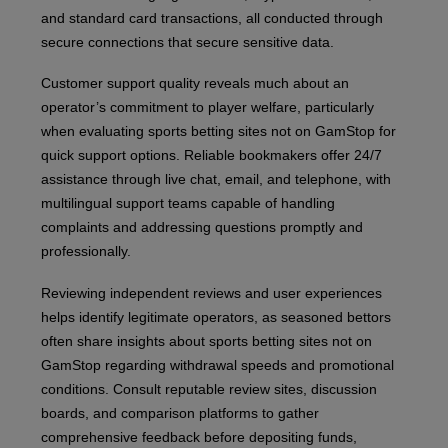
and standard card transactions, all conducted through
secure connections that secure sensitive data.
Customer support quality reveals much about an
operator’s commitment to player welfare, particularly
when evaluating sports betting sites not on GamStop for
quick support options. Reliable bookmakers offer 24/7
assistance through live chat, email, and telephone, with
multilingual support teams capable of handling
complaints and addressing questions promptly and
professionally.
Reviewing independent reviews and user experiences
helps identify legitimate operators, as seasoned bettors
often share insights about sports betting sites not on
GamStop regarding withdrawal speeds and promotional
conditions. Consult reputable review sites, discussion
boards, and comparison platforms to gather
comprehensive feedback before depositing funds,