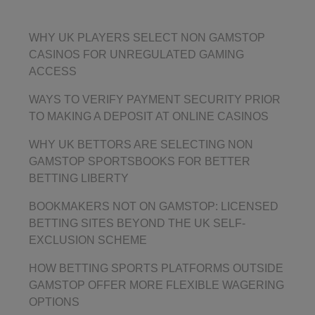
WHY UK PLAYERS SELECT NON GAMSTOP
CASINOS FOR UNREGULATED GAMING
ACCESS
WAYS TO VERIFY PAYMENT SECURITY PRIOR
TO MAKING A DEPOSIT AT ONLINE CASINOS
WHY UK BETTORS ARE SELECTING NON
GAMSTOP SPORTSBOOKS FOR BETTER
BETTING LIBERTY
BOOKMAKERS NOT ON GAMSTOP: LICENSED
BETTING SITES BEYOND THE UK SELF-
EXCLUSION SCHEME
HOW BETTING SPORTS PLATFORMS OUTSIDE
GAMSTOP OFFER MORE FLEXIBLE WAGERING
OPTIONS