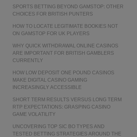
SPORTS BETTING BEYOND GAMSTOP: OTHER
CHOICES FOR BRITISH PUNTERS
HOW TO LOCATE LEGITIMATE BOOKIES NOT
ON GAMSTOP FOR UK PLAYERS
WHY QUICK WITHDRAWAL ONLINE CASINOS
ARE IMPORTANT FOR BRITISH GAMBLERS
CURRENTLY
HOW LOW DEPOSIT ONE POUND CASINOS
MAKE DIGITAL CASINO GAMING
INCREASINGLY ACCESSIBLE
SHORT TERM RESULTS VERSUS LONG TERM
RTP EXPECTATIONS: GRASPING CASINO
GAME VOLATILITY
UNCOVERING TOP SIC BO TYPES AND
TESTED BETTING STRATEGIES AROUND THE