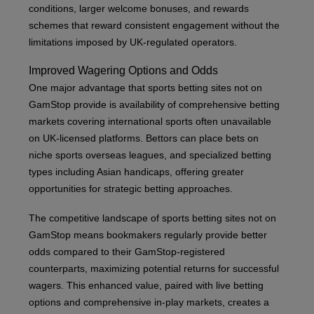
conditions, larger welcome bonuses, and rewards
schemes that reward consistent engagement without the
limitations imposed by UK-regulated operators.
Improved Wagering Options and Odds
One major advantage that sports betting sites not on
GamStop provide is availability of comprehensive betting
markets covering international sports often unavailable
on UK-licensed platforms. Bettors can place bets on
niche sports overseas leagues, and specialized betting
types including Asian handicaps, offering greater
opportunities for strategic betting approaches.
The competitive landscape of sports betting sites not on
GamStop means bookmakers regularly provide better
odds compared to their GamStop-registered
counterparts, maximizing potential returns for successful
wagers. This enhanced value, paired with live betting
options and comprehensive in-play markets, creates a