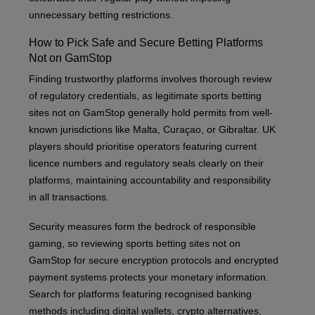
unnecessary betting restrictions.
How to Pick Safe and Secure Betting Platforms
Not on GamStop
Finding trustworthy platforms involves thorough review
of regulatory credentials, as legitimate sports betting
sites not on GamStop generally hold permits from well-
known jurisdictions like Malta, Curaçao, or Gibraltar. UK
players should prioritise operators featuring current
licence numbers and regulatory seals clearly on their
platforms, maintaining accountability and responsibility
in all transactions.
Security measures form the bedrock of responsible
gaming, so reviewing sports betting sites not on
GamStop for secure encryption protocols and encrypted
payment systems protects your monetary information.
Search for platforms featuring recognised banking
methods including digital wallets, crypto alternatives,