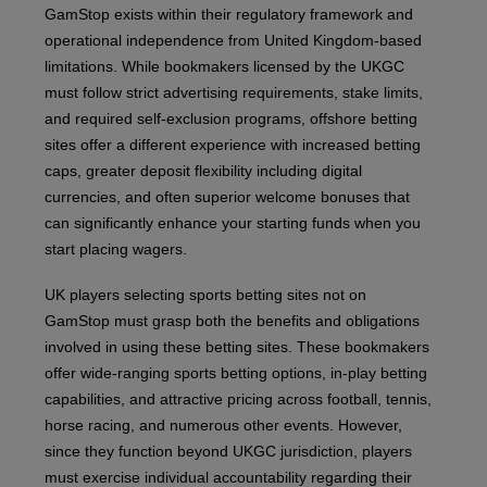
GamStop exists within their regulatory framework and
operational independence from United Kingdom-based
limitations. While bookmakers licensed by the UKGC
must follow strict advertising requirements, stake limits,
and required self-exclusion programs, offshore betting
sites offer a different experience with increased betting
caps, greater deposit flexibility including digital
currencies, and often superior welcome bonuses that
can significantly enhance your starting funds when you
start placing wagers.
UK players selecting sports betting sites not on
GamStop must grasp both the benefits and obligations
involved in using these betting sites. These bookmakers
offer wide-ranging sports betting options, in-play betting
capabilities, and attractive pricing across football, tennis,
horse racing, and numerous other events. However,
since they function beyond UKGC jurisdiction, players
must exercise individual accountability regarding their