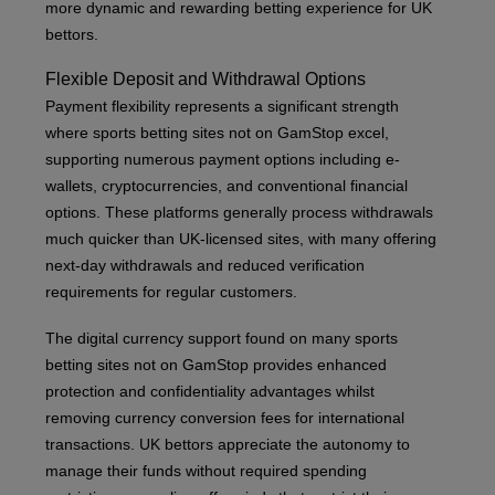
more dynamic and rewarding betting experience for UK
bettors.
Flexible Deposit and Withdrawal Options
Payment flexibility represents a significant strength
where sports betting sites not on GamStop excel,
supporting numerous payment options including e-
wallets, cryptocurrencies, and conventional financial
options. These platforms generally process withdrawals
much quicker than UK-licensed sites, with many offering
next-day withdrawals and reduced verification
requirements for regular customers.
The digital currency support found on many sports
betting sites not on GamStop provides enhanced
protection and confidentiality advantages whilst
removing currency conversion fees for international
transactions. UK bettors appreciate the autonomy to
manage their funds without required spending