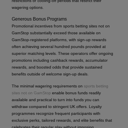
restrictions or cooling-off periods that restrict their
wagering options.
Generous Bonus Programs
Promotional incentives from sports betting sites not on
GamStop substantially exceed those available on
GamStop-registered platforms, with sign-up rewards
often achieving several hundred pounds provided at
superior matching levels. These operators offer ongoing
promotions including cashback rewards, accumulator
rewards, and boosted odds that provide sustained
benefits outside of welcome sign-up deals.
The minimal wagering requirements on
sports betting
sites not on GamStop
enable bonus funds readily
available and practical to turn into funds you can
withdraw compared to stringent UK offers. Loyalty
programmes recognize frequent participants with
exclusive perks, tailored rewards, and elite benefits that
celebrates their regular play without imposing