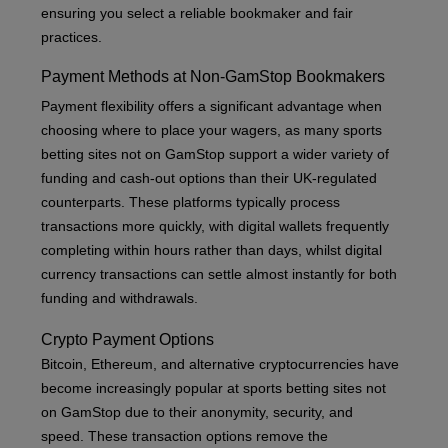
ensuring you select a reliable bookmaker and fair
practices.
Payment Methods at Non-GamStop Bookmakers
Payment flexibility offers a significant advantage when
choosing where to place your wagers, as many sports
betting sites not on GamStop support a wider variety of
funding and cash-out options than their UK-regulated
counterparts. These platforms typically process
transactions more quickly, with digital wallets frequently
completing within hours rather than days, whilst digital
currency transactions can settle almost instantly for both
funding and withdrawals.
Crypto Payment Options
Bitcoin, Ethereum, and alternative cryptocurrencies have
become increasingly popular at sports betting sites not
on GamStop due to their anonymity, security, and
speed. These transaction options remove the