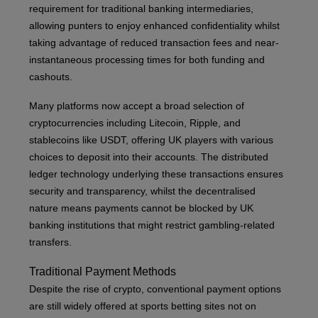
requirement for traditional banking intermediaries,
allowing punters to enjoy enhanced confidentiality whilst
taking advantage of reduced transaction fees and near-
instantaneous processing times for both funding and
cashouts.
Many platforms now accept a broad selection of
cryptocurrencies including Litecoin, Ripple, and
stablecoins like USDT, offering UK players with various
choices to deposit into their accounts. The distributed
ledger technology underlying these transactions ensures
security and transparency, whilst the decentralised
nature means payments cannot be blocked by UK
banking institutions that might restrict gambling-related
transfers.
Traditional Payment Methods
Despite the rise of crypto, conventional payment options
are still widely offered at sports betting sites not on