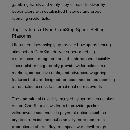
gambling habits and verify they choose trustworthy
bookmakers with established histories and proper
licensing credentials.
Top Features of Non-GamStop Sports Betting
Platforms
UK punters increasingly appreciate how sports betting
sites not on GamStop deliver superior betting
experiences through enhanced features and flexibility.
These platforms generally provide wider selection of
markets, competitive odds, and advanced wagering
features that are designed for seasoned bettors seeking
unrestricted access to international sports events.
The operational flexibility enjoyed by sports betting sites
not on GamStop allows them to provide quicker
withdrawal times, multiple payment options such as
cryptocurrencies, and substantially more generous
promotional offers. Players enjoy lower playthrough